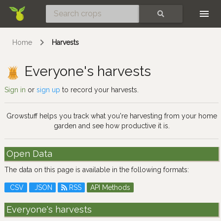
Skip
SEARCH
Home
Harvests
Everyone's harvests
Sign in
or
sign up
to record your harvests.
Growstuff helps you track what you're harvesting from your home
garden and see how productive it is.
Open Data
The data on this page is available in the following formats:
CSV
JSON
RSS
API Methods
Everyone's harvests