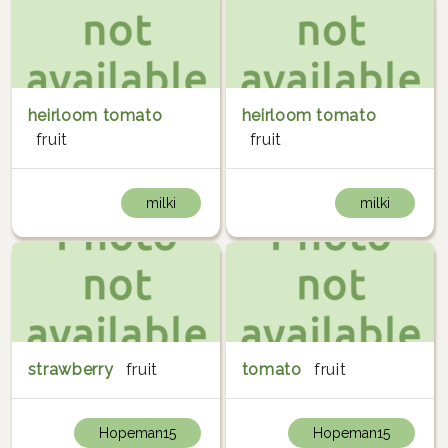
heirloom tomato
heirloom tomato
fruit
fruit
milki
milki
strawberry
fruit
tomato
fruit
Hopeman15
Hopeman15