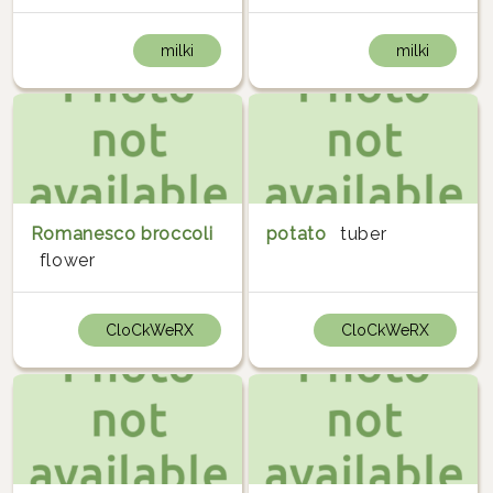
milki
milki
Romanesco broccoli
potato
tuber
flower
CloCkWeRX
CloCkWeRX