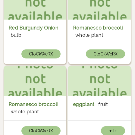
Red Burgundy Onion
Romanesco broccoli
bulb
whole plant
CloCkWeRX
CloCkWeRX
Romanesco broccoli
eggplant
fruit
whole plant
CloCkWeRX
milki