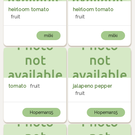
heirloom tomato
heirloom tomato
fruit
fruit
milki
milki
tomato
fruit
jalapeno pepper
fruit
Hopeman15
Hopeman15