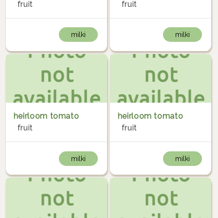
fruit
fruit
milki
milki
heirloom tomato
heirloom tomato
fruit
fruit
milki
milki