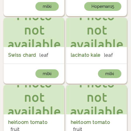
milki
Hopeman15
Swiss chard
leaf
lacinato kale
leaf
milki
milki
heirloom tomato
heirloom tomato
fruit
fruit