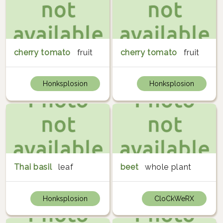
cherry tomato
fruit
cherry tomato
fruit
Honksplosion
Honksplosion
Thai basil
leaf
beet
whole plant
Honksplosion
CloCkWeRX