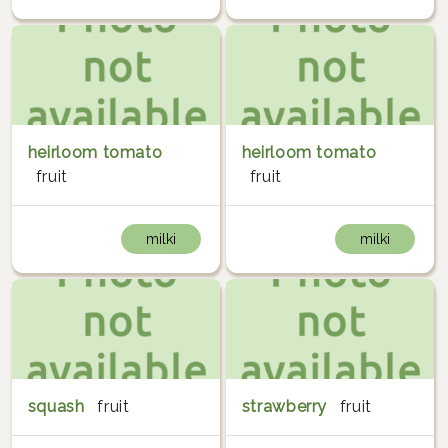
heirloom tomato
heirloom tomato
fruit
fruit
milki
milki
squash
fruit
strawberry
fruit