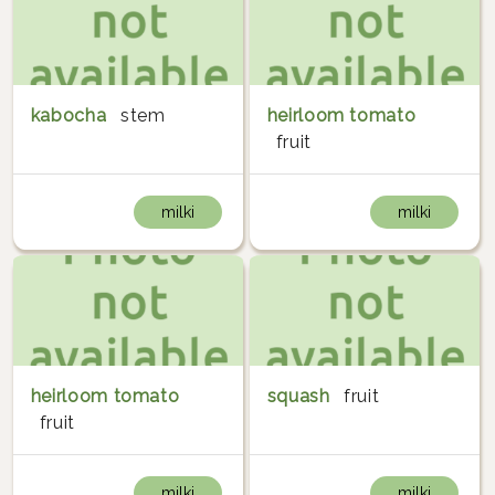
kabocha
stem
heirloom tomato
fruit
milki
milki
heirloom tomato
squash
fruit
fruit
milki
milki