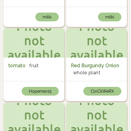
milki
milki
tomato
fruit
Red Burgundy Onion
whole plant
Hopeman15
CloCkWeRX