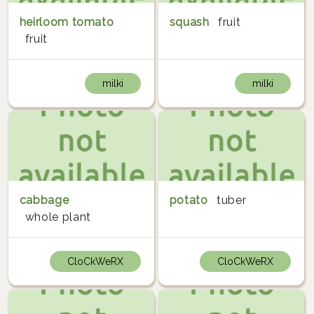
heirloom tomato
squash
fruit
fruit
milki
milki
cabbage
potato
tuber
whole plant
CloCkWeRX
CloCkWeRX