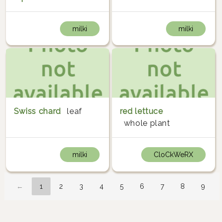
milki
milki
Swiss chard
leaf
red lettuce
whole plant
milki
CloCkWeRX
←
1
2
3
4
5
6
7
8
9