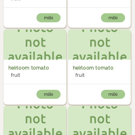
milki
milki
heirloom tomato
heirloom tomato
fruit
fruit
milki
milki