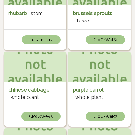
rhubarb
stem
brussels sprouts
flower
thesamsterz
CloCkWeRX
chinese cabbage
purple carrot
whole plant
whole plant
CloCkWeRX
CloCkWeRX