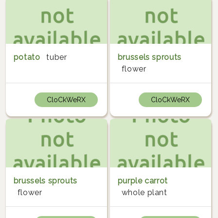
potato
tuber
brussels sprouts
flower
CloCkWeRX
CloCkWeRX
brussels sprouts
purple carrot
flower
whole plant