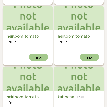
heirloom tomato
heirloom tomato
fruit
fruit
milki
milki
heirloom tomato
kabocha
fruit
fruit