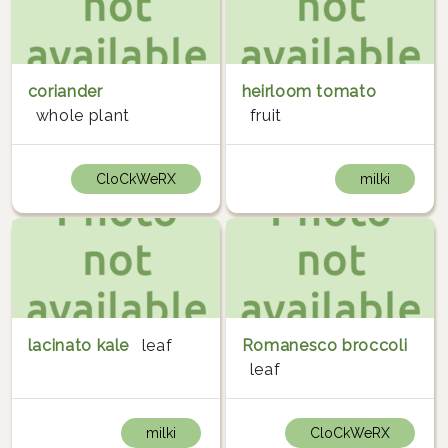
coriander
heirloom tomato
whole plant
fruit
CloCkWeRX
milki
lacinato kale
leaf
Romanesco broccoli
leaf
milki
CloCkWeRX