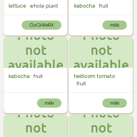
lettuce
whole plant
kabocha
fruit
CloCkWeRX
milki
kabocha
fruit
heirloom tomato
fruit
milki
milki