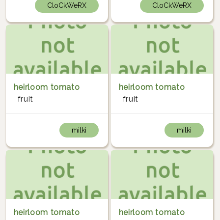
CloCkWeRX
CloCkWeRX
heirloom tomato
heirloom tomato
fruit
fruit
milki
milki
heirloom tomato
heirloom tomato