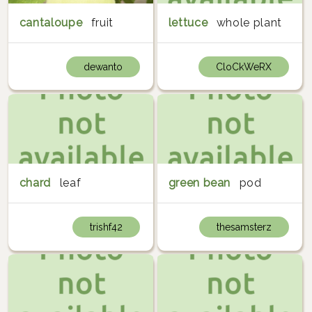
cantaloupe
fruit
lettuce
whole plant
dewanto
CloCkWeRX
chard
leaf
green bean
pod
trishf42
thesamsterz