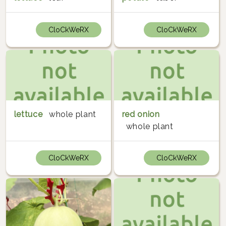
CloCkWeRX
CloCkWeRX
lettuce
whole plant
red onion
whole plant
CloCkWeRX
CloCkWeRX