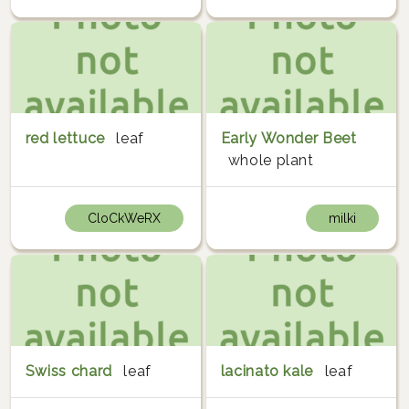
red lettuce
leaf
Early Wonder Beet
whole plant
CloCkWeRX
milki
Swiss chard
leaf
lacinato kale
leaf