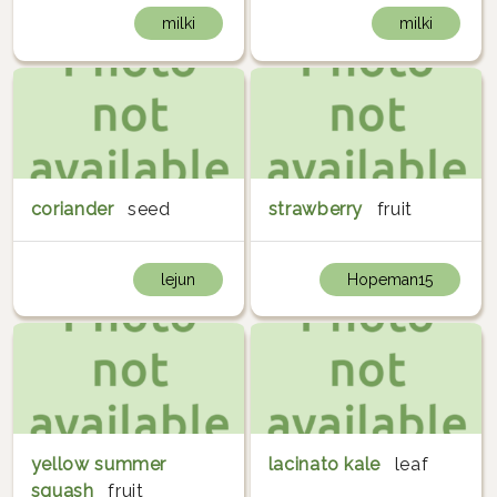
milki
milki
coriander
seed
strawberry
fruit
lejun
Hopeman15
yellow summer
lacinato kale
leaf
squash
fruit