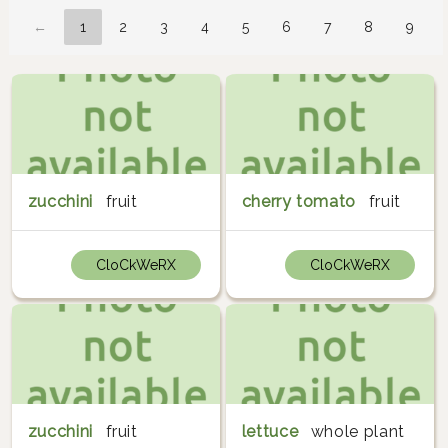
←
1
2
3
4
5
6
7
8
9
zucchini
fruit
cherry tomato
fruit
CloCkWeRX
CloCkWeRX
zucchini
fruit
lettuce
whole plant