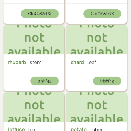
CloCkWeRX
CloCkWeRX
rhubarb
stem
chard
leaf
trishf42
trishf42
lettuce
leaf
potato
tuber