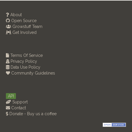
About
Open Source
Growstuff Team
Get Involved
Terms Of Service
Privacy Policy
Data Use Policy
Community Guidelines
API
Support
Contact
Donate - Buy us a coffee