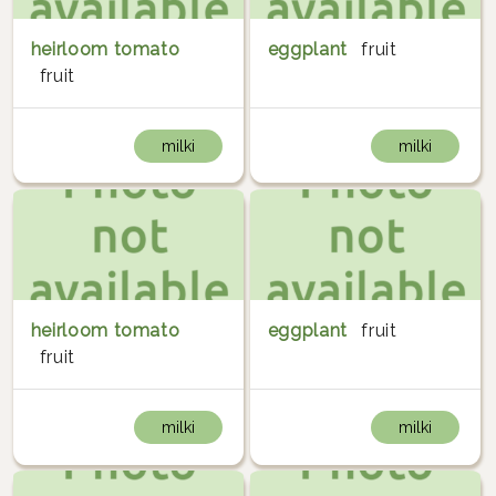
heirloom tomato
eggplant
fruit
fruit
milki
milki
heirloom tomato
eggplant
fruit
fruit
milki
milki