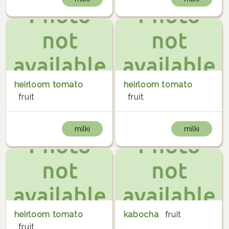
heirloom tomato
heirloom tomato
fruit
fruit
milki
milki
heirloom tomato
kabocha
fruit
fruit