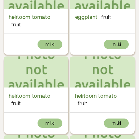
heirloom tomato
eggplant
fruit
fruit
milki
milki
heirloom tomato
heirloom tomato
fruit
fruit
milki
milki