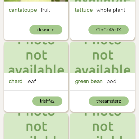
cantaloupe
fruit
lettuce
whole plant
dewanto
CloCkWeRX
chard
leaf
green bean
pod
trishf42
thesamsterz