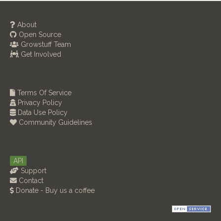
About
Open Source
Growstuff Team
Get Involved
Terms Of Service
Privacy Policy
Data Use Policy
Community Guidelines
API
Support
Contact
Donate - Buy us a coffee