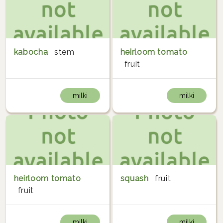
kabocha
stem
heirloom tomato
fruit
milki
milki
heirloom tomato
squash
fruit
fruit
milki
milki