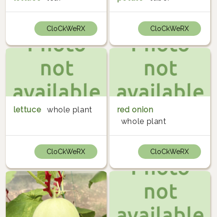
CloCkWeRX
CloCkWeRX
lettuce
whole plant
red onion
whole plant
CloCkWeRX
CloCkWeRX