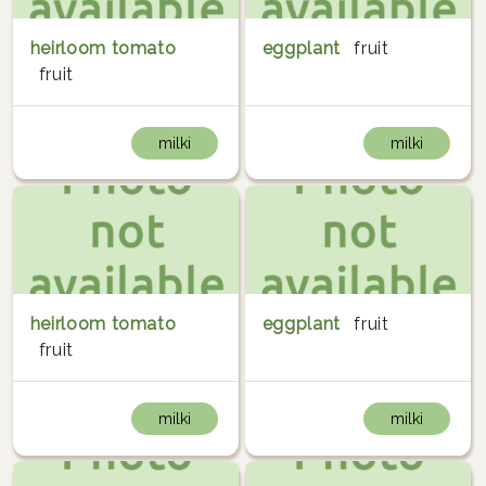
heirloom tomato
eggplant
fruit
fruit
milki
milki
heirloom tomato
eggplant
fruit
fruit
milki
milki