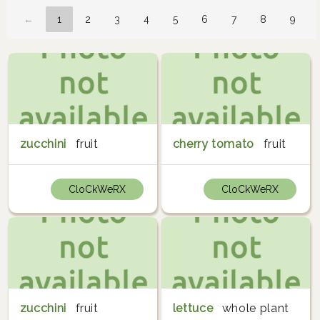
←
1
2
3
4
5
6
7
8
9
zucchini
fruit
cherry tomato
fruit
CloCkWeRX
CloCkWeRX
zucchini
fruit
lettuce
whole plant