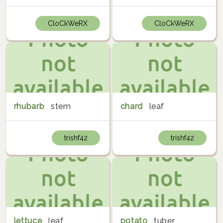
CloCkWeRX
CloCkWeRX
rhubarb
stem
chard
leaf
trishf42
trishf42
lettuce
leaf
potato
tuber