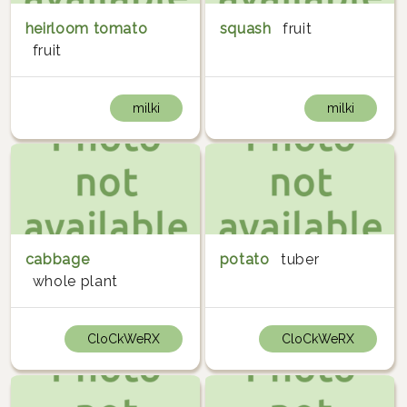
heirloom tomato
squash
fruit
fruit
milki
milki
cabbage
potato
tuber
whole plant
CloCkWeRX
CloCkWeRX