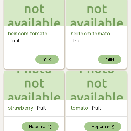
heirloom tomato
heirloom tomato
fruit
fruit
milki
milki
strawberry
fruit
tomato
fruit
Hopeman15
Hopeman15