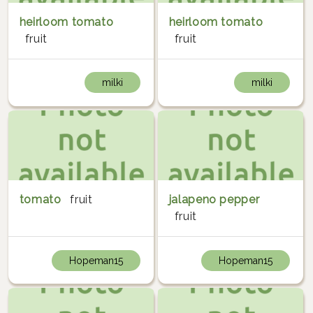
heirloom tomato
heirloom tomato
fruit
fruit
milki
milki
tomato
fruit
jalapeno pepper
fruit
Hopeman15
Hopeman15