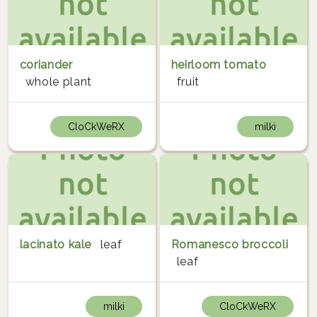
coriander
heirloom tomato
whole plant
fruit
CloCkWeRX
milki
lacinato kale
leaf
Romanesco broccoli
leaf
milki
CloCkWeRX