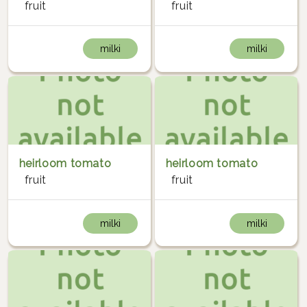
fruit
fruit
milki
milki
heirloom tomato
heirloom tomato
fruit
fruit
milki
milki