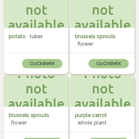
potato
tuber
brussels sprouts
flower
CloCkWeRX
CloCkWeRX
brussels sprouts
purple carrot
flower
whole plant