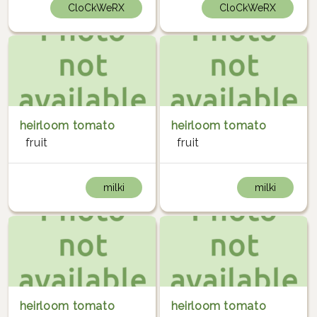
CloCkWeRX
CloCkWeRX
heirloom tomato
heirloom tomato
fruit
fruit
milki
milki
heirloom tomato
heirloom tomato