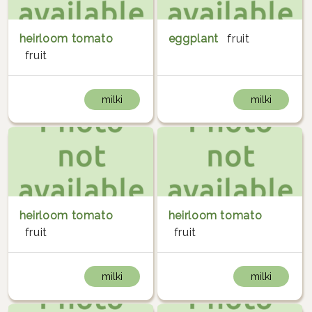
heirloom tomato
eggplant
fruit
fruit
milki
milki
heirloom tomato
heirloom tomato
fruit
fruit
milki
milki