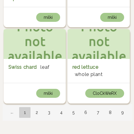
milki
milki
Swiss chard
leaf
red lettuce
whole plant
milki
CloCkWeRX
←
1
2
3
4
5
6
7
8
9