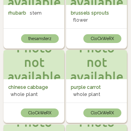
rhubarb
stem
brussels sprouts
flower
thesamsterz
CloCkWeRX
chinese cabbage
purple carrot
whole plant
whole plant
CloCkWeRX
CloCkWeRX