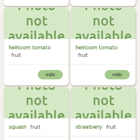
heirloom tomato
heirloom tomato
fruit
fruit
milki
milki
squash
fruit
strawberry
fruit