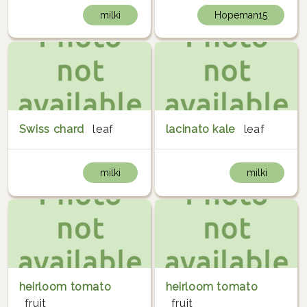
milki
Hopeman15
Swiss chard
leaf
lacinato kale
leaf
milki
milki
heirloom tomato
heirloom tomato
fruit
fruit