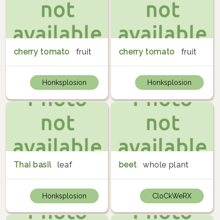
cherry tomato
fruit
cherry tomato
fruit
Honksplosion
Honksplosion
Thai basil
leaf
beet
whole plant
Honksplosion
CloCkWeRX