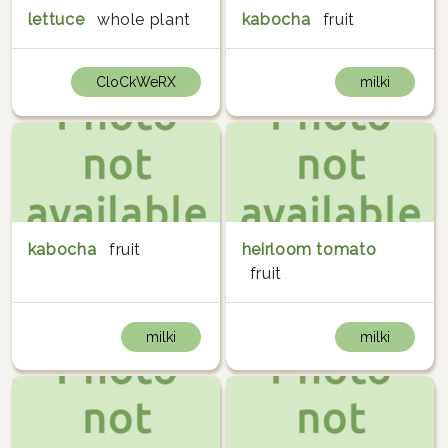
lettuce
whole plant
kabocha
fruit
CloCkWeRX
milki
kabocha
fruit
heirloom tomato
fruit
milki
milki