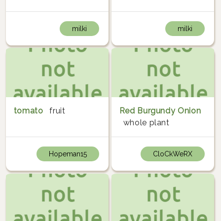
milki
milki
tomato
fruit
Red Burgundy Onion
whole plant
Hopeman15
CloCkWeRX