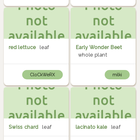
red lettuce
leaf
Early Wonder Beet
whole plant
CloCkWeRX
milki
Swiss chard
leaf
lacinato kale
leaf