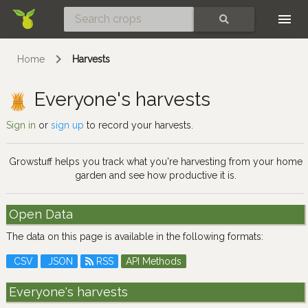
Skip
SEARCH
Home
Harvests
Everyone's harvests
Sign in
or
sign up
to record your harvests.
Growstuff helps you track what you're harvesting from your home
garden and see how productive it is.
Open Data
The data on this page is available in the following formats:
CSV
JSON
RSS
API Methods
Everyone's harvests