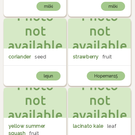
milki
milki
coriander
seed
strawberry
fruit
lejun
Hopeman15
yellow summer
lacinato kale
leaf
squash
fruit