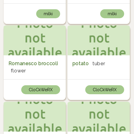
milki
milki
Romanesco broccoli
potato
tuber
flower
CloCkWeRX
CloCkWeRX