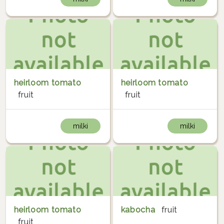
heirloom tomato
heirloom tomato
fruit
fruit
milki
milki
heirloom tomato
kabocha
fruit
fruit