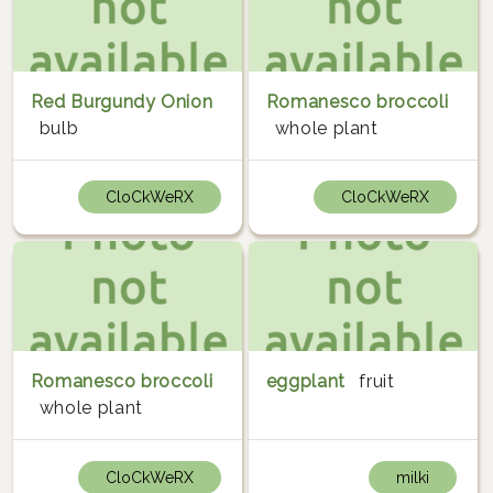
Red Burgundy Onion
Romanesco broccoli
bulb
whole plant
CloCkWeRX
CloCkWeRX
Romanesco broccoli
eggplant
fruit
whole plant
CloCkWeRX
milki