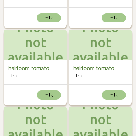
milki
milki
heirloom tomato
heirloom tomato
fruit
fruit
milki
milki