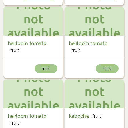
heirloom tomato
heirloom tomato
fruit
fruit
milki
milki
heirloom tomato
kabocha
fruit
fruit