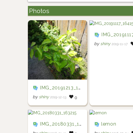
Photos
IMG_20191117_16
by
shiny
2019-11-17
IMG_20191213_121750
by
shiny
2019-12-13
0
IMG_20180331_163215
lemon