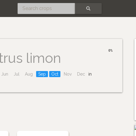
SEARCH
0%
trus limon
Jun
Jul
Aug
Sep
Oct
Nov
Dec
in