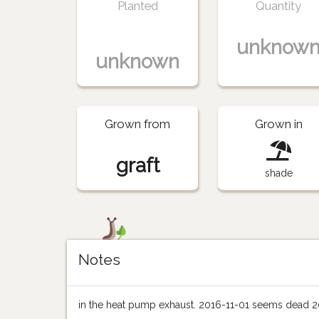
Planted
Quantity
unknow
unknown
Grown from
Grown in
graft
shade
Notes
in the heat pump exhaust. 2016-11-01 seems dead 2