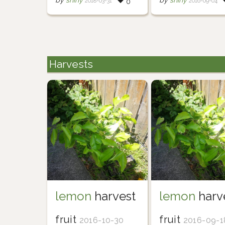
by
shiny
by
shiny
2018-03-31
2016-09-04
0
Harvests
lemon
harvest
lemon
harv
fruit
fruit
2016-10-30
2016-09-1