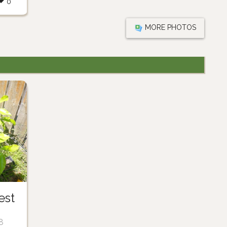
0
MORE PHOTOS
est
8