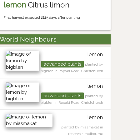
lemon
Citrus limon
First harvest expected
1825
days after planting
World Neighbours
lemon
advanced plants
planted by
bigblen in Rapaki Road, Christchurch
lemon
advanced plants
planted by
bigblen in Rapaki Road, Christchurch
lemon
planted by miasmakat in
reservoir, melbourne