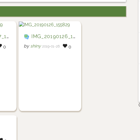
4159
IMG_20190126_155829
by
shiny
2019-01-26
0
0