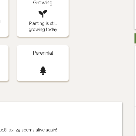
Growing
n
Planting is still
growing today
Perennial
018-03-29 seems alive again!