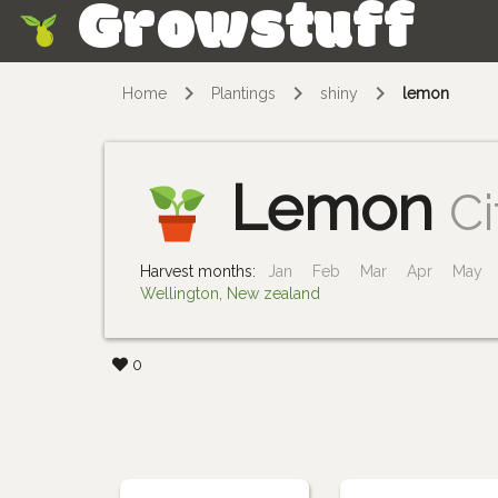
Growstuff
Skip
Home
Plantings
shiny
lemon
Lemon
Ci
Harvest months:
Jan
Feb
Mar
Apr
May
Wellington, New zealand
0