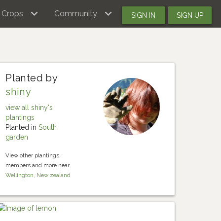
Crops
Community
SIGN IN
SIGN UP
Planted by
shiny
view all shiny's
plantings
Planted in
South
garden
View other plantings,
members and more near
Wellington, New zealand