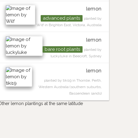
lemon
advanced plants
planted by
Wilf in Brighton East, Victoria, Australia
lemon
bare root plants
planted by
luckyluke in Beecroft, Sydney
lemon
planted by tiki19 in Thornlie, Perth,
Western Australia (southern suburbs,
Bassendean sands)
Other lemon plantings at the same latitude