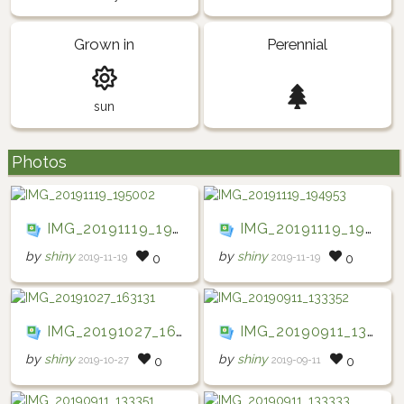
Grown in
Perennial
sun
Photos
IMG_20191119_195002
IMG_20191119_194953
by
shiny
by
shiny
2019-11-19
2019-11-19
0
0
IMG_20191027_163131
IMG_20190911_133352
by
shiny
by
shiny
2019-10-27
2019-09-11
0
0