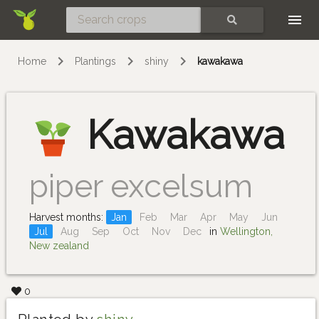
Skip
SEARCH
Home
Plantings
shiny
kawakawa
Kawakawa
piper excelsum
Harvest months:
Jan
Feb
Mar
Apr
May
Jun
Jul
Aug
Sep
Oct
Nov
Dec
in
Wellington,
New zealand
0