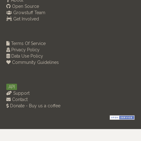
About
Open Source
Growstuff Team
Get Involved
Terms Of Service
Privacy Policy
Data Use Policy
Community Guidelines
API
Support
Contact
Donate - Buy us a coffee