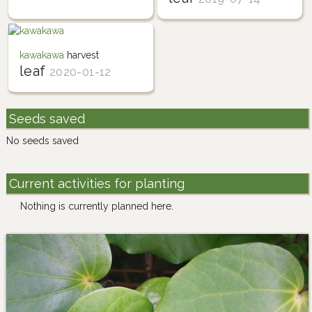
kawakawa
harvest
leaf
2020-01-12
Seeds saved
No seeds saved
Current activities for planting
Nothing is currently planned here.