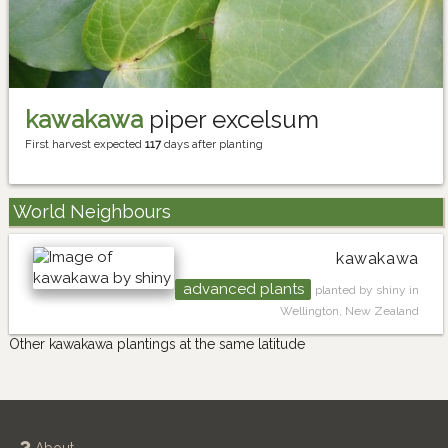
kawakawa
piper excelsum
First harvest expected
117
days after planting
World Neighbours
kawakawa
advanced plants
planted by shiny in
Wellington, New Zealand
Other kawakawa plantings at the same latitude