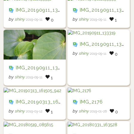
IMG_20190911_133351
IMG_20190911_133333
by
shiny
by
shiny
2019-09-11
2019-09-11
0
1
IMG_20190911_133319
by
shiny
2019-09-11
0
IMG_20190911_133325
by
shiny
2019-09-11
1
IMG_20190313_161505_942
IMG_2176
by
shiny
by
shiny
2019-03-12
2019-01-26
1
0