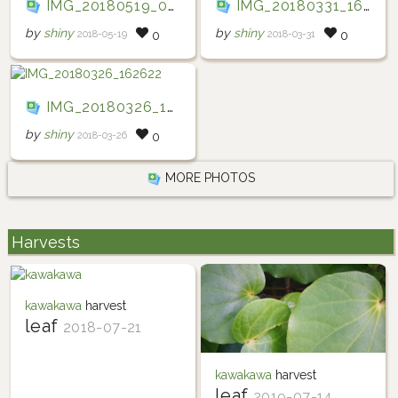
IMG_20180519_085615
IMG_20180331_163528
by
shiny
by
shiny
2018-05-19
2018-03-31
0
0
IMG_20180326_162622
by
shiny
2018-03-26
0
MORE PHOTOS
Harvests
kawakawa
harvest
leaf
2018-07-21
kawakawa
harvest
leaf
2019-07-14