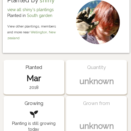
Planted by
shiny
view all shiny's plantings
Planted in
South garden
View other plantings, members
and more near
Wellington, New
zealand
Planted
Quantity
Mar
unknown
2018
Growing
Grown from
Planting is still growing
unknown
today