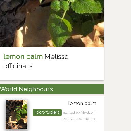
lemon balm
Melissa
officinalis
World Neighbours
lemon balm
root/tubers
planted by Mordae in
Paeroa, New Zealand