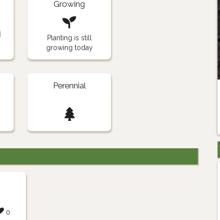
Growing
n
Planting is still
growing today
Perennial
0