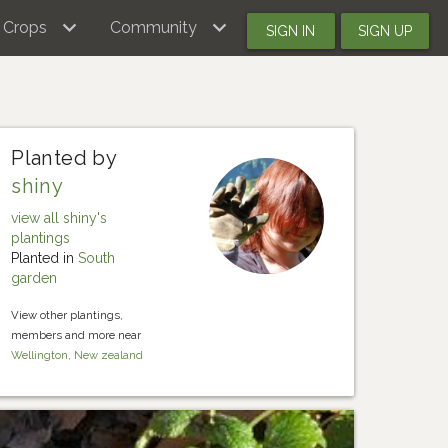
Crops
Community
SIGN IN
SIGN UP
Planted by
shiny
view all shiny's
plantings
Planted in
South
garden
View other plantings,
members and more near
Wellington, New zealand