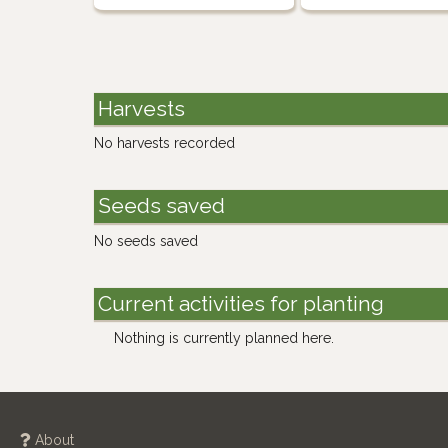
Harvests
No harvests recorded
Seeds saved
No seeds saved
Current activities for planting
Nothing is currently planned here.
About