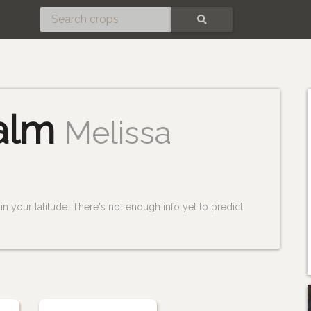
SEARCH
alm
Melissa
n your latitude. There's not enough info yet to predict