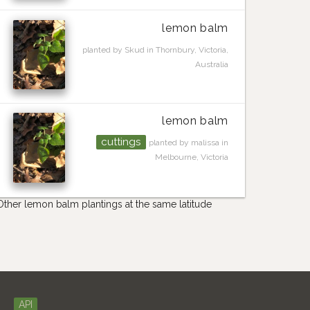
lemon balm
planted by Skud in Thornbury, Victoria,
Australia
lemon balm
cuttings
planted by malissa in
Melbourne, Victoria
Other lemon balm plantings at the same latitude
API