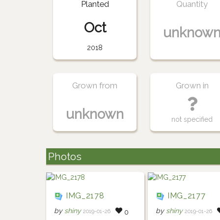
Planted
Quantity
Oct
unknow
2018
Grown from
Grown in
unknown
not specified
Photos
IMG_2178
IMG_2177
by
shiny
by
shiny
2019-01-26
2019-01-26
0