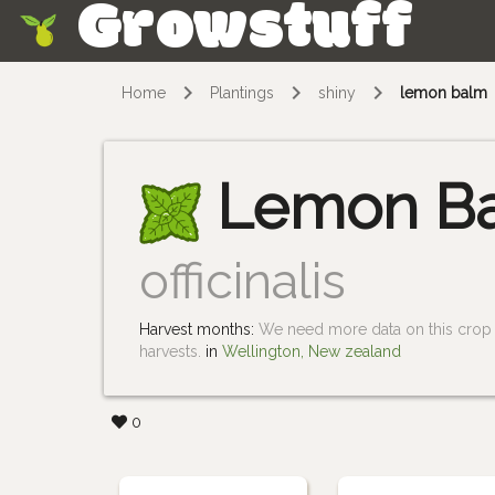
Growstuff
Skip
Home
Plantings
shiny
lemon balm
Lemon B
officinalis
Harvest months:
We need more data on this crop i
harvests.
in
Wellington, New zealand
0