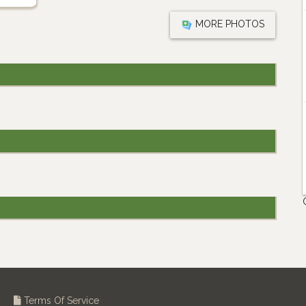
MORE PHOTOS
Terms Of Service