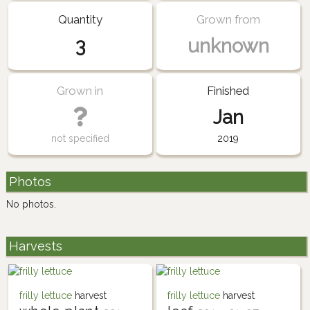
Quantity
Grown from
3
unknown
Grown in
Finished
Jan
not specified
2019
Photos
No photos.
Harvests
frilly lettuce
harvest
frilly lettuce
harvest