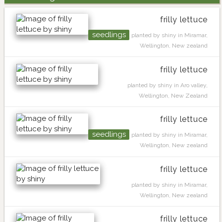
frilly lettuce
seedlings
planted by shiny in Miramar,
Wellington, New zealand
frilly lettuce
planted by shiny in Aro valley,
Wellington, New Zealand
frilly lettuce
seedlings
planted by shiny in Miramar,
Wellington, New zealand
frilly lettuce
planted by shiny in Miramar,
Wellington, New zealand
frilly lettuce