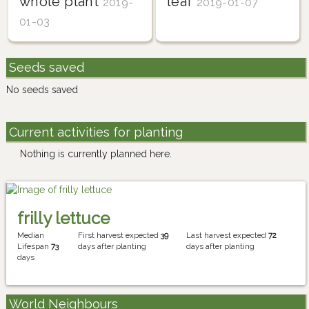
whole plant
leaf
2019-
2019-01-07
01-03
Seeds saved
No seeds saved
Current activities for planting
Nothing is currently planned here.
frilly lettuce
Median
First harvest expected
39
Last harvest expected
72
Lifespan
73
days after planting
days after planting
days
World Neighbours