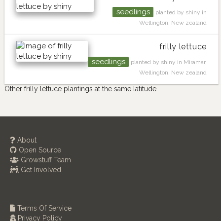
seedlings
planted by shiny in
Wellington, New zealand
frilly lettuce
seedlings
planted by shiny in Miramar,
Wellington, New zealand
Other frilly lettuce plantings at the same latitude
About
Open Source
Growstuff Team
Get Involved
Terms Of Service
Privacy Policy