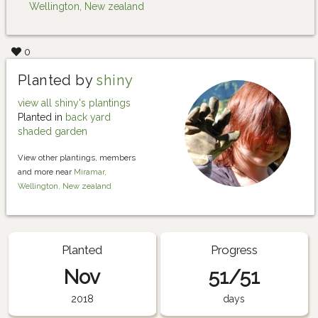
Wellington, New zealand
0
Planted by
shiny
view all shiny's plantings
Planted in
back yard
shaded garden
View other plantings, members
and more near
Miramar,
Wellington, New zealand
Planted
Progress
Nov
51/51
2018
days