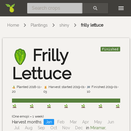
Skip
SEARCH
Home
Plantings
shiny
frilly lettuce
Frilly
Finished
Lettuce
Planted 2018-11-
Harvest started 2019-01-
Finished 2019-01-
20
03
10
(One emojii = 1 week)
Harvest months:
Jan
Feb
Mar
Apr
May
Jun
Jul
Aug
Sep
Oct
Nov
Dec
in
Miramar,