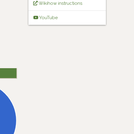
Wikihow instructions
YouTube