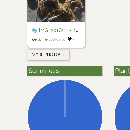
IMG_20181115_172204
by
shiny
2018-11-15
0
MORE PHOTOS »
Sunniness
Plan