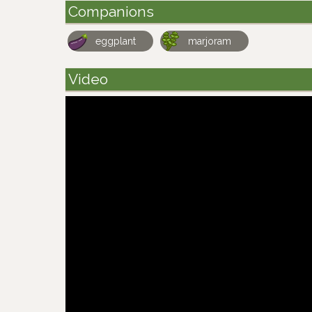
Companions
eggplant
marjoram
Video