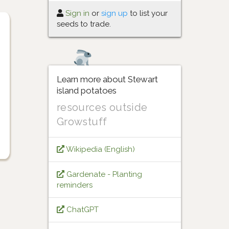
Sign in
or
sign up
to list your
seeds to trade.
Learn more about Stewart
island potatoes
resources outside
Growstuff
Wikipedia (English)
Gardenate - Planting
reminders
ChatGPT