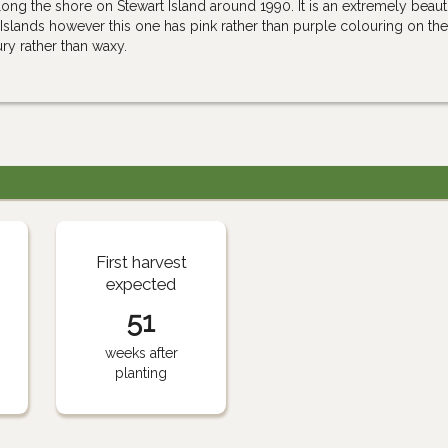
long the shore on Stewart Island around 1990. It is an extremely beauti
Islands however this one has pink rather than purple colouring on the 
oury rather than waxy.
First harvest
expected
51
weeks after
planting