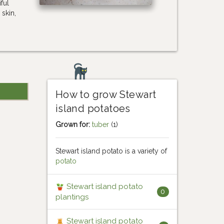
ful
skin,
How to grow Stewart
island potatoes
Grown for:
tuber
(1)
Stewart island potato is a variety of
potato
Stewart island potato
0
plantings
Stewart island potato