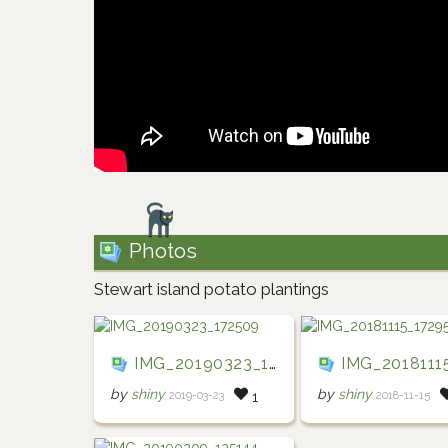
Photos
Stewart island potato plantings
IMG_20190323_172509
IMG_20181115_17
by
shiny
by
shiny
2019-03-23
2018-11-15
1