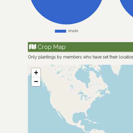
Crop Map
Only plantings by members who have set their locatio
+
−