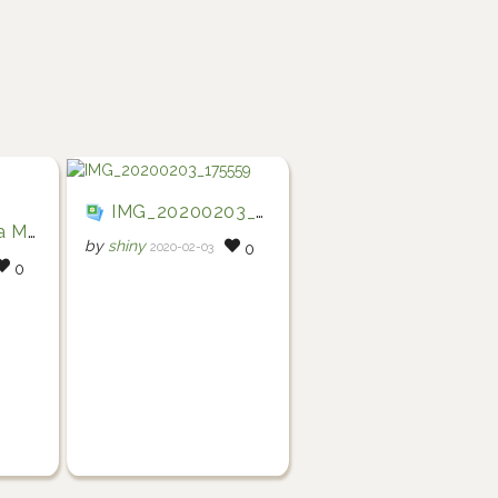
IMG_20200203_175559
tatoes
by
shiny
2020-02-03
0
0