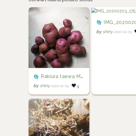
IMG_20200203_17
by
shiny
2020-02-03
Rakiura taewa Māori potatoes
by
shiny
2020-02-03
1