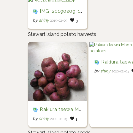
IMG_20190209_125144
by
shiny
2019-02-09
0
Stewart island potato harvests
Rakiura taewa Māori po
by
shiny
2020-02-03
Rakiura taewa Māori potatoes
by
shiny
2020-02-03
1
Stewart island potato seeds