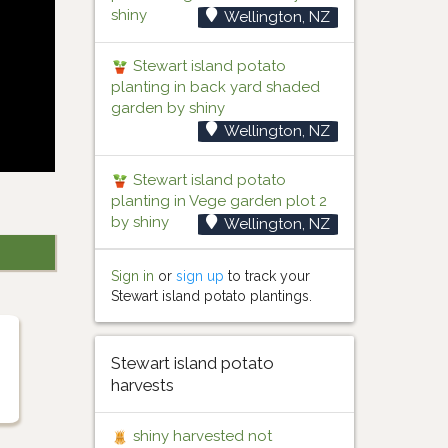
shiny
Wellington, NZ
Stewart island potato
planting in back yard shaded
garden by shiny
Wellington, NZ
Stewart island potato
planting in Vege garden plot 2
by shiny
Wellington, NZ
Sign in
or
sign up
to track your
Stewart island potato plantings.
Stewart island potato
harvests
shiny harvested not