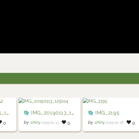
2952
IMG_20190113_125014
IMG_2195
by
shiny
by
shiny
2019-01-13
2019-01-26
0
0
0