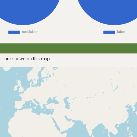
ns are shown on this map.