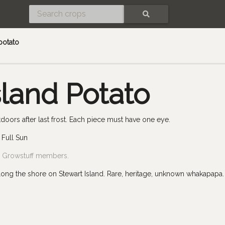
SEARCH
potato
sland Potato
doors after last frost. Each piece must have one eye.
 Full Sun
by Growstuff members.
along the shore on Stewart Island. Rare, heritage, unknown whakapapa.