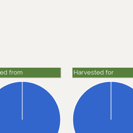
ted from
Harvested for