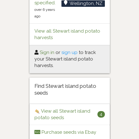
specified.
Wellington, NZ
over 6 years
ago
View all Stewart island potato
harvests
Sign in
or
sign up
to track
your Stewart island potato
harvests.
Find Stewart island potato
seeds
View all Stewart island
4
potato seeds
Purchase seeds via Ebay