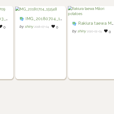
5709
IMG_20180704_151548
Rakiura taewa Māori potatoes
by
shiny
2018-07-04
0
0
by
shiny
2020-02-03
0