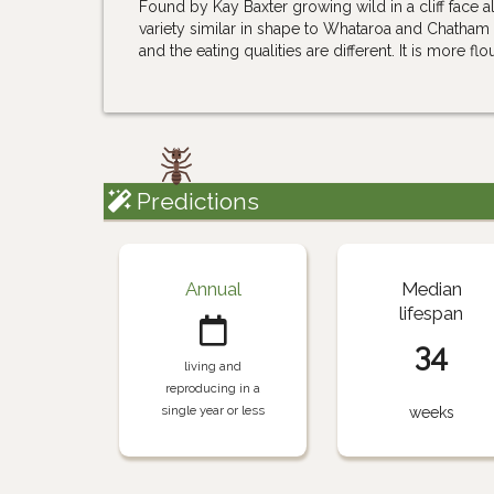
Found by Kay Baxter growing wild in a cliff face a
variety similar in shape to Whataroa and Chatham 
and the eating qualities are different. It is more fl
Predictions
Annual
Median
lifespan
34
living and
reproducing in a
single year or less
weeks