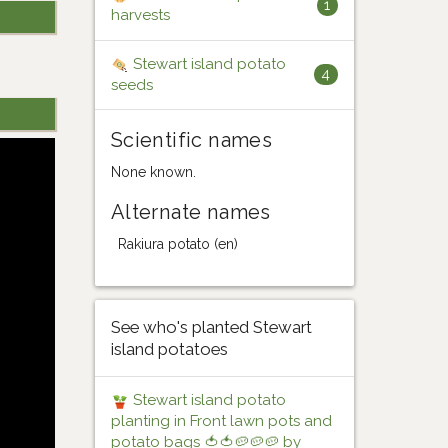
1
harvests
Stewart island potato
4
seeds
Scientific names
None known.
Alternate names
Rakiura potato (en)
See who's planted Stewart
island potatoes
Stewart island potato
planting in Front lawn pots and
potato bags 🍅🍅🥔🥔🥔 by