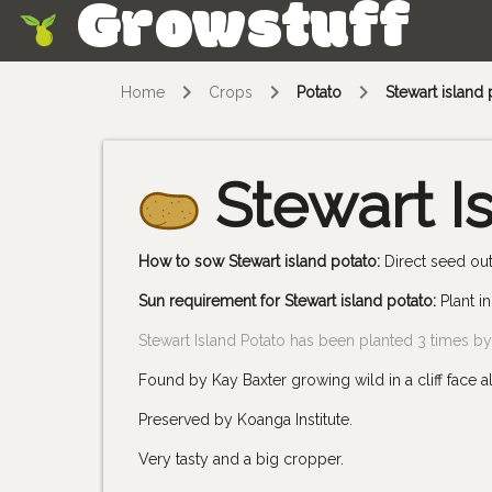
Growstuff
Skip
Home
Crops
Potato
Stewart island 
Stewart I
How to sow Stewart island potato:
Direct seed out
Sun requirement for Stewart island potato:
Plant in
Stewart Island Potato has been planted 3 times 
Found by Kay Baxter growing wild in a cliff face 
Preserved by Koanga Institute.
Very tasty and a big cropper.