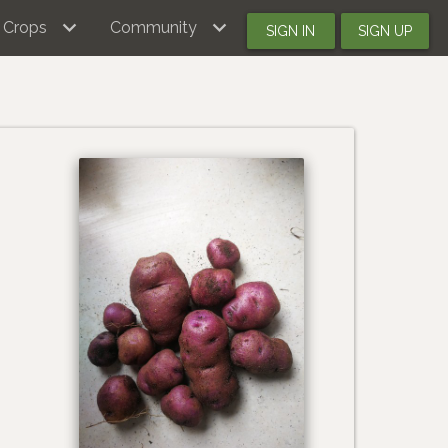
Crops
Community
SIGN IN
SIGN UP