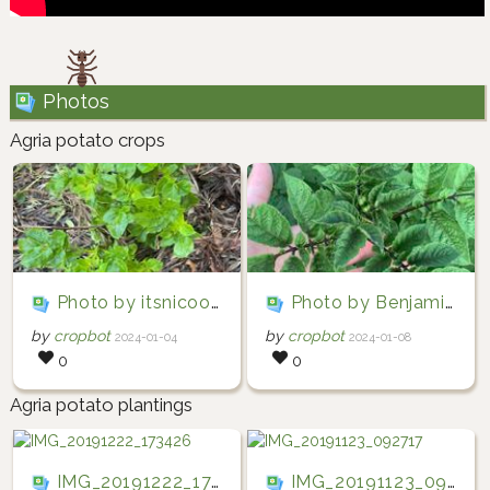
Photos
Agria potato crops
Photo by itsnicool via iNaturalist (Copyright itsnicool)
Photo by Benjamin Wright via iNaturalist (Copyright Benjamin Wright)
by
cropbot
by
cropbot
2024-01-04
2024-01-08
0
0
Agria potato plantings
IMG_20191222_173426
IMG_20191123_092717