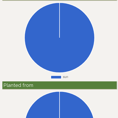
Planted from