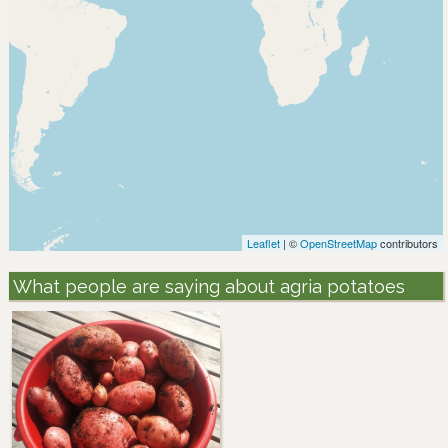
Leaflet
| ©
OpenStreetMap
contributors
What people are saying about agria potatoes