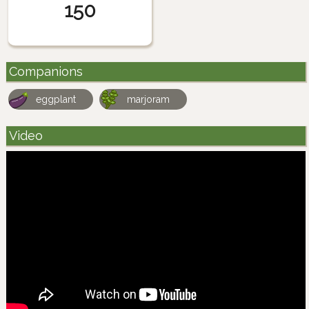
150
Companions
eggplant
marjoram
Video