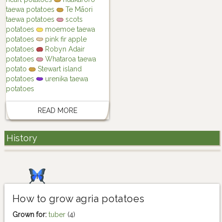
taewa potatoes
Te Māori
taewa potatoes
scots
potatoes
moemoe taewa
potatoes
pink fir apple
potatoes
Robyn Adair
potatoes
Whataroa taewa
potato
Stewart island
potatoes
urenika taewa
potatoes
READ MORE
History
How to grow agria potatoes
Grown for:
tuber
(4)