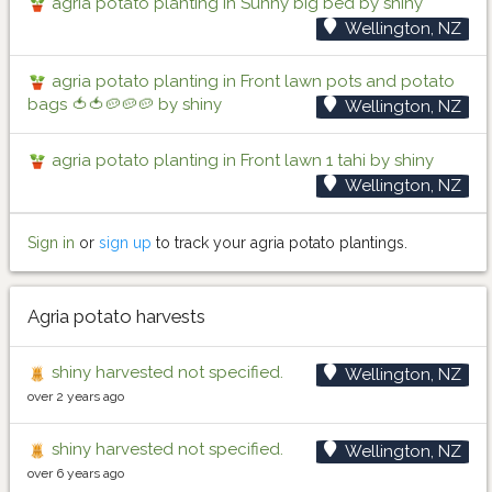
agria potato planting in Sunny big bed by shiny
Wellington, NZ
agria potato planting in Front lawn pots and potato
bags 🍅🍅🥔🥔🥔 by shiny
Wellington, NZ
agria potato planting in Front lawn 1 tahi by shiny
Wellington, NZ
Sign in
or
sign up
to track your agria potato plantings.
Agria potato harvests
shiny harvested not specified.
Wellington, NZ
over 2 years ago
shiny harvested not specified.
Wellington, NZ
over 6 years ago