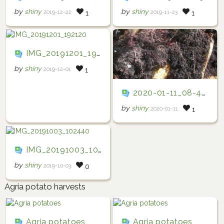
by
shiny
by
shiny
2019-12-22
2019-11-23
1
1
IMG_20191201_192120
by
shiny
2019-12-01
1
2020-01-11_08-47-27
by
shiny
2020-01-11
1
IMG_20191003_102440
by
shiny
2019-10-03
0
Agria potato harvests
Agria potatoes
Agria potatoes