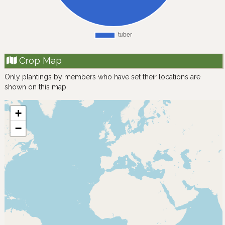
Crop Map
Only plantings by members who have set their locations are
shown on this map.
+
−