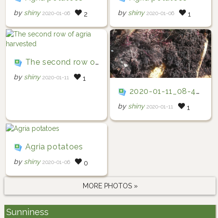
by
shiny
by
shiny
2020-01-06
2020-01-06
2
1
The second row of agria harvested
by
shiny
2020-01-11
1
2020-01-11_08-47-27
by
shiny
2020-01-11
1
Agria potatoes
by
shiny
2020-01-06
0
MORE PHOTOS »
Sunniness