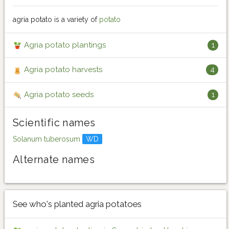
agria potato is a variety of
potato
Agria potato plantings
1
Agria potato harvests
4
Agria potato seeds
1
Scientific names
Solanum tuberosum
WD
Alternate names
See who's planted agria potatoes