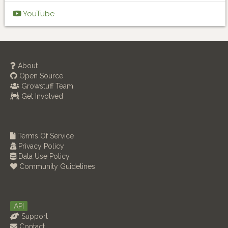
YouTube
About
Open Source
Growstuff Team
Get Involved
Terms Of Service
Privacy Policy
Data Use Policy
Community Guidelines
API
Support
Contact