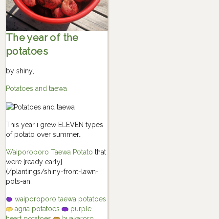
The year of the
potatoes
by
shiny
,
Potatoes and taewa
This year i grew ELEVEN types
of potato over summer..
Waiporoporo Taewa Potato
that
were [ready early]
(/plantings/shiny-front-lawn-
pots-an…
waiporoporo taewa potatoes
agria potatoes
purple
heart potatoes
huakaroro