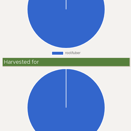
Harvested for