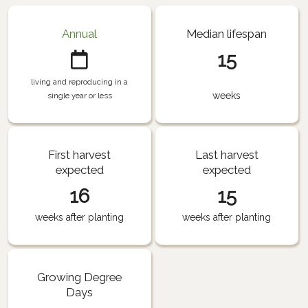
Annual
Median lifespan
15
living and reproducing in a
weeks
single year or less
First harvest
Last harvest
expected
expected
16
15
weeks after planting
weeks after planting
Growing Degree
Days