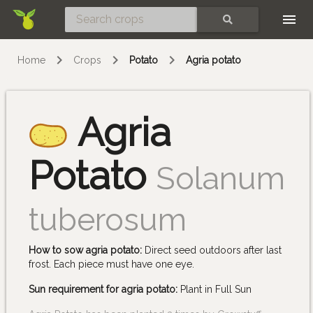
Skip
SEARCH
Home
Crops
Potato
Agria potato
Agria
Potato
Solanum
tuberosum
How to sow agria potato:
Direct seed outdoors after last
frost. Each piece must have one eye.
Sun requirement for agria potato:
Plant in Full Sun