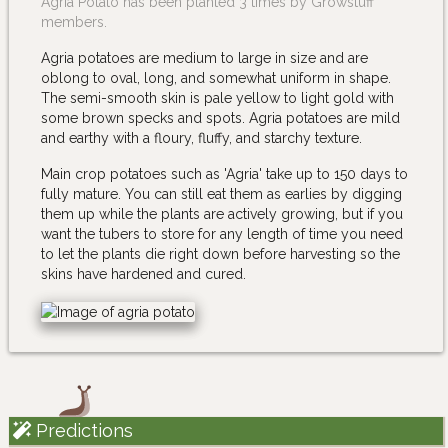
Agria Potato has been planted 3 times by Growstuff
members.
Agria potatoes are medium to large in size and are
oblong to oval, long, and somewhat uniform in shape.
The semi-smooth skin is pale yellow to light gold with
some brown specks and spots. Agria potatoes are mild
and earthy with a floury, fluffy, and starchy texture.
Main crop potatoes such as 'Agria' take up to 150 days to
fully mature. You can still eat them as earlies by digging
them up while the plants are actively growing, but if you
want the tubers to store for any length of time you need
to let the plants die right down before harvesting so the
skins have hardened and cured.
Predictions