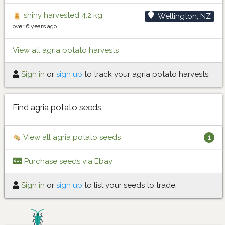
shiny harvested 4.2 kg.
Wellington, NZ
over 6 years ago
View all agria potato harvests
Sign in
or
sign up
to track your agria potato harvests.
Find agria potato seeds
View all agria potato seeds
1
Purchase seeds via Ebay
Sign in
or
sign up
to list your seeds to trade.