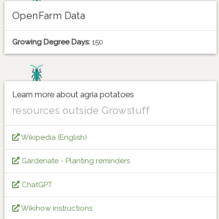
OpenFarm Data
Growing Degree Days:
150
Learn more about agria potatoes
resources outside Growstuff
Wikipedia (English)
Gardenate - Planting reminders
ChatGPT
Wikihow instructions