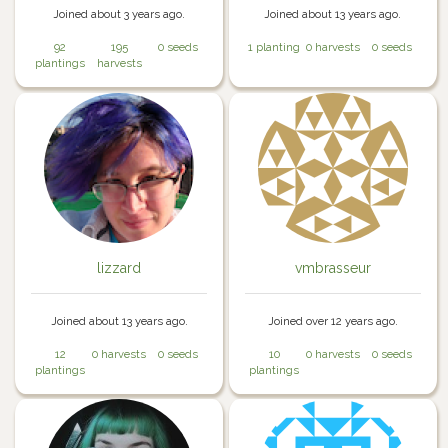
Joined about 3 years ago.
Joined about 13 years ago.
92
195
0 seeds
1 planting
0 harvests
0 seeds
plantings
harvests
lizzard
vmbrasseur
Joined about 13 years ago.
Joined over 12 years ago.
12
0 harvests
0 seeds
10
0 harvests
0 seeds
plantings
plantings