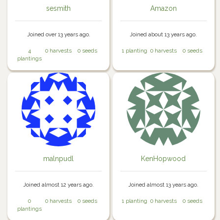
sesmith
Amazon
Joined over 13 years ago.
Joined about 13 years ago.
4
0 harvests
0 seeds
1 planting
0 harvests
0 seeds
plantings
malnpudl
KenHopwood
Joined almost 12 years ago.
Joined almost 13 years ago.
0
0 harvests
0 seeds
1 planting
0 harvests
0 seeds
plantings