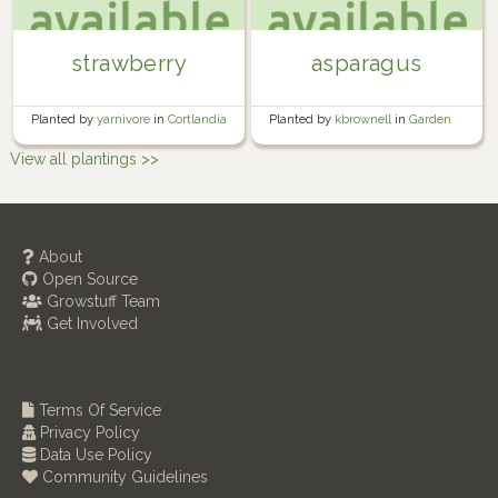
strawberry
asparagus
Planted by
yarnivore
in
Cortlandia
Planted by
kbrownell
in
Garden
View all plantings >>
About
Open Source
Growstuff Team
Get Involved
Terms Of Service
Privacy Policy
Data Use Policy
Community Guidelines