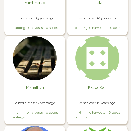
Saintmarko
strata
Joined about 13 years ago.
Joined over 10 years ago.
1 planting
0 harvests
0 seeds
1 planting
0 harvests
0 seeds
Mshathvri
KalicoKali
Joined almost 12 years ago.
Joined over 11 years ago.
0
0 harvests
0 seeds
6
0 harvests
6 seeds
plantings
plantings