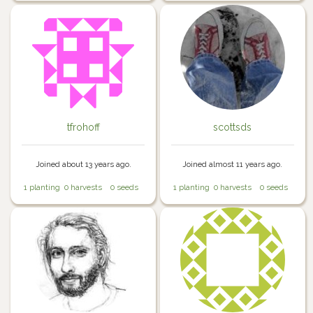
tfrohoff
scottsds
Joined about 13 years ago.
Joined almost 11 years ago.
1 planting
0 harvests
0 seeds
1 planting
0 harvests
0 seeds