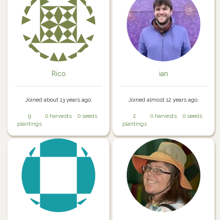
Rico
ian
Joined about 13 years ago.
Joined almost 12 years ago.
9
0 harvests
0 seeds
2
0 harvests
0 seeds
plantings
plantings