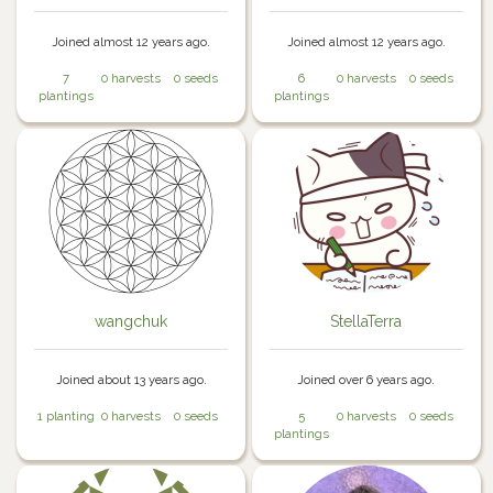
Joined almost 12 years ago.
Joined almost 12 years ago.
7
0 harvests
0 seeds
6
0 harvests
0 seeds
plantings
plantings
wangchuk
StellaTerra
Joined about 13 years ago.
Joined over 6 years ago.
1 planting
0 harvests
0 seeds
5
0 harvests
0 seeds
plantings