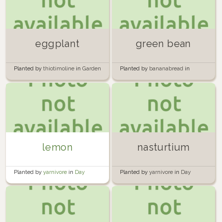
eggplant
green bean
Planted by
thiotimoline
in
Garden
Planted by
bananabread
in
Garden
lemon
nasturtium
Planted by
yarnivore
in
Day
Planted by
yarnivore
in
Day
Street backyard
Street backyard