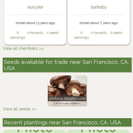
esnyder
bartleby
Joined about 13 years ago.
Joined about 7 years ago.
6
0 harvests
0 seeds
0
0 harvests
0 seeds
plantings
plantings
View all members >>
Seeds available for trade near San Francisco, CA,
USA
shiitake mushroom
Lentinula edodes
View all seeds >>
Recent plantings near San Francisco, CA, USA