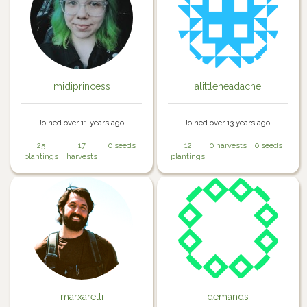
midiprincess
alittleheadache
Joined over 11 years ago.
Joined over 13 years ago.
25
17
0 seeds
12
0 harvests
0 seeds
plantings
harvests
plantings
marxarelli
demands