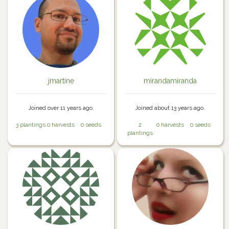
jmartine
mirandamiranda
Joined over 11 years ago.
Joined about 13 years ago.
3 plantings
0 harvests
0 seeds
2
0 harvests
0 seeds
plantings