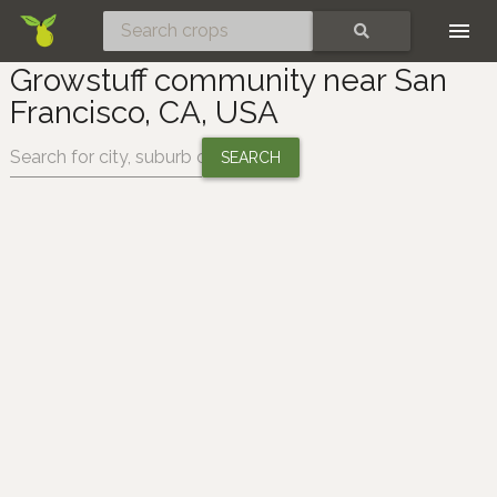
Skip
SEARCH
Growstuff community near San
Francisco, CA, USA
Change location: