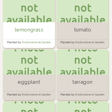
lemongrass
tomato
Planted by
thiotimoline
in
Garden
Planted by
thiotimoline
in
Garden
eggplant
tarragon
Planted by
thiotimoline
in
Garden
Planted by
thiotimoline
in
Garden