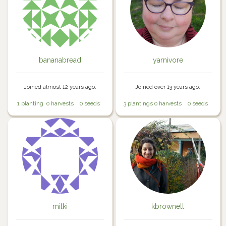
bananabread
yarnivore
Joined almost 12 years ago.
Joined over 13 years ago.
1 planting
0 harvests
0 seeds
3 plantings
0 harvests
0 seeds
milki
kbrownell