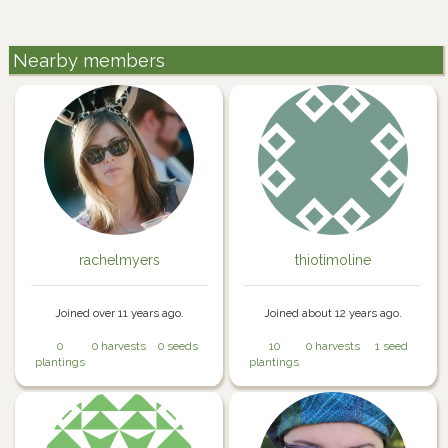
Nearby members
rachelmyers
thiotimoline
Joined over 11 years ago.
Joined about 12 years ago.
0
0 harvests
0 seeds
10
0 harvests
1 seed
plantings
plantings