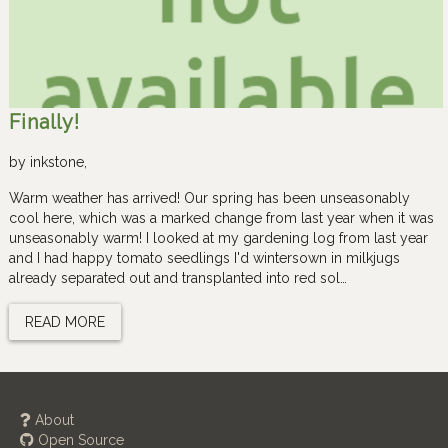
Finally!
by
inkstone
,
Warm weather has arrived! Our spring has been unseasonably
cool here, which was a marked change from last year when it was
unseasonably warm! I looked at my gardening log from last year
and I had happy tomato seedlings I'd wintersown in milkjugs
already separated out and transplanted into red sol…
READ MORE
About
Open Source