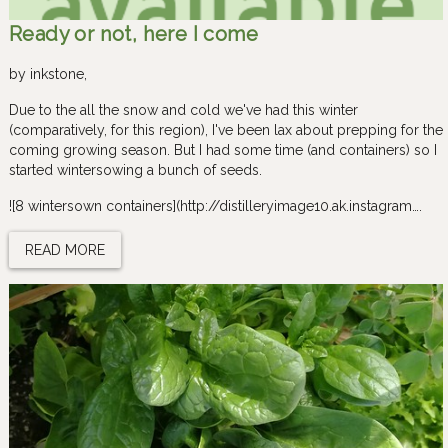
Ready or not, here I come
by
inkstone
,
Due to the all the snow and cold we've had this winter
(comparatively, for this region), I've been lax about prepping for the
coming growing season. But I had some time (and containers) so I
started wintersowing a bunch of seeds.
![8 wintersown containers](http://distilleryimage10.ak.instagram….
READ MORE