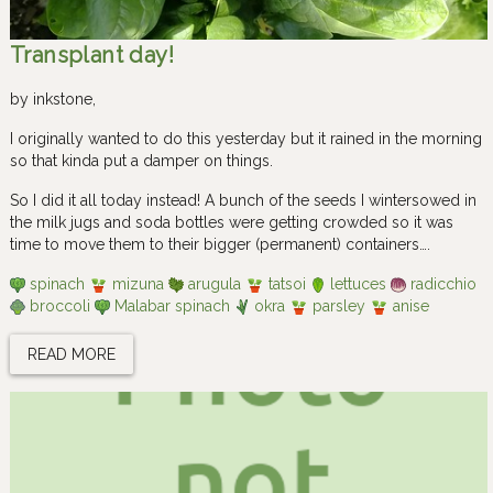
Transplant day!
by
inkstone
,
I originally wanted to do this yesterday but it rained in the morning
so that kinda put a damper on things.
So I did it all today instead! A bunch of the seeds I wintersowed in
the milk jugs and soda bottles were getting crowded so it was
time to move them to their bigger (permanent) containers….
spinach
mizuna
arugula
tatsoi
lettuces
radicchio
broccoli
Malabar spinach
okra
parsley
anise
READ MORE