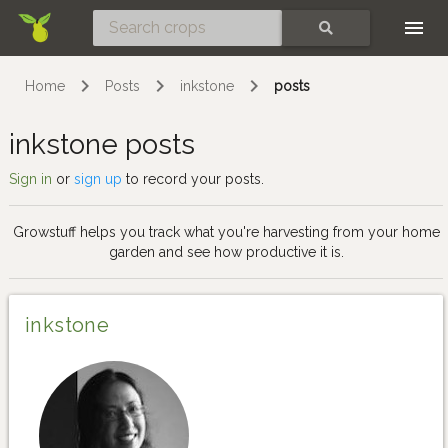
Skip
SEARCH
Home
Posts
inkstone
posts
inkstone posts
Sign in
or
sign up
to record your posts.
Growstuff helps you track what you're harvesting from your home
garden and see how productive it is.
inkstone