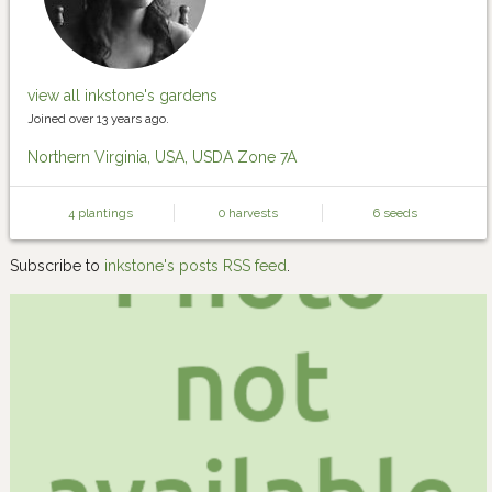
view all inkstone's gardens
Joined over 13 years ago.
Northern Virginia, USA, USDA Zone 7A
4 plantings
0 harvests
6 seeds
Subscribe to
inkstone's posts RSS feed
.