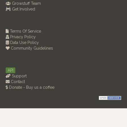
Growstuff Team
Get Involved
Terms Of Service
Privacy Policy
Data Use Policy
Community Guidelines
API
Support
Contact
Donate - Buy us a coffee