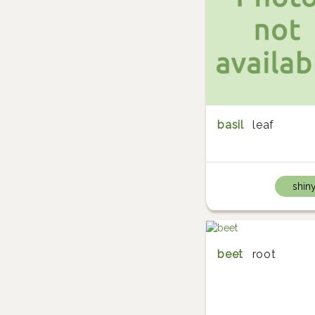
basil
leaf
shin
beet
root