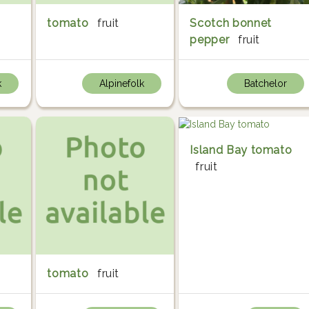
tomato
fruit
Scotch bonnet
pepper
fruit
k
Alpinefolk
Batchelor
Island Bay tomato
fruit
tomato
fruit