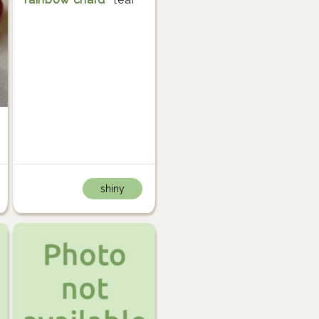
shiny