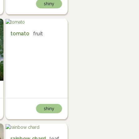
shiny
tomato
fruit
shiny
rainbow chard
leaf