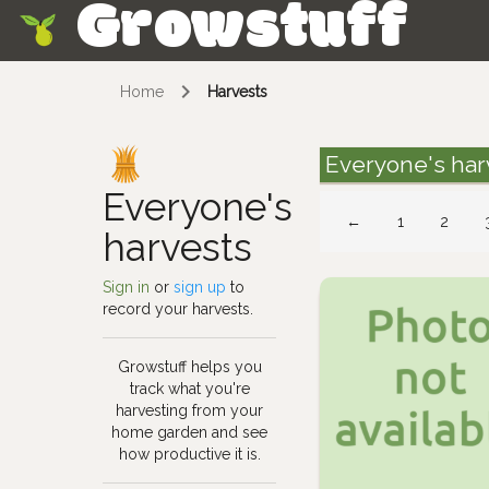
Growstuff
Skip
Home
Harvests
Everyone's har
Everyone's
←
1
2
harvests
Sign in
or
sign up
to
record your harvests.
Growstuff helps you
track what you're
harvesting from your
home garden and see
how productive it is.