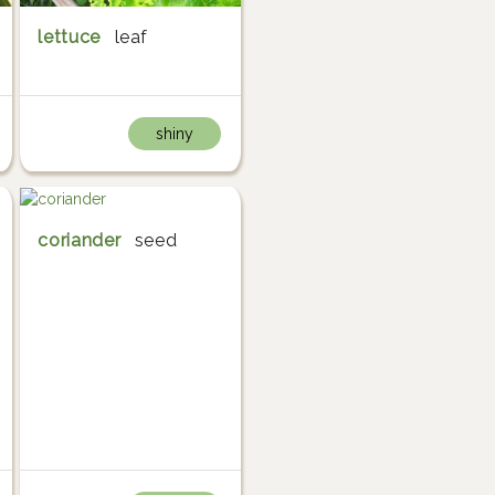
lettuce
leaf
shiny
coriander
seed