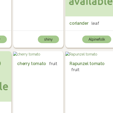
coriander
leaf
y
shiny
Alpinefolk
cherry tomato
fruit
Rapunzel tomato
fruit