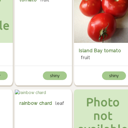
Island Bay tomato
fruit
y
shiny
shiny
rainbow chard
leaf