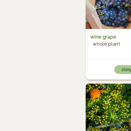
wine grape
whole plant
shin