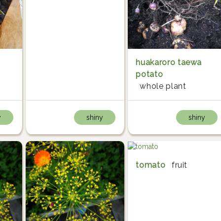
huakaroro taewa
potato
whole plant
y
shiny
shiny
tomato
fruit