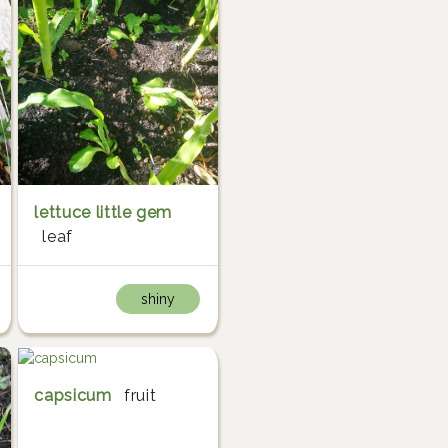
lettuce little gem
leaf
shiny
capsicum
fruit