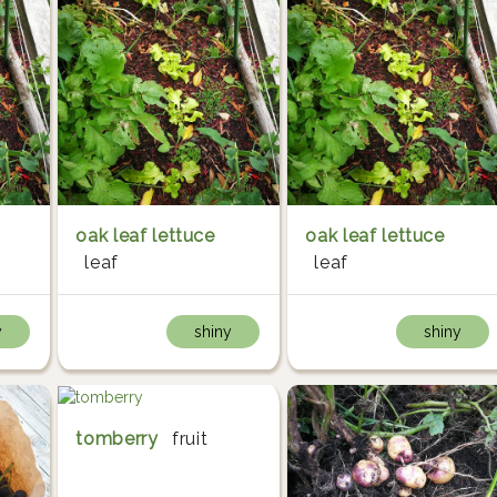
oak leaf lettuce
oak leaf lettuce
leaf
leaf
y
shiny
shiny
tomberry
fruit