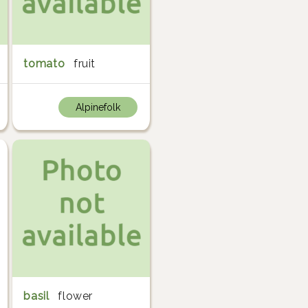
tomato
fruit
Alpinefolk
basil
flower