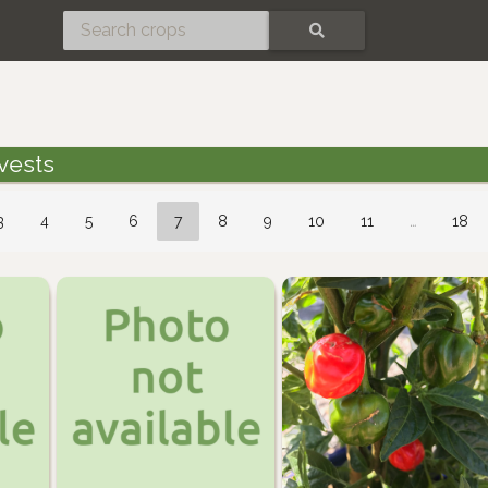
SEARCH
vests
3
4
5
6
7
8
9
10
11
…
18