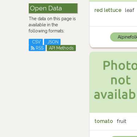
Open Data
red lettuce
leaf
The data on this page is
available in the
following formats:
Alpinefol
CSV
JSON
RSS
API Methods
tomato
fruit