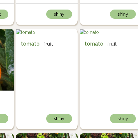
k
shiny
shiny
tomato
fruit
tomato
fruit
y
shiny
shiny