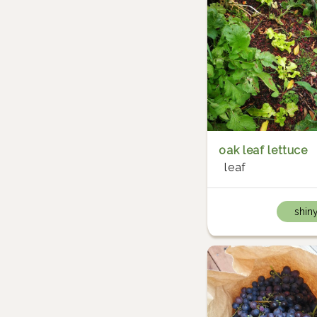
oak leaf lettuce
leaf
shin