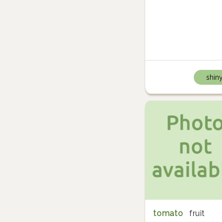
shin
tomato
fruit