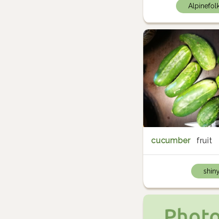
Alpinefol
cucumber
fruit
shin