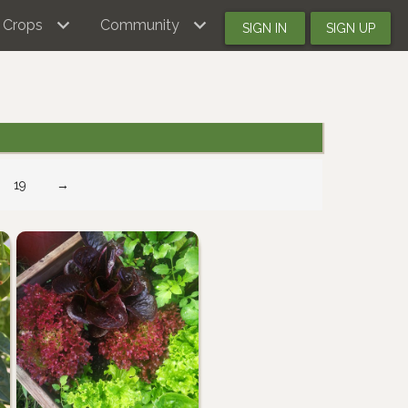
Crops
Community
SIGN IN
SIGN UP
19
→