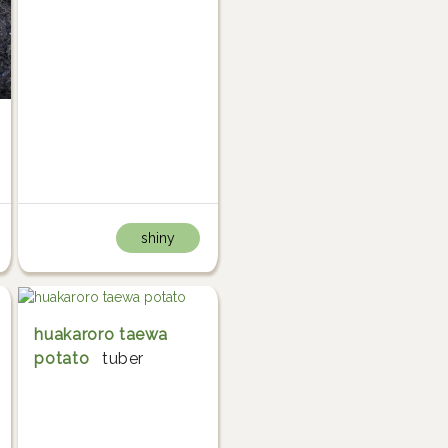
shiny
huakaroro taewa
potato
tuber