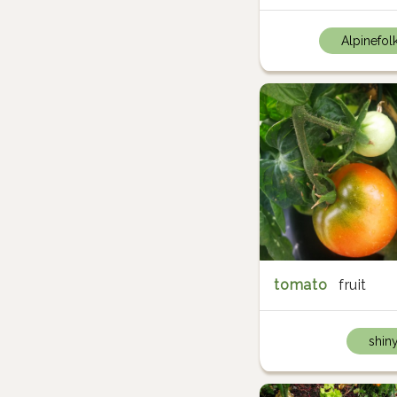
Alpinefol
tomato
fruit
shin