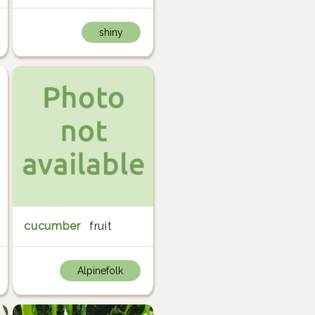
shiny
cucumber
fruit
Alpinefolk