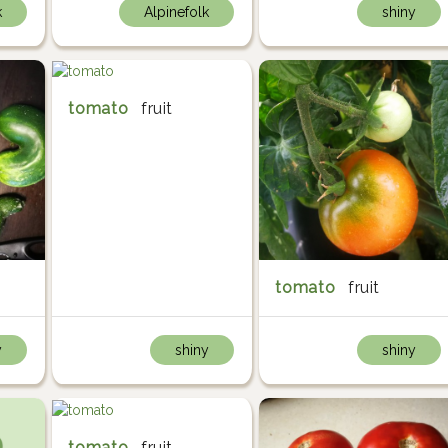
k
Alpinefolk
shiny
tomato
fruit
tomato
fruit
y
shiny
shiny
tomato
fruit