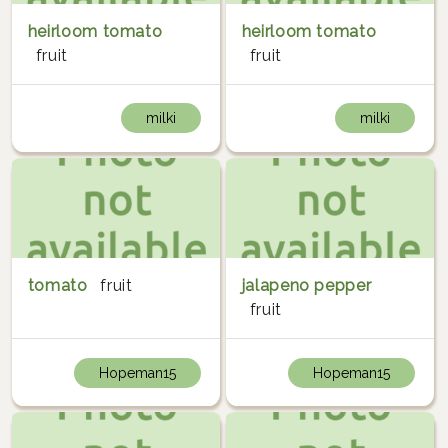
heirloom tomato
heirloom tomato
fruit
fruit
milki
milki
tomato
fruit
jalapeno pepper
fruit
Hopeman15
Hopeman15