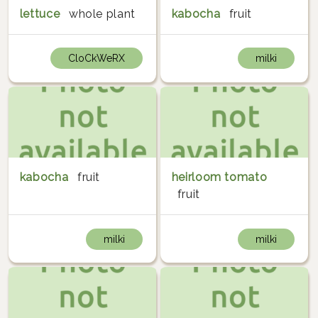
lettuce
whole plant
kabocha
fruit
CloCkWeRX
milki
kabocha
fruit
heirloom tomato
fruit
milki
milki