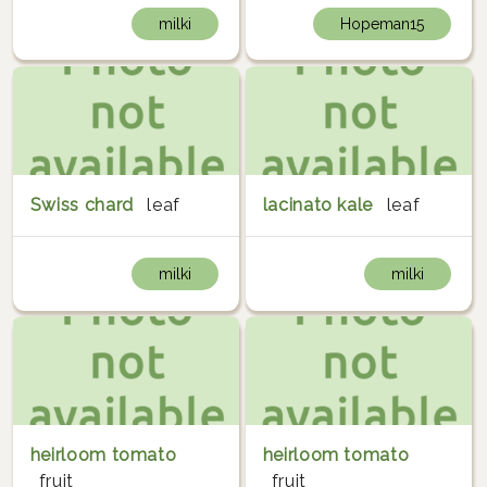
milki
Hopeman15
Swiss chard
leaf
lacinato kale
leaf
milki
milki
heirloom tomato
heirloom tomato
fruit
fruit