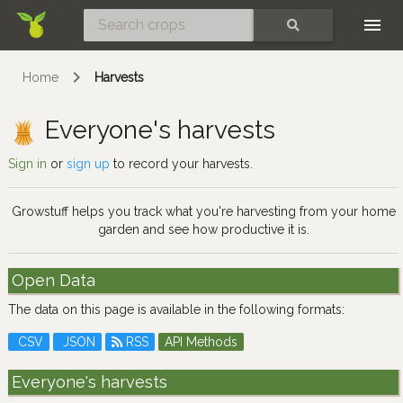
Skip
SEARCH
Home
Harvests
Everyone's harvests
Sign in
or
sign up
to record your harvests.
Growstuff helps you track what you're harvesting from your home
garden and see how productive it is.
Open Data
The data on this page is available in the following formats:
CSV
JSON
RSS
API Methods
Everyone's harvests