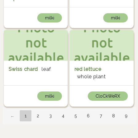
milki
milki
Swiss chard
leaf
red lettuce
whole plant
milki
CloCkWeRX
←
1
2
3
4
5
6
7
8
9