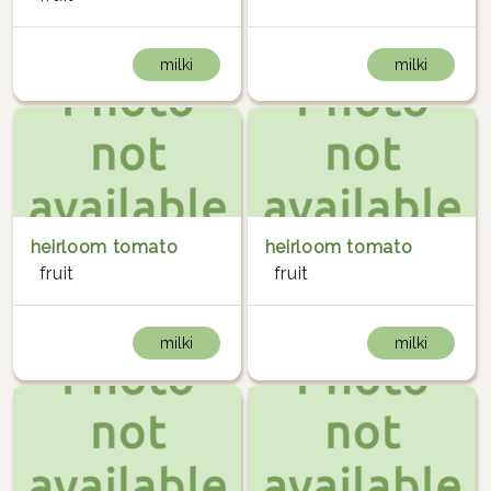
milki
milki
heirloom tomato
heirloom tomato
fruit
fruit
milki
milki