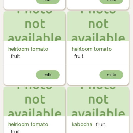
heirloom tomato
heirloom tomato
fruit
fruit
milki
milki
heirloom tomato
kabocha
fruit
fruit