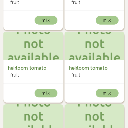
fruit
fruit
milki
milki
heirloom tomato
heirloom tomato
fruit
fruit
milki
milki