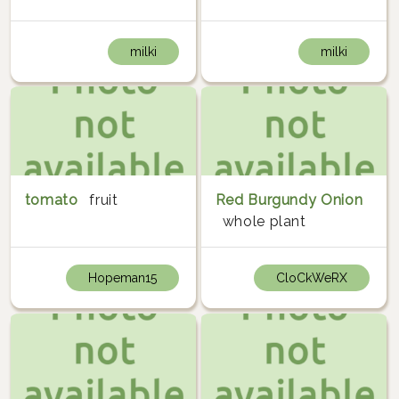
milki
milki
tomato
fruit
Red Burgundy Onion
whole plant
Hopeman15
CloCkWeRX