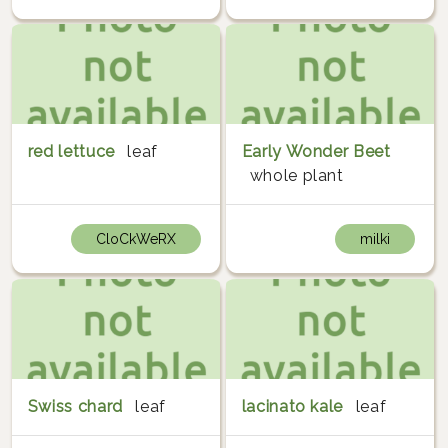
red lettuce
leaf
Early Wonder Beet
whole plant
CloCkWeRX
milki
Swiss chard
leaf
lacinato kale
leaf