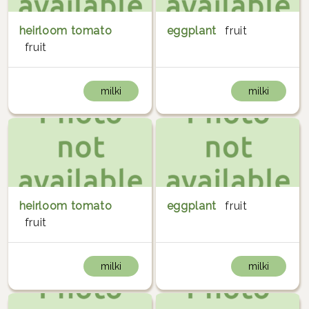
heirloom tomato
eggplant
fruit
fruit
milki
milki
heirloom tomato
eggplant
fruit
fruit
milki
milki