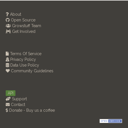
About
Open Source
Growstuff Team
Get Involved
Terms Of Service
Privacy Policy
Data Use Policy
Community Guidelines
API
Support
Contact
Donate - Buy us a coffee