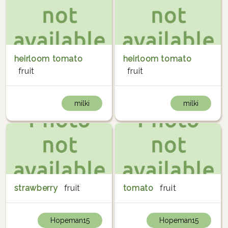
heirloom tomato
heirloom tomato
fruit
fruit
milki
milki
strawberry
fruit
tomato
fruit
Hopeman15
Hopeman15