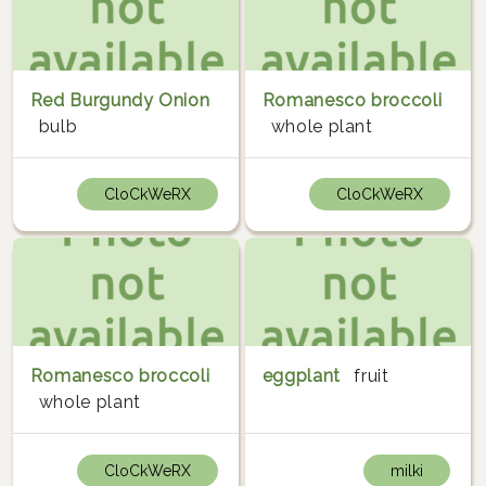
Red Burgundy Onion
Romanesco broccoli
bulb
whole plant
CloCkWeRX
CloCkWeRX
Romanesco broccoli
eggplant
fruit
whole plant
CloCkWeRX
milki