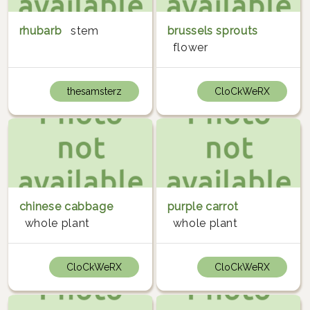
rhubarb
stem
brussels sprouts
flower
thesamsterz
CloCkWeRX
chinese cabbage
purple carrot
whole plant
whole plant
CloCkWeRX
CloCkWeRX