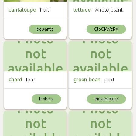
cantaloupe
fruit
lettuce
whole plant
dewanto
CloCkWeRX
chard
leaf
green bean
pod
trishf42
thesamsterz