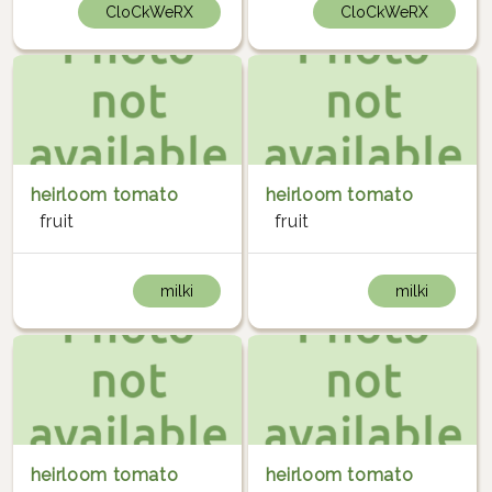
CloCkWeRX
CloCkWeRX
heirloom tomato
heirloom tomato
fruit
fruit
milki
milki
heirloom tomato
heirloom tomato