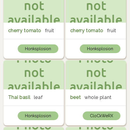
cherry tomato
fruit
cherry tomato
fruit
Honksplosion
Honksplosion
Thai basil
leaf
beet
whole plant
Honksplosion
CloCkWeRX