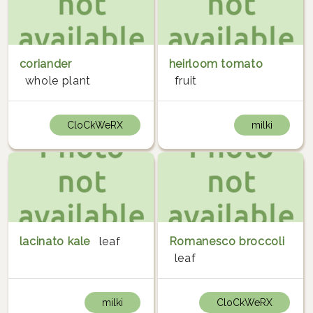
coriander
heirloom tomato
whole plant
fruit
CloCkWeRX
milki
lacinato kale
leaf
Romanesco broccoli
leaf
milki
CloCkWeRX