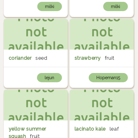
milki
milki
coriander
seed
strawberry
fruit
lejun
Hopeman15
yellow summer
lacinato kale
leaf
squash
fruit