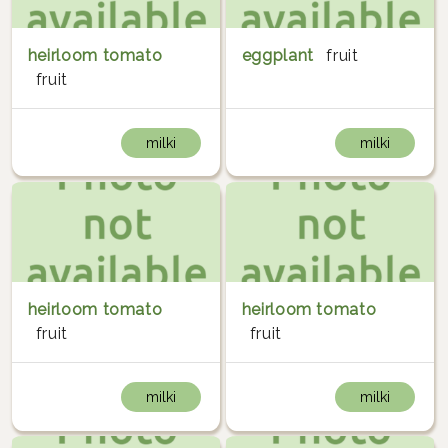
heirloom tomato
eggplant
fruit
fruit
milki
milki
heirloom tomato
heirloom tomato
fruit
fruit
milki
milki