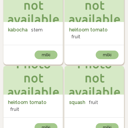
kabocha
stem
heirloom tomato
fruit
milki
milki
heirloom tomato
squash
fruit
fruit
milki
milki