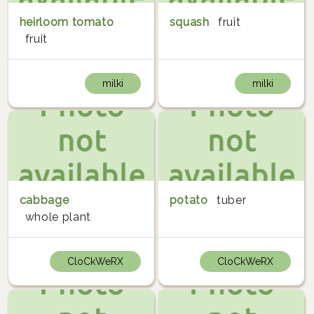
heirloom tomato
squash
fruit
fruit
milki
milki
cabbage
potato
tuber
whole plant
CloCkWeRX
CloCkWeRX