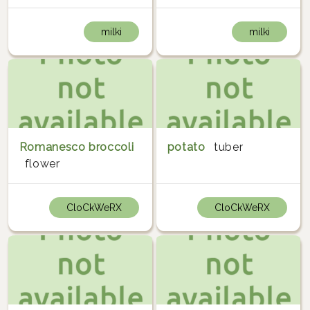
milki
milki
Romanesco broccoli
potato
tuber
flower
CloCkWeRX
CloCkWeRX