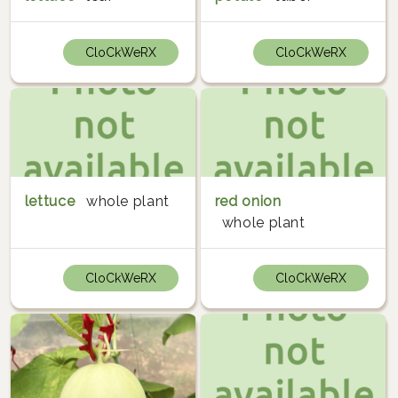
CloCkWeRX
CloCkWeRX
lettuce
whole plant
red onion
whole plant
CloCkWeRX
CloCkWeRX