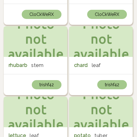
CloCkWeRX
CloCkWeRX
rhubarb
stem
chard
leaf
trishf42
trishf42
lettuce
leaf
potato
tuber