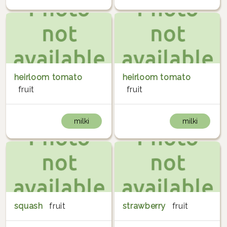
heirloom tomato
heirloom tomato
fruit
fruit
milki
milki
squash
fruit
strawberry
fruit