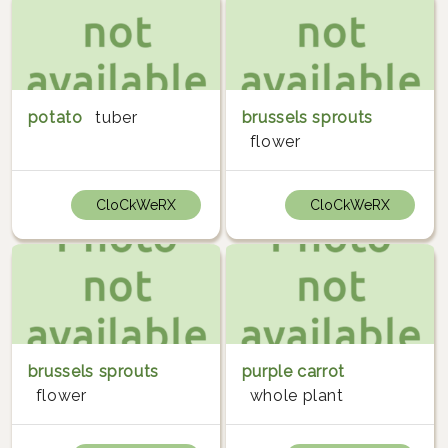
potato
tuber
brussels sprouts
flower
CloCkWeRX
CloCkWeRX
brussels sprouts
purple carrot
flower
whole plant