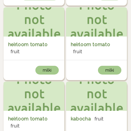
heirloom tomato
heirloom tomato
fruit
fruit
milki
milki
heirloom tomato
kabocha
fruit
fruit