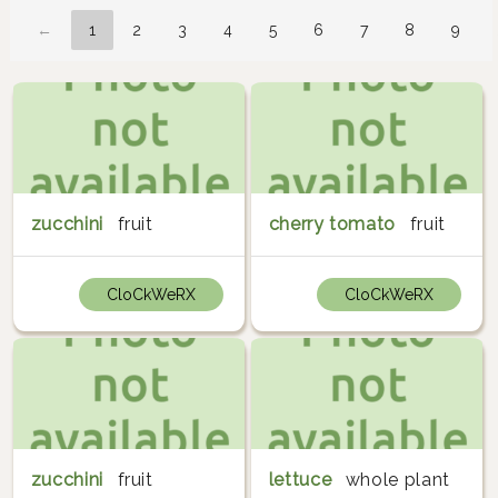
←
1
2
3
4
5
6
7
8
9
zucchini
fruit
cherry tomato
fruit
CloCkWeRX
CloCkWeRX
zucchini
fruit
lettuce
whole plant