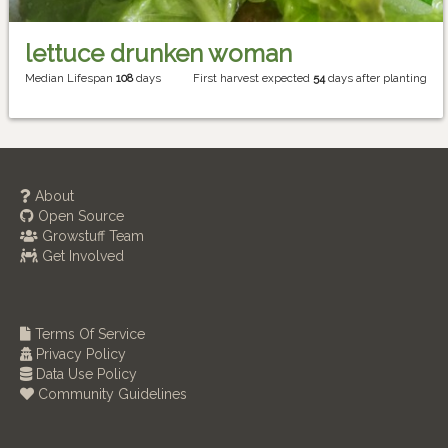
lettuce drunken woman
Median Lifespan
108
days
First harvest expected
54
days after planting
About
Open Source
Growstuff Team
Get Involved
Terms Of Service
Privacy Policy
Data Use Policy
Community Guidelines