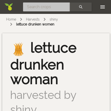
Skip
SEARCH
Home
Harvests
shiny
lettuce drunken women
lettuce
drunken
woman
harvested by
shiny