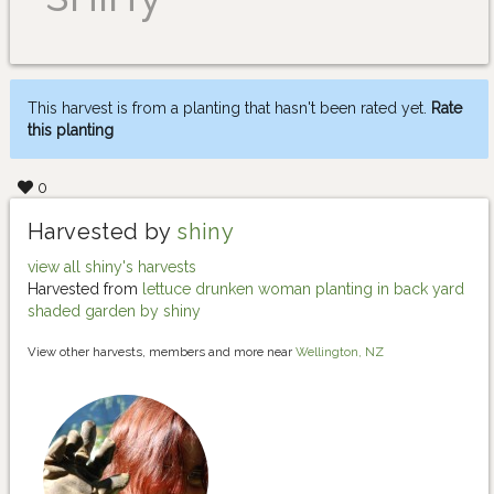
This harvest is from a planting that hasn't been rated yet.
Rate
this planting
0
Harvested by
shiny
view all shiny's harvests
Harvested from
lettuce drunken woman planting in back yard
shaded garden by shiny
View other harvests, members and more near
Wellington, NZ