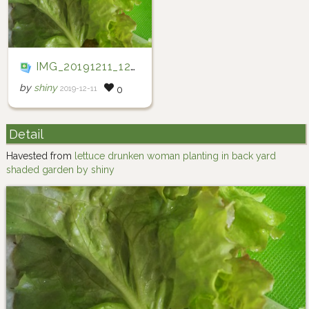
IMG_20191211_123429
by
shiny
2019-12-11
0
Detail
Havested from
lettuce drunken woman planting in back yard
shaded garden by shiny