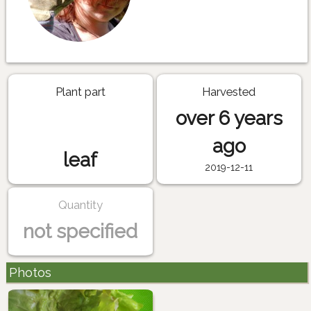
Plant part
Harvested
over 6 years
ago
leaf
2019-12-11
Quantity
not specified
Photos