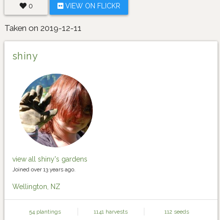
0
VIEW ON FLICKR
Taken on 2019-12-11
shiny
view all shiny's gardens
Joined over 13 years ago.
Wellington, NZ
54 plantings
1141 harvests
112 seeds