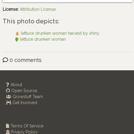
License:
Attribution License
This photo depicts:
lettuce drunken woman harvest by shiny
lettuce drunken woman
0 comments
About
Open Source
Growstuff Team
Get Involved
Terms Of Service
Privacy Policy