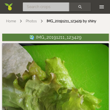
Skip
SEARCH
Home
Photos
IMG_20191211_123429 by shiny
IMG_20191211_123429