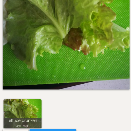
lettuce drunken
woman