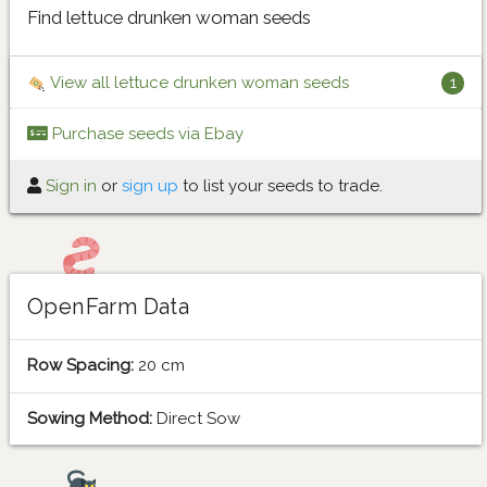
Find lettuce drunken woman seeds
View all lettuce drunken woman seeds
1
Purchase seeds via Ebay
Sign in
or
sign up
to list your seeds to trade.
OpenFarm Data
Row Spacing:
20 cm
Sowing Method:
Direct Sow