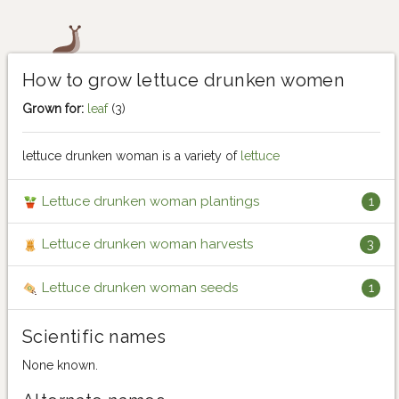
How to grow lettuce drunken women
Grown for:
leaf
(3)
lettuce drunken woman is a variety of
lettuce
Lettuce drunken woman plantings
1
Lettuce drunken woman harvests
3
Lettuce drunken woman seeds
1
Scientific names
None known.