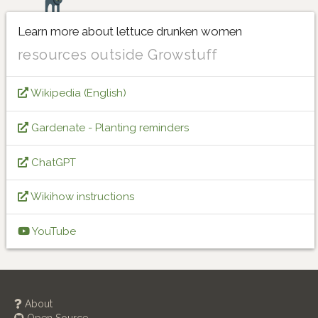
Learn more about lettuce drunken women
resources outside Growstuff
Wikipedia (English)
Gardenate - Planting reminders
ChatGPT
Wikihow instructions
YouTube
About