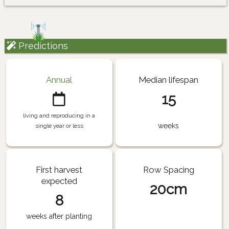
Predictions
Annual
Median lifespan
15
living and reproducing in a
weeks
single year or less
First harvest
Row Spacing
expected
20cm
8
weeks after planting