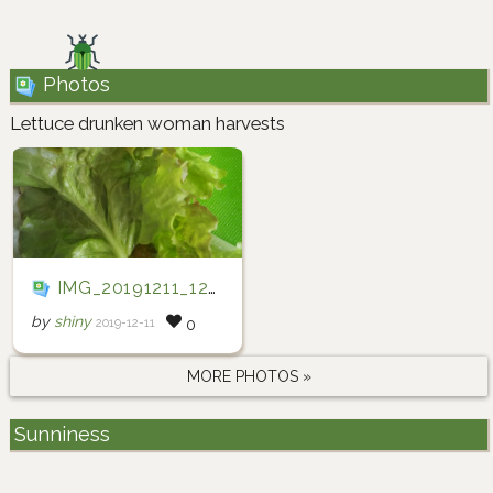
Photos
Lettuce drunken woman harvests
IMG_20191211_123429
by
shiny
2019-12-11
0
MORE PHOTOS »
Sunniness