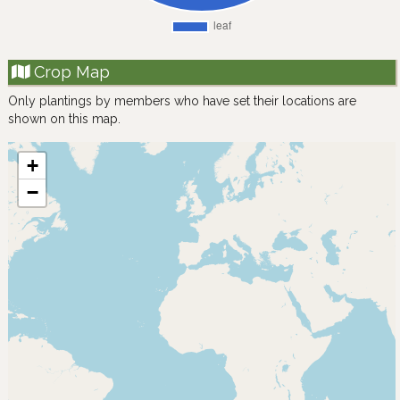
Crop Map
Only plantings by members who have set their locations are
shown on this map.
+
−