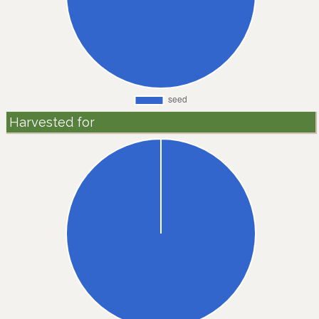
Harvested for