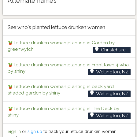
Alternate names
See who's planted lettuce drunken women
lettuce drunken woman planting in Garden by
greenwytch
Christchurc...
lettuce drunken woman planting in Front lawn 4 whā
by shiny
Wellington, NZ
lettuce drunken woman planting in back yard
shaded garden by shiny
Wellington, NZ
lettuce drunken woman planting in The Deck by
shiny
Wellington, NZ
Sign in
or
sign up
to track your lettuce drunken woman