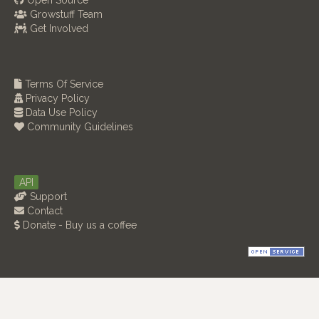
Open Source
Growstuff Team
Get Involved
Terms Of Service
Privacy Policy
Data Use Policy
Community Guidelines
API
Support
Contact
Donate - Buy us a coffee