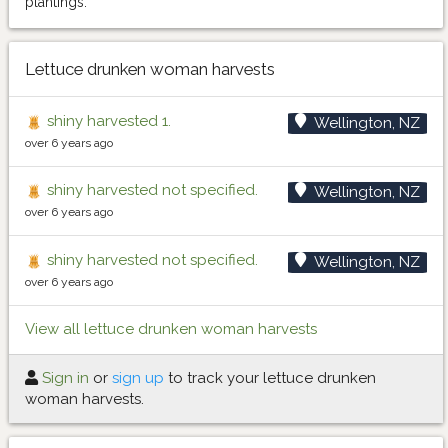
plantings.
Lettuce drunken woman harvests
shiny harvested 1.
Wellington, NZ
over 6 years ago
shiny harvested not specified.
Wellington, NZ
over 6 years ago
shiny harvested not specified.
Wellington, NZ
over 6 years ago
View all lettuce drunken woman harvests
Sign in
or
sign up
to track your lettuce drunken
woman harvests.