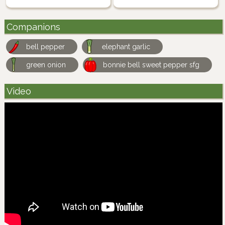
Companions
bell pepper
elephant garlic
green onion
bonnie bell sweet pepper sfg
Video