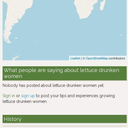
Leaflet
| ©
OpenStreetMap
contributors
What people are saying about lettuce drunken
women
Nobody has posted about lettuce drunken women yet.
Sign in
or
sign up
to post your tips and experiences growing
lettuce drunken women.
History