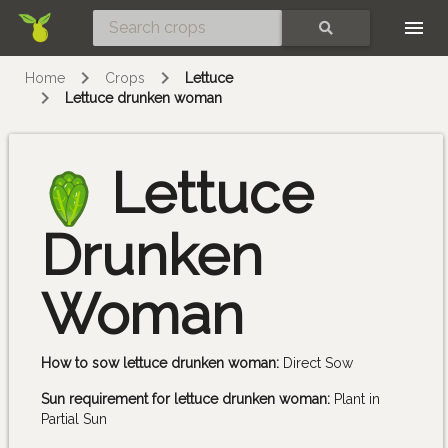
Skip
SEARCH
Home
Crops
Lettuce
Lettuce drunken woman
Lettuce
Drunken
Woman
How to sow lettuce drunken woman:
Direct Sow
Sun requirement for lettuce drunken woman:
Plant in
Partial Sun