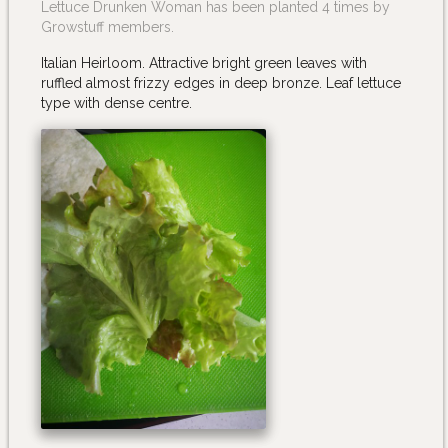
Lettuce Drunken Woman has been planted 4 times by
Growstuff members.
Italian Heirloom. Attractive bright green leaves with
ruffled almost frizzy edges in deep bronze. Leaf lettuce
type with dense centre.