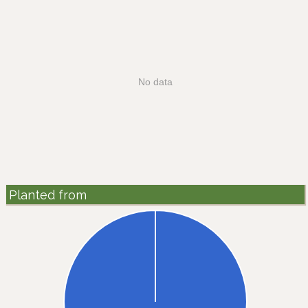
No data
Planted from