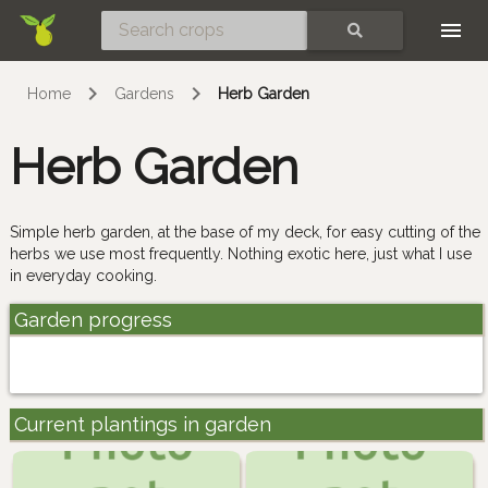
Skip
SEARCH
Home
Gardens
Herb Garden
Herb Garden
Simple herb garden, at the base of my deck, for easy cutting of the
herbs we use most frequently. Nothing exotic here, just what I use
in everyday cooking.
Garden progress
Current plantings in garden