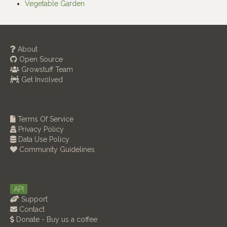
Vegetable Garden
About
Open Source
Growstuff Team
Get Involved
Terms Of Service
Privacy Policy
Data Use Policy
Community Guidelines
API
Support
Contact
Donate - Buy us a coffee