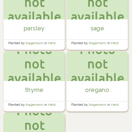
parsley
sage
Planted by
lhagemann
in
Herb
Planted by
lhagemann
in
Herb
Garden
Garden
thyme
oregano
Planted by
lhagemann
in
Herb
Planted by
lhagemann
in
Herb
Garden
Garden