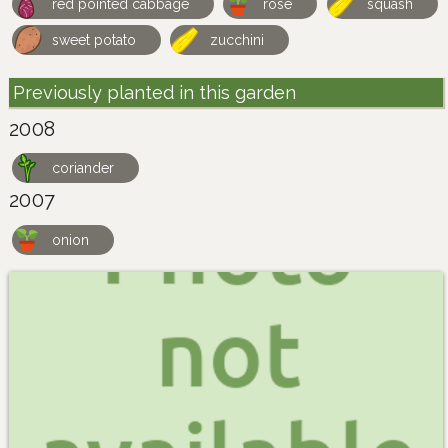
red pointed cabbage
rose
squash
sweet potato
zucchini
Previously planted in this garden
2008
coriander
2007
onion