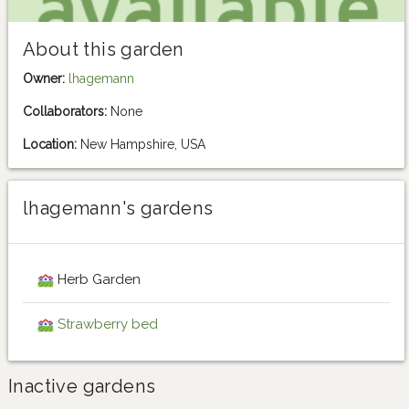
About this garden
Owner:
lhagemann
Collaborators:
None
Location:
New Hampshire, USA
lhagemann's gardens
Herb Garden
Strawberry bed
Inactive gardens