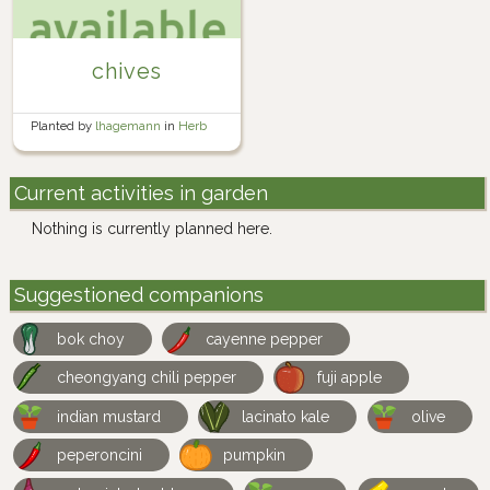
chives
Planted by
lhagemann
in
Herb
Garden
Current activities in garden
Nothing is currently planned here.
Suggestioned companions
bok choy
cayenne pepper
cheongyang chili pepper
fuji apple
indian mustard
lacinato kale
olive
peperoncini
pumpkin