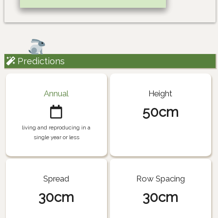
Predictions
Annual
Height
50cm
living and reproducing in a
single year or less
Spread
Row Spacing
30cm
30cm