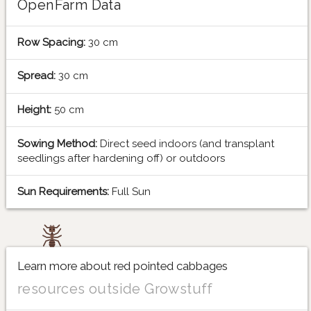
OpenFarm Data
Row Spacing:
30 cm
Spread:
30 cm
Height:
50 cm
Sowing Method:
Direct seed indoors (and transplant
seedlings after hardening off) or outdoors
Sun Requirements:
Full Sun
Learn more about red pointed cabbages
resources outside Growstuff