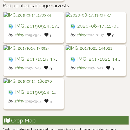
Red pointed cabbage harvests
IMG_20190914_170334
2020-08-17_11-09-37
by
shiny
by
shiny
2019-09-14
2020-08-17
1
0
IMG_20171015_133924
IMG_20171021_144021
by
shiny
by
shiny
2017-10-15
2017-10-21
0
0
IMG_20190914_180230
by
shiny
2019-09-14
0
Crop Map
Only plantings by members who have set their locations are