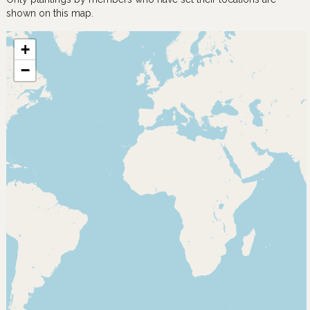
shown on this map.
+
−