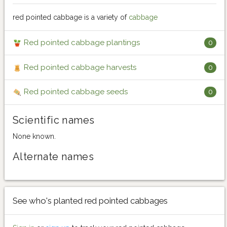
red pointed cabbage is a variety of
cabbage
Red pointed cabbage plantings
0
Red pointed cabbage harvests
0
Red pointed cabbage seeds
0
Scientific names
None known.
Alternate names
See who's planted red pointed cabbages