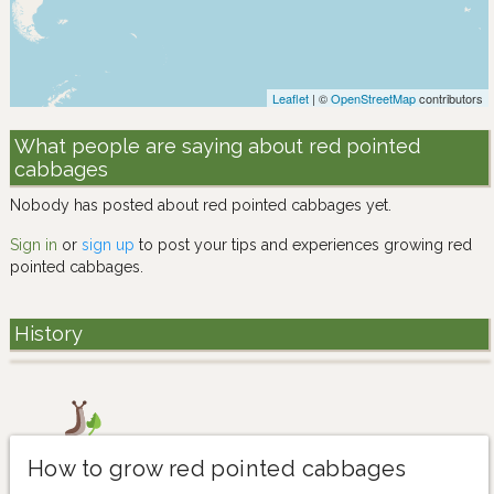
Leaflet
| ©
OpenStreetMap
contributors
What people are saying about red pointed
cabbages
Nobody has posted about red pointed cabbages yet.
Sign in
or
sign up
to post your tips and experiences growing red
pointed cabbages.
History
How to grow red pointed cabbages