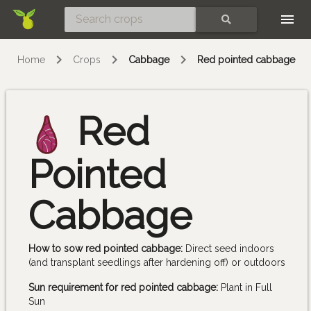
Skip
SEARCH
Home
Crops
Cabbage
Red pointed cabbage
Red
Pointed
Cabbage
How to sow red pointed cabbage:
Direct seed indoors
(and transplant seedlings after hardening off) or outdoors
Sun requirement for red pointed cabbage:
Plant in Full
Sun