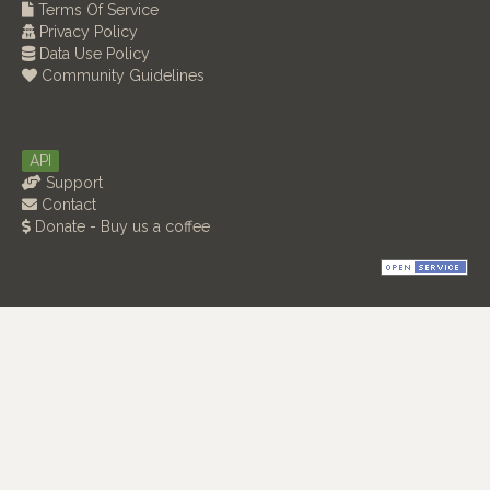
Terms Of Service
Privacy Policy
Data Use Policy
Community Guidelines
API
Support
Contact
Donate - Buy us a coffee