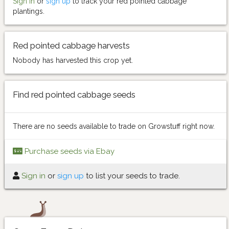
Sign in
or
sign up
to track your red pointed cabbage
plantings.
Red pointed cabbage harvests
Nobody has harvested this crop yet.
Find red pointed cabbage seeds
There are no seeds available to trade on Growstuff right now.
Purchase seeds via Ebay
Sign in
or
sign up
to list your seeds to trade.