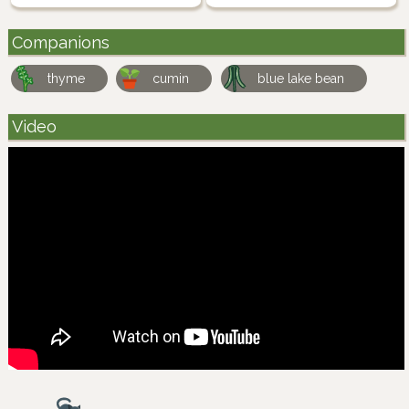
Companions
thyme
cumin
blue lake bean
Video