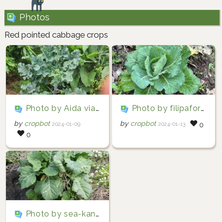
Photos
Red pointed cabbage crops
Photo by Aida via iNaturalist (Copyright Aida)
Photo by filipafornelos via iNaturalist (Copyright filipafornelos)
by
cropbot
by
cropbot
2024-01-09
2024-01-13
0
0
Photo by sea-kangaroo via iNaturalist (Copyright sea-kangaroo)