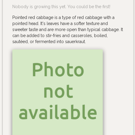
Nobody is growing this yet. You could be the first!
Pointed red cabbage is a type of red cabbage with a
pointed head. It's leaves have a softer texture and
sweeter taste and are more open than typical cabbage. It
can be added to stir-fries and casseroles, boiled,
sautéed, or fermented into sauerkraut.