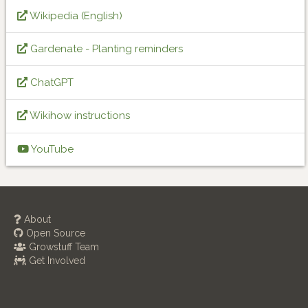
Wikipedia (English)
Gardenate - Planting reminders
ChatGPT
Wikihow instructions
YouTube
About
Open Source
Growstuff Team
Get Involved