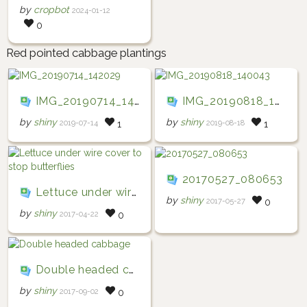
by
cropbot
2024-01-12
0
Red pointed cabbage plantings
IMG_20190714_142029
IMG_20190818_140043
by
shiny
by
shiny
2019-07-14
2019-08-18
1
1
20170527_080653
Lettuce under wire cover to stop butterflies
by
shiny
2017-05-27
0
by
shiny
2017-04-22
0
Double headed cabbage
by
shiny
2017-09-02
0