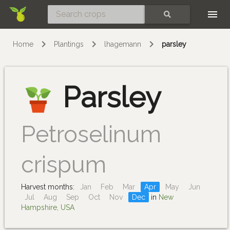
Skip
SEARCH
Home
Plantings
lhagemann
parsley
Parsley
Petroselinum
crispum
Harvest months:
Jan
Feb
Mar
Apr
May
Jun
Jul
Aug
Sep
Oct
Nov
Dec
in
New
Hampshire, USA