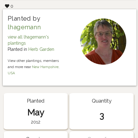
0
Planted by
lhagemann
view all lhagemann's
plantings
Planted in
Herb Garden
View other plantings, members
and more near
New Hampshire,
USA
Planted
Quantity
May
3
2012