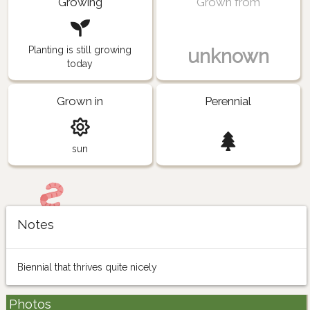
Growing
Grown from
Planting is still growing
unknown
today
Grown in
Perennial
sun
Notes
Biennial that thrives quite nicely
Photos