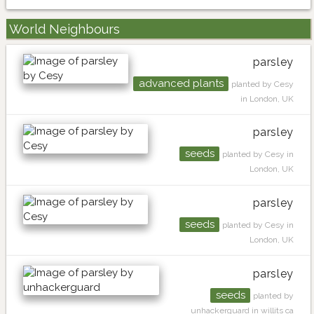
World Neighbours
parsley
advanced plants
planted by Cesy
in London, UK
parsley
seeds
planted by Cesy in
London, UK
parsley
seeds
planted by Cesy in
London, UK
parsley
seeds
planted by
unhackerguard in willits ca