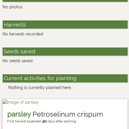
No photos.
Harvests
No harvests recorded
Seeds saved
No seeds saved
Current activities for planting
Nothing is currently planned here.
parsley
Petroselinum crispum
First harvest expected
482
days after planting