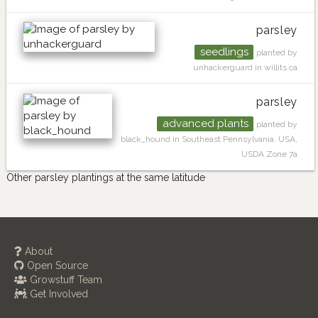
parsley
seedlings
planted by
unhackerguard in willits ca
parsley
advanced plants
planted by
black_hound in Southeast Pennsylvania, USA,
USDA Zone 7a
Other parsley plantings at the same latitude
About
Open Source
Growstuff Team
Get Involved