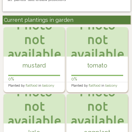
Current plantings in garden
mustard
tomato
0%
0%
Planted by
flatfood
in
balcony
Planted by
flatfood
in
balcony
farm
farm