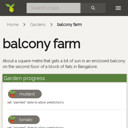
Skip
SEARCH
Home
Gardens
balcony farm
balcony farm
About a square metre that gets a bit of sun in an enclosed balcony
on the second floor of a block of flats in Bangalore.
Garden progress
mustard
set "planted" date to allow predictions
tomato
set "planted" date to allow predictions