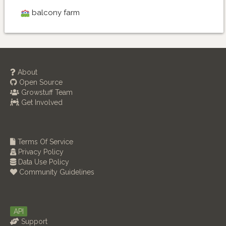
balcony farm
About
Open Source
Growstuff Team
Get Involved
Terms Of Service
Privacy Policy
Data Use Policy
Community Guidelines
API
Support