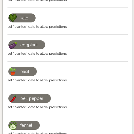
kale
set "planted" date to allow predictions
eggplant
set "planted" date to allow predictions
basil
set "planted" date to allow predictions
bell pepper
set "planted" date to allow predictions
fennel
set "planted" date to allow predictions