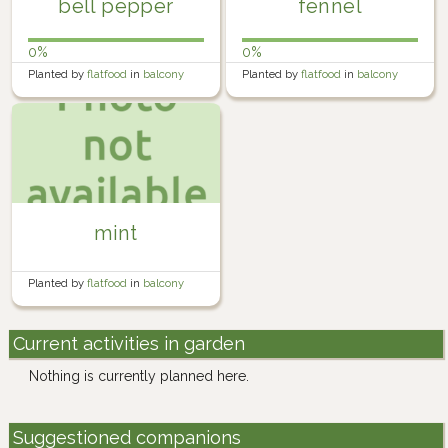
bell pepper
fennel
0%
0%
Planted by
flatfood
in
balcony
Planted by
flatfood
in
balcony
farm
farm
mint
Planted by
flatfood
in
balcony
farm
Current activities in garden
Nothing is currently planned here.
Suggestioned companions