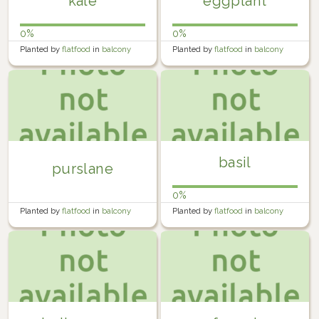
kale
eggplant
0%
0%
Planted by
flatfood
in
balcony
Planted by
flatfood
in
balcony
farm
farm
basil
purslane
0%
Planted by
flatfood
in
balcony
Planted by
flatfood
in
balcony
farm
farm