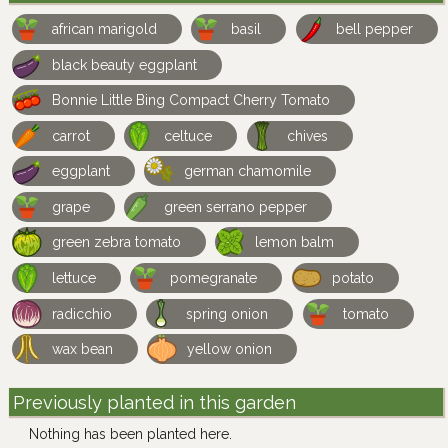
african marigold
basil
bell pepper
black beauty eggplant
Bonnie Little Bing Compact Cherry Tomato
carrot
celtuce
chives
eggplant
german chamomile
grape
green serrano pepper
green zebra tomato
lemon balm
lettuce
pomegranate
potato
radicchio
spring onion
tomato
wax bean
yellow onion
Previously planted in this garden
Nothing has been planted here.