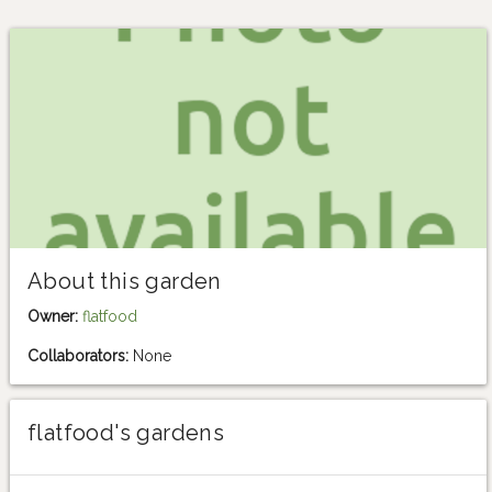
About this garden
Owner:
flatfood
Collaborators:
None
flatfood's gardens