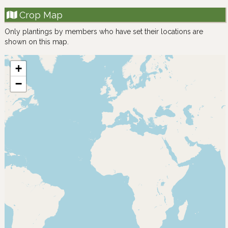
Crop Map
Only plantings by members who have set their locations are
shown on this map.
+
−