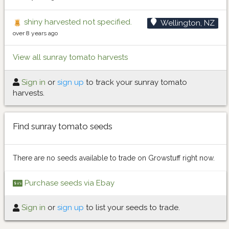
shiny harvested not specified.
Wellington, NZ
over 8 years ago
View all sunray tomato harvests
Sign in
or
sign up
to track your sunray tomato
harvests.
Find sunray tomato seeds
There are no seeds available to trade on Growstuff right now.
Purchase seeds via Ebay
Sign in
or
sign up
to list your seeds to trade.