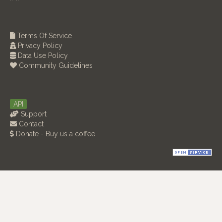
Terms Of Service
Privacy Policy
Data Use Policy
Community Guidelines
API
Support
Contact
Donate - Buy us a coffee