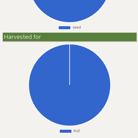
Harvested for