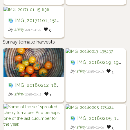
IMG_20171101_151636
by
shiny
2017-11-01
0
Sunray tomato harvests
IMG_20180219_195437
by
shiny
2018-02-19
1
IMG_20180212_184438
by
shiny
2018-02-12
1
IMG_20180205_175624
by
shiny
2018-02-05
0