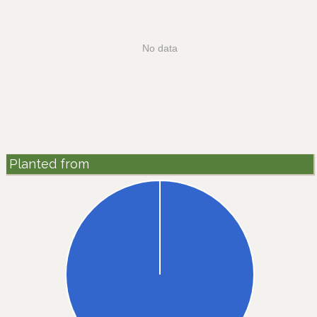
No data
Planted from