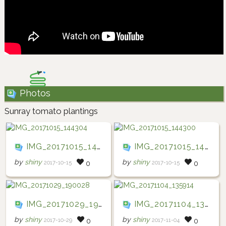
Photos
Sunray tomato plantings
IMG_20171015_144304
IMG_20171015_144300
by
shiny
by
shiny
2017-10-15
2017-10-15
0
0
IMG_20171029_190028
IMG_20171104_135914
by
shiny
by
shiny
2017-10-29
2017-11-04
0
0