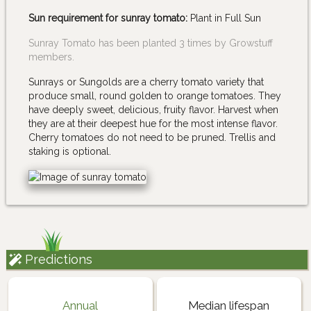
Sun requirement for sunray tomato:
Plant in Full Sun
Sunray Tomato has been planted 3 times by Growstuff
members.
Sunrays or Sungolds are a cherry tomato variety that
produce small, round golden to orange tomatoes. They
have deeply sweet, delicious, fruity flavor. Harvest when
they are at their deepest hue for the most intense flavor.
Cherry tomatoes do not need to be pruned. Trellis and
staking is optional.
Predictions
Annual
Median lifespan