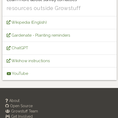
resources outside Growstuff
Wikipedia (English)
Gardenate - Planting reminders
ChatGPT
Wikihow instructions
YouTube
About
Open Source
Growstuff Team
Get Involved