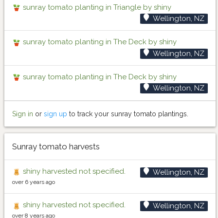
sunray tomato planting in Triangle by shiny
Wellington, NZ
sunray tomato planting in The Deck by shiny
Wellington, NZ
sunray tomato planting in The Deck by shiny
Wellington, NZ
Sign in
or
sign up
to track your sunray tomato plantings.
Sunray tomato harvests
shiny harvested not specified.
Wellington, NZ
over 6 years ago
shiny harvested not specified.
Wellington, NZ
over 8 years ago