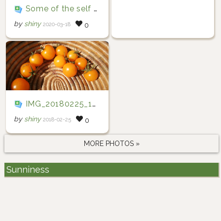
Some of the self sprouted cherry tomatoes And perhaps one of the last cucumber for the year.
by
shiny
2020-03-18
0
IMG_20180225_101850
by
shiny
2018-02-25
0
MORE PHOTOS »
Sunniness