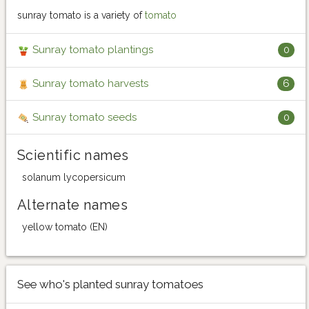
sunray tomato is a variety of
tomato
Sunray tomato plantings
0
Sunray tomato harvests
6
Sunray tomato seeds
0
Scientific names
solanum lycopersicum
Alternate names
yellow tomato (EN)
See who's planted sunray tomatoes