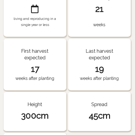
21
living and reproducing in a
weeks
single year or less
First harvest
Last harvest
expected
expected
17
19
weeks after planting
weeks after planting
Height
Spread
300cm
45cm