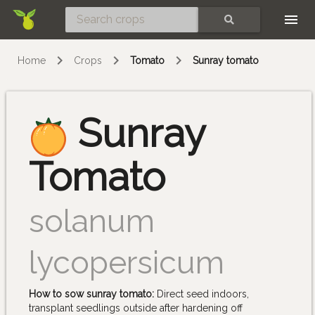
Skip
SEARCH
Home
Crops
Tomato
Sunray tomato
Sunray
Tomato
solanum
lycopersicum
How to sow sunray tomato:
Direct seed indoors,
transplant seedlings outside after hardening off