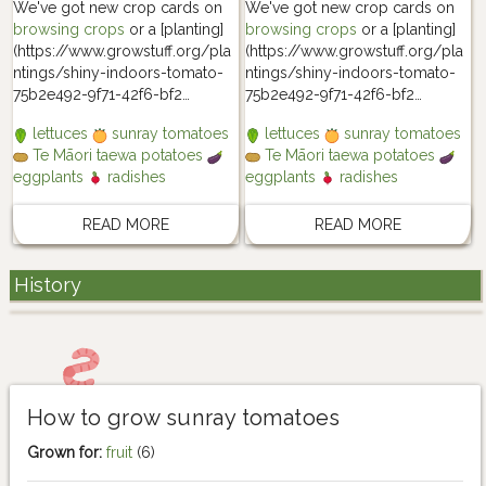
We've got new crop cards on
We've got new crop cards on
browsing crops
or a [planting]
browsing crops
or a [planting]
(https://www.growstuff.org/pla
(https://www.growstuff.org/pla
ntings/shiny-indoors-tomato-
ntings/shiny-indoors-tomato-
75b2e492-9f71-42f6-bf2…
75b2e492-9f71-42f6-bf2…
lettuces
sunray tomatoes
lettuces
sunray tomatoes
Te Māori taewa potatoes
Te Māori taewa potatoes
eggplants
radishes
eggplants
radishes
READ MORE
READ MORE
History
How to grow sunray tomatoes
Grown for:
fruit
(6)