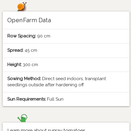
OpenFarm Data
Row Spacing:
90 cm
Spread:
45 cm
Height:
300 cm
Sowing Method:
Direct seed indoors, transplant
seedlings outside after hardening off
Sun Requirements:
Full Sun
Learn more about sunray tomatoes