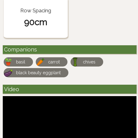
Row Spacing
90cm
Companions
basil
carrot
chives
black beauty eggplant
Video