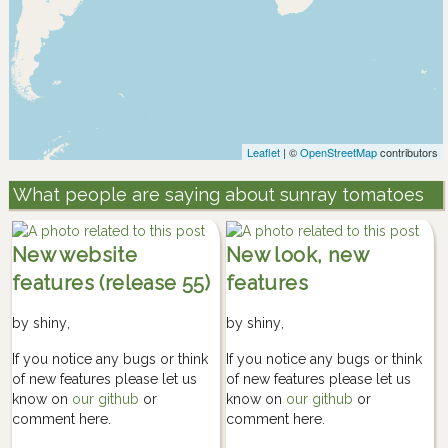
Leaflet
| ©
OpenStreetMap
contributors
What people are saying about sunray tomatoes
New website
New look, new
features (release 55)
features
by
shiny
,
by
shiny
,
If you notice any bugs or think
If you notice any bugs or think
of new features please let us
of new features please let us
know on
our github
or
know on
our github
or
comment here.
comment here.