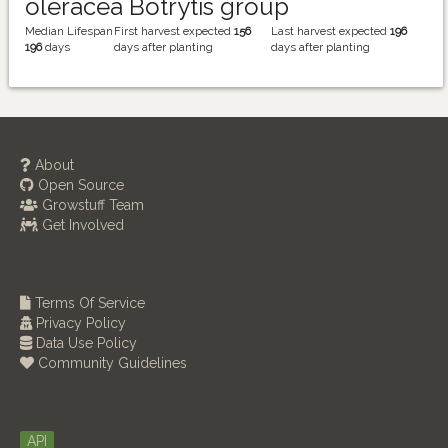
oleracea Botrytis group
Median Lifespan
First harvest expected
156
Last harvest expected
196
196
days
days after planting
days after planting
About
Open Source
Growstuff Team
Get Involved
Terms Of Service
Privacy Policy
Data Use Policy
Community Guidelines
API