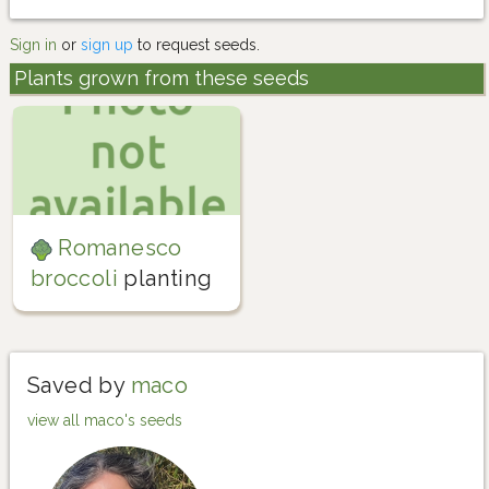
Sign in
or
sign up
to request seeds.
Plants grown from these seeds
Romanesco
broccoli
planting
Saved by
maco
view all maco's seeds