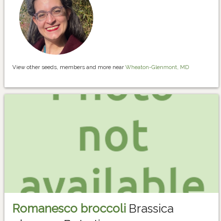
View other seeds, members and more near
Wheaton-Glenmont, MD
Romanesco broccoli
Brassica