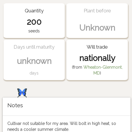
Quantity
Plant before
200
Unknown
seeds
Days until maturity
Will trade
nationally
unknown
(from
Wheaton-Glenmont,
days
MD
)
Notes
Cultivar not suitable for my area. Will bolt in high heat, so
needs a cooler summer climate.