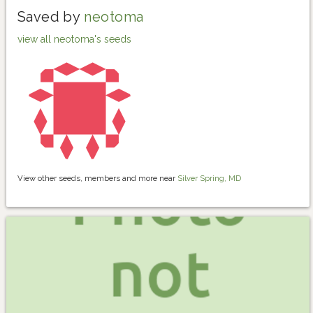
Saved by
neotoma
view all neotoma's seeds
View other seeds, members and more near
Silver Spring, MD