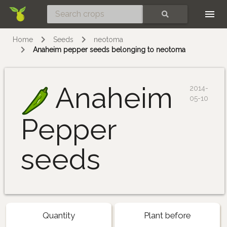
Skip
SEARCH
Home
Seeds
neotoma
Anaheim pepper seeds belonging to neotoma
Anaheim
2014-
05-10
Pepper
seeds
Quantity
Plant before