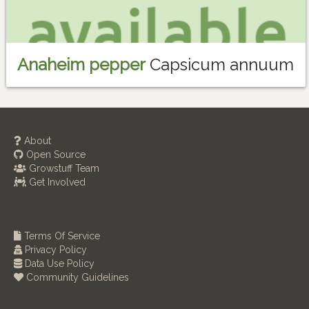
Anaheim pepper
Capsicum annuum
About
Open Source
Growstuff Team
Get Involved
Terms Of Service
Privacy Policy
Data Use Policy
Community Guidelines