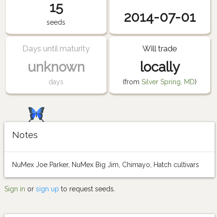
15
2014-07-01
seeds
Days until maturity
Will trade
unknown
locally
days
(from
Silver Spring, MD
)
Notes
NuMex Joe Parker, NuMex Big Jim, Chimayo, Hatch cultivars
Sign in
or
sign up
to request seeds.