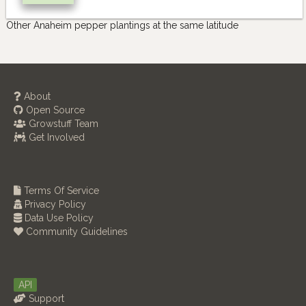
Other Anaheim pepper plantings at the same latitude
About
Open Source
Growstuff Team
Get Involved
Terms Of Service
Privacy Policy
Data Use Policy
Community Guidelines
API
Support