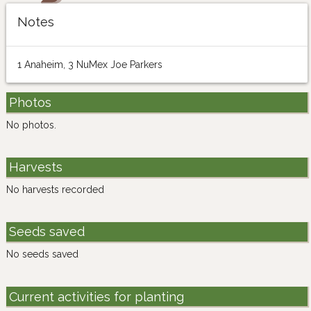
Notes
1 Anaheim, 3 NuMex Joe Parkers
Photos
No photos.
Harvests
No harvests recorded
Seeds saved
No seeds saved
Current activities for planting