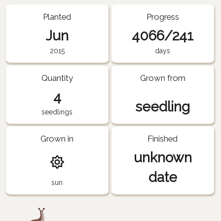
Planted
Progress
Jun
4066/241
2015
days
Quantity
Grown from
4
seedling
seedlings
Grown in
Finished
unknown
date
sun