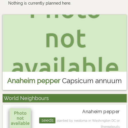
Nothing is currently planned here.
Anaheim pepper
Capsicum annuum
World Neighbours
Anaheim pepper
seeds
planted by neotoma in Washington DC or
thereabouts