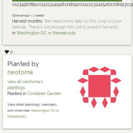
0
1
2
3
4
5
6
7
8
9
10
11
12
13
14
15
16
17
18
19
20
21
22
23
24
25
26
27
28
29
30
3
(One emojii = 1 week)
Harvest months:
We need more data on this crop in your
latitude. There's not enough info yet to predict harvests.
in
Washington DC or thereabouts
0
Planted by
neotoma
view all neotoma's
plantings
Planted in
Container Garden
View other plantings, members
and more near
Washington DC or
thereabouts