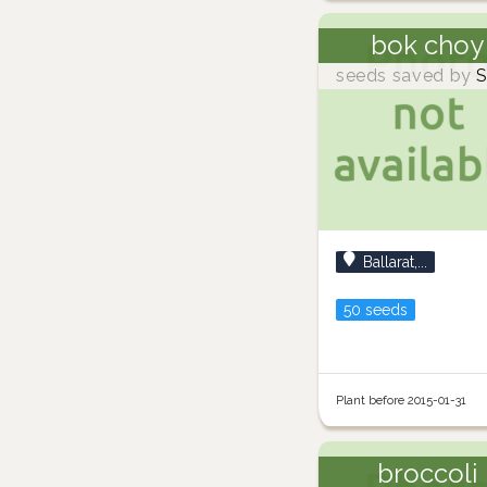
bok choy
seeds saved by
S
Ballarat,...
50 seeds
Plant before 2015-01-31
broccoli