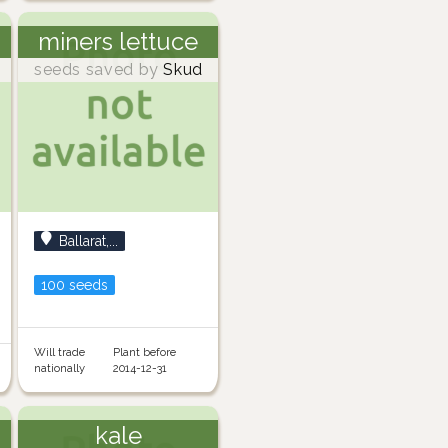
miners lettuce
seeds saved by
Skud
Ballarat,...
100 seeds
Will trade
Plant before
nationally
2014-12-31
kale