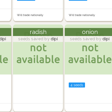
Will trade nationally
Will trade nationally
radish
onion
ipi
seeds saved by
dipi
seeds saved by
dipi
4 seeds