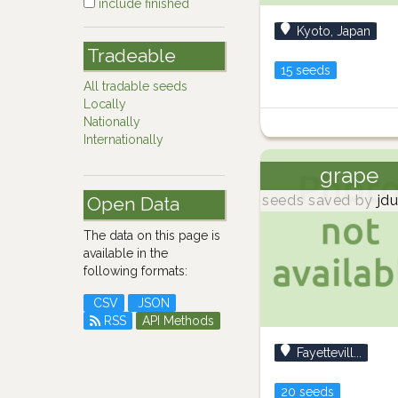
include finished
Kyoto, Japan
Tradeable
15 seeds
All tradable seeds
Locally
Nationally
Internationally
grape
seeds saved by
jdu
Open Data
The data on this page is
available in the
following formats:
CSV
JSON
RSS
API Methods
Fayettevill...
20 seeds