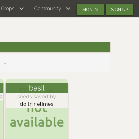
Crops
Community
SIGN IN
SIGN UP
→
basil
a
seeds saved by
doitninetimes