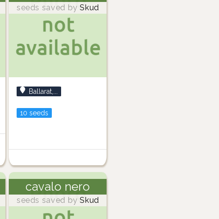
seeds saved by
Skud
Ballarat,...
10 seeds
cavalo nero
seeds saved by
Skud