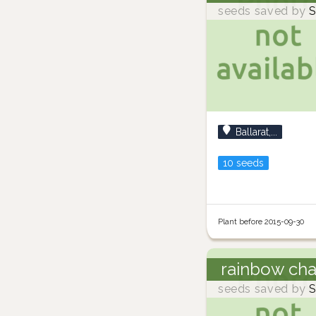
seeds saved by
S
Ballarat,...
10 seeds
Plant before 2015-09-30
rainbow ch
seeds saved by
S