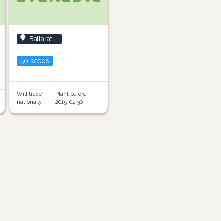
Ballarat,...
50 seeds
Will trade
Plant before
nationally
2015-04-30