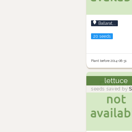
Ballarat,...
20 seeds
Plant before 2014-08-31
lettuce
seeds saved by
S