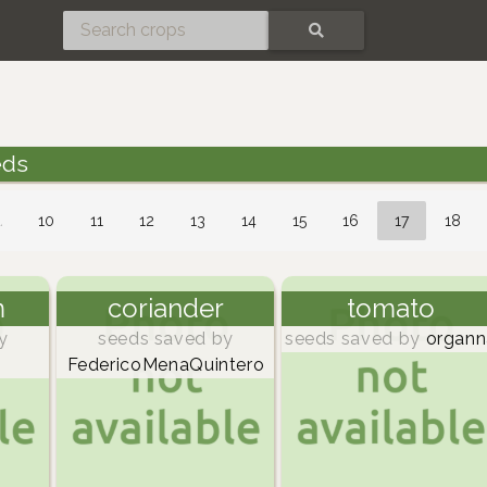
SEARCH
eds
…
10
11
12
13
14
15
16
17
18
m
coriander
tomato
y
seeds saved by
seeds saved by
organn
FedericoMenaQuintero