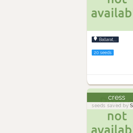
Ballarat,...
20 seeds
cress
seeds saved by
S