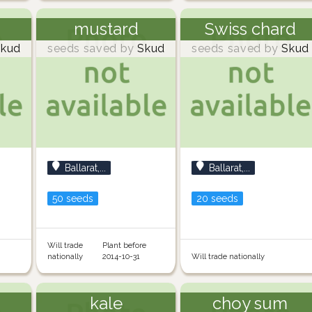
mustard
Swiss chard
kud
seeds saved by
Skud
seeds saved by
Skud
Ballarat,...
Ballarat,...
50 seeds
20 seeds
Will trade
Plant before
nationally
2014-10-31
Will trade nationally
kale
choy sum