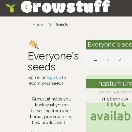
Growstuff
Skip
Home
Seeds
Everyone's se
Everyone's
←
1
2
seeds
Sign in
or
sign up
to
nasturtiu
record your seeds.
seeds saved b
mstremeski
Growstuff helps you
track what you're
harvesting from your
home garden and see
how productive it is.