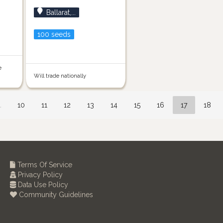
Ballarat,...
100 seeds
e
Will trade nationally
…
10
11
12
13
14
15
16
17
18
Terms Of Service
Privacy Policy
Data Use Policy
Community Guidelines