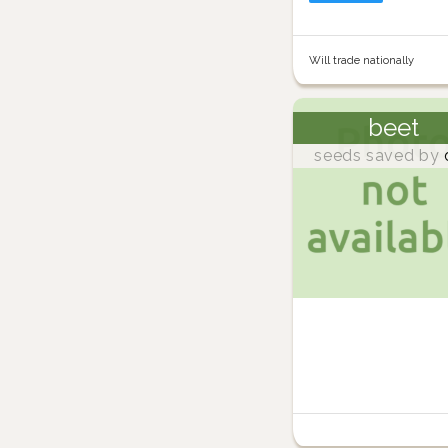
Will trade nationally
beet
seeds saved by
d