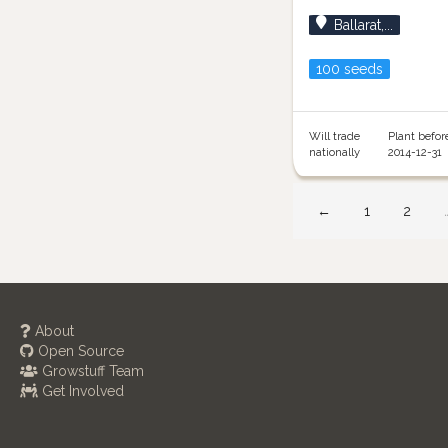
Ballarat,...
100 seeds
Will trade
Plant befor
nationally
2014-12-31
←
1
2
About
Open Source
Growstuff Team
Get Involved