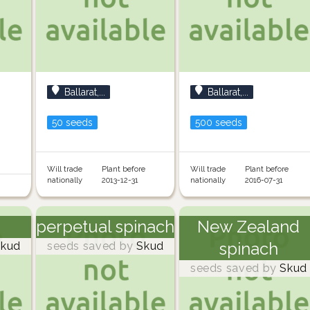
Ballarat,...
Ballarat,...
50 seeds
500 seeds
Will trade
Plant before
Will trade
Plant before
nationally
2013-12-31
nationally
2016-07-31
perpetual spinach
New Zealand
spinach
kud
seeds saved by
Skud
seeds saved by
Skud