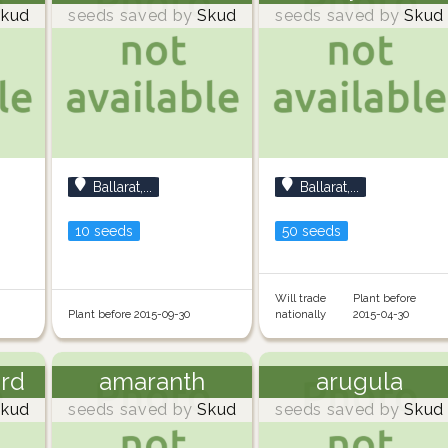
kud
seeds saved by
Skud
seeds saved by
Skud
Ballarat,...
Ballarat,...
10 seeds
50 seeds
Will trade
Plant before
Plant before 2015-09-30
nationally
2015-04-30
ard
amaranth
arugula
kud
seeds saved by
Skud
seeds saved by
Skud