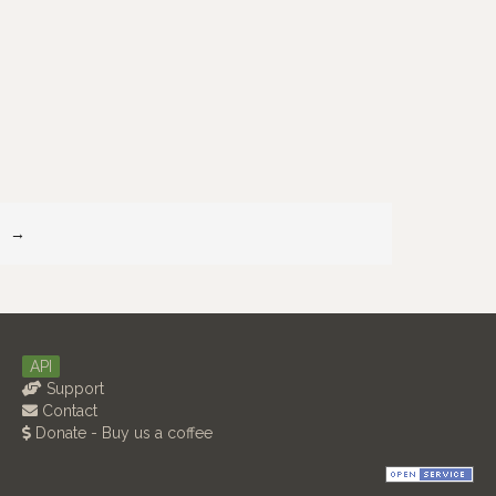
→
API
Support
Contact
Donate - Buy us a coffee