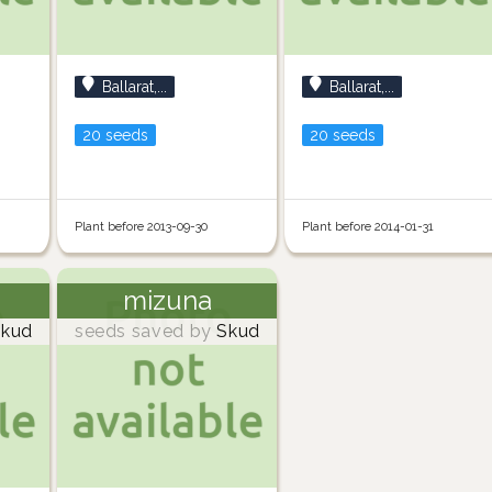
Ballarat,...
Ballarat,...
20 seeds
20 seeds
Plant before 2013-09-30
Plant before 2014-01-31
mizuna
kud
seeds saved by
Skud