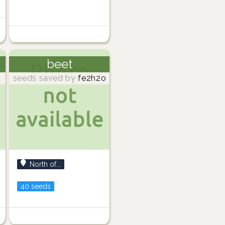
beet
seeds saved by
fe2h2o
North of...
40 seeds