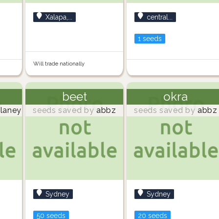
Xalapa,...
central...
1 seeds
Will trade nationally
beet
okra
laney
seeds saved by
abbz
seeds saved by
abbz
Sydney
Sydney
50 seeds
20 seeds