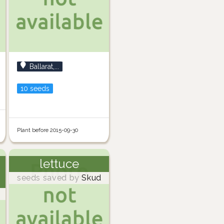
Ballarat,...
10 seeds
Plant before 2015-09-30
lettuce
seeds saved by
Skud