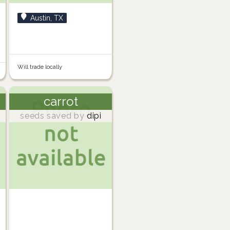
Austin, TX
Will trade locally
carrot
seeds saved by
dipi