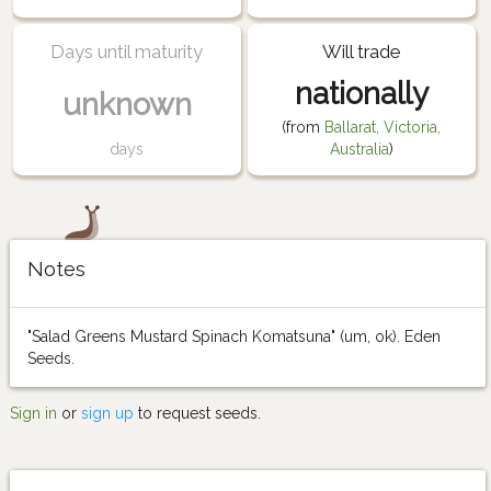
Days until maturity
Will trade
nationally
unknown
(from
Ballarat, Victoria,
days
Australia
)
Notes
"Salad Greens Mustard Spinach Komatsuna" (um, ok). Eden
Seeds.
Sign in
or
sign up
to request seeds.