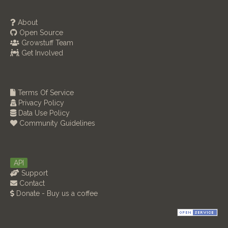
About
Open Source
Growstuff Team
Get Involved
Terms Of Service
Privacy Policy
Data Use Policy
Community Guidelines
API
Support
Contact
Donate - Buy us a coffee