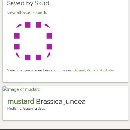
Saved by
Skud
view all Skud's seeds
View other seeds, members and more near
Ballarat, Victoria, Australia
mustard
Brassica juncea
Median Lifespan
34
days