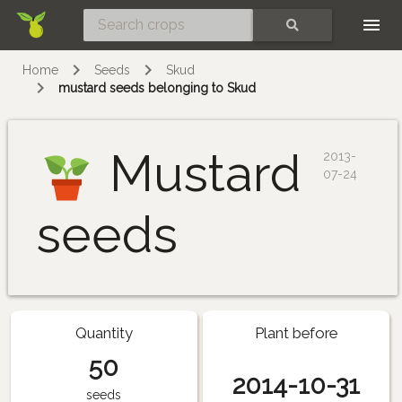
Skip
SEARCH
Home
Seeds
Skud
mustard seeds belonging to Skud
Mustard
2013-
07-24
seeds
Quantity
Plant before
50
2014-10-31
seeds