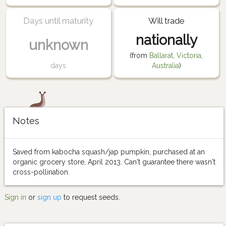
Days until maturity
Will trade
nationally
unknown
(from
Ballarat, Victoria,
days
Australia
)
Notes
Saved from kabocha squash/jap pumpkin, purchased at an
organic grocery store, April 2013. Can't guarantee there wasn't
cross-pollination.
Sign in
or
sign up
to request seeds.