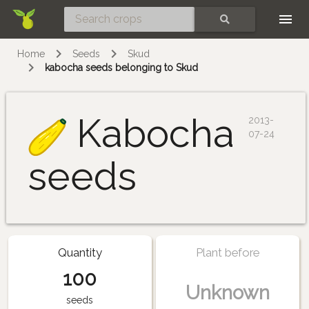
Skip
SEARCH
Home
Seeds
Skud
kabocha seeds belonging to Skud
Kabocha
2013-
07-24
seeds
Quantity
Plant before
100
Unknown
seeds