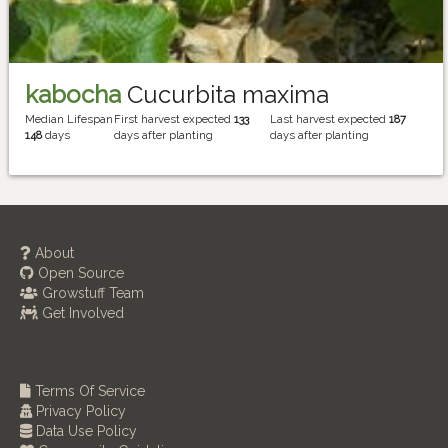
kabocha
Cucurbita maxima
Median Lifespan
First harvest expected
133
Last harvest expected
187
148
days
days after planting
days after planting
About
Open Source
Growstuff Team
Get Involved
Terms Of Service
Privacy Policy
Data Use Policy