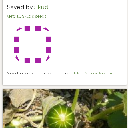
Saved by
Skud
view all Skud's seeds
View other seeds, members and more near
Ballarat, Victoria, Australia