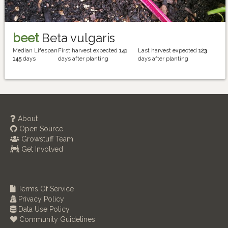
beet
Beta vulgaris
Median Lifespan
First harvest expected
141
Last harvest expected
123
145
days
days after planting
days after planting
About
Open Source
Growstuff Team
Get Involved
Terms Of Service
Privacy Policy
Data Use Policy
Community Guidelines