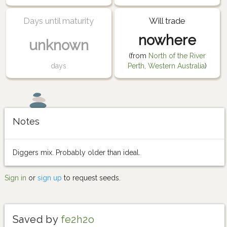
Days until maturity
Will trade
nowhere
unknown
(from
North of the River
days
Perth, Western Australia
)
Notes
Diggers mix. Probably older than ideal.
Sign in
or
sign up
to request seeds.
Saved by
fe2h2o