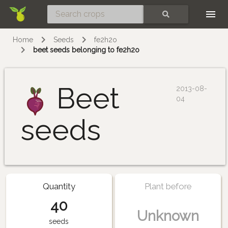
Skip
SEARCH
Home
Seeds
fe2h2o
beet seeds belonging to fe2h2o
Beet
2013-08-
04
seeds
Quantity
Plant before
40
Unknown
seeds