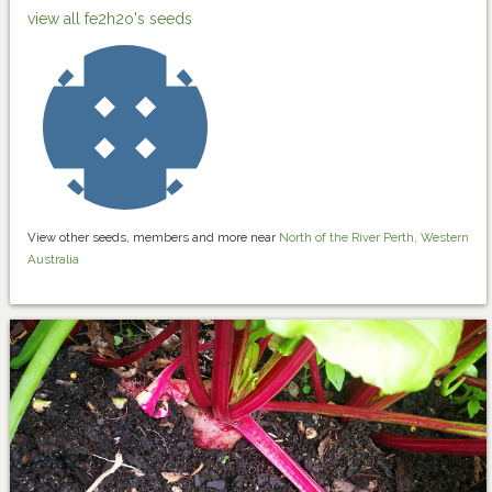
view all fe2h2o's seeds
View other seeds, members and more near
North of the River Perth, Western
Australia