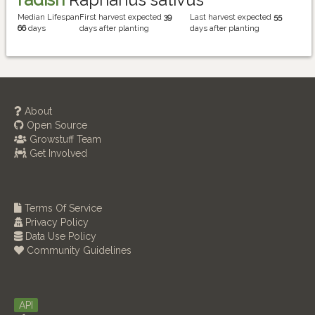
Median Lifespan
First harvest expected
39
Last harvest expected
55
66
days
days after planting
days after planting
About
Open Source
Growstuff Team
Get Involved
Terms Of Service
Privacy Policy
Data Use Policy
Community Guidelines
API