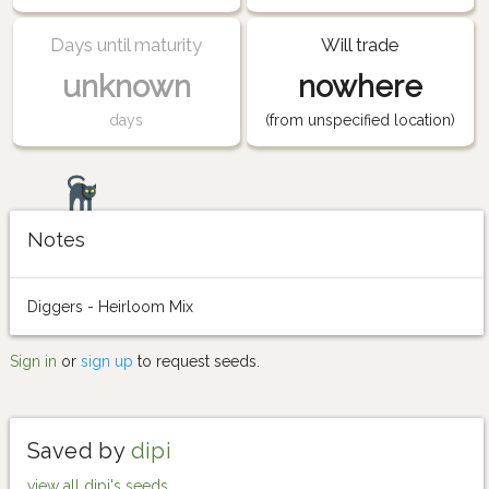
Days until maturity
Will trade
unknown
nowhere
days
(from unspecified location)
Notes
Diggers - Heirloom Mix
Sign in
or
sign up
to request seeds.
Saved by
dipi
view all dipi's seeds