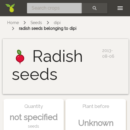
Skip
SEARCH
Home
Seeds
dipi
radish seeds belonging to dipi
Radish
2013-
08-06
seeds
Quantity
Plant before
not specified
Unknown
seeds