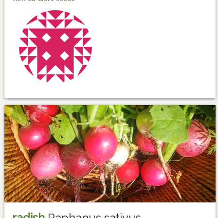
radish
Raphanus sativus