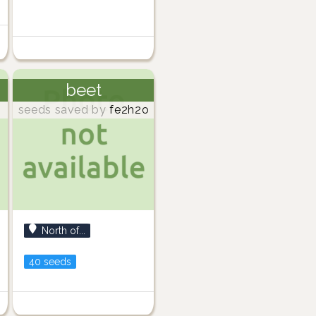
beet
seeds saved by
fe2h2o
North of...
40 seeds