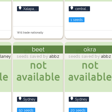
Xalapa,...
central...
1 seeds
Will trade nationally
beet
okra
laney
seeds saved by
abbz
seeds saved by
abbz
Sydney
Sydney
50 seeds
20 seeds