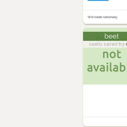
Will trade nationally
beet
seeds saved by
d