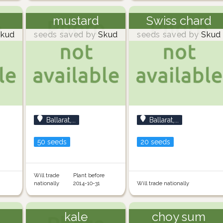
mustard
Swiss chard
kud
seeds saved by
Skud
seeds saved by
Skud
Ballarat,...
Ballarat,...
50 seeds
20 seeds
Will trade
Plant before
nationally
2014-10-31
Will trade nationally
kale
choy sum