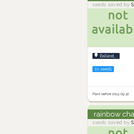
seeds saved by
S
Ballarat,...
10 seeds
Plant before 2015-09-30
rainbow ch
seeds saved by
S