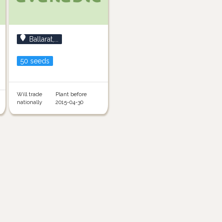
Ballarat,...
50 seeds
Will trade
Plant before
nationally
2015-04-30