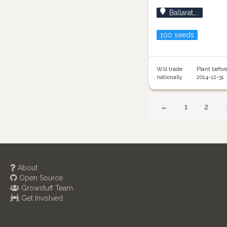
Ballarat,...
100 seeds
Will trade
Plant befor
nationally
2014-12-31
←
1
2
About
Open Source
Growstuff Team
Get Involved