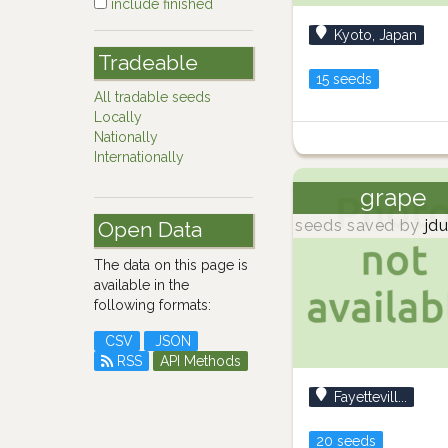
include finished
Kyoto, Japan
Tradeable
15 seeds
All tradable seeds
Locally
Nationally
Internationally
grape
seeds saved by
jdu
Open Data
The data on this page is
available in the
following formats:
CSV
JSON
RSS
API Methods
Fayettevill...
20 seeds