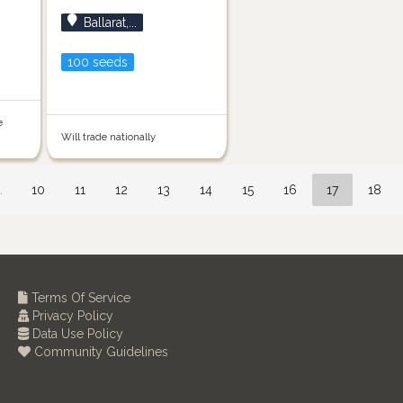
Ballarat,...
100 seeds
e
Will trade nationally
…
10
11
12
13
14
15
16
17
18
Terms Of Service
Privacy Policy
Data Use Policy
Community Guidelines