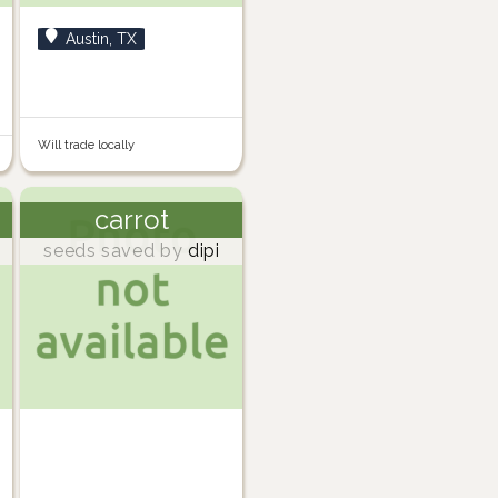
Austin, TX
Will trade locally
carrot
seeds saved by
dipi