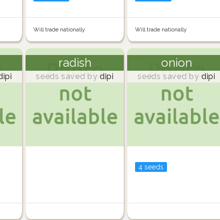
Will trade nationally
Will trade nationally
radish
onion
ipi
seeds saved by
dipi
seeds saved by
dipi
4 seeds