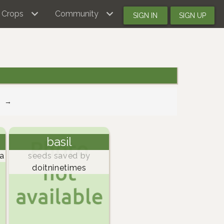
Crops
Community
SIGN IN
SIGN UP
→
basil
a
seeds saved by
doitninetimes