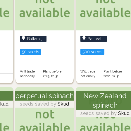
Ballarat,...
Ballarat,...
50 seeds
500 seeds
Will trade
Plant before
Will trade
Plant before
nationally
2013-12-31
nationally
2016-07-31
perpetual spinach
New Zealand
spinach
kud
seeds saved by
Skud
seeds saved by
Skud