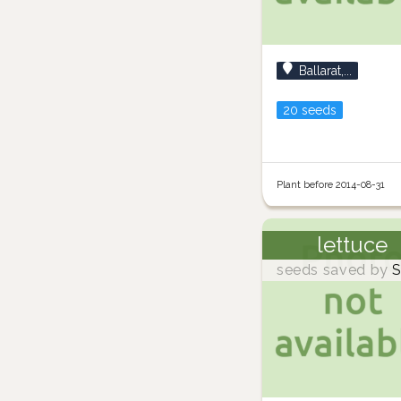
Ballarat,...
20 seeds
Plant before 2014-08-31
lettuce
seeds saved by
S