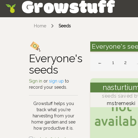
Growstuff
Skip
Home
Seeds
Everyone's se
Everyone's
←
1
2
seeds
Sign in
or
sign up
to
nasturtiu
record your seeds.
seeds saved b
mstremeski
Growstuff helps you
track what you're
harvesting from your
home garden and see
how productive it is.