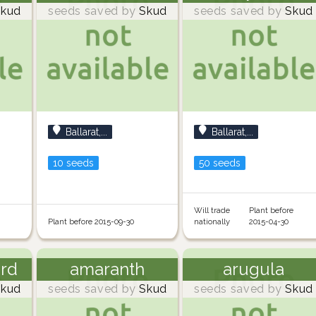
kud
seeds saved by
Skud
seeds saved by
Skud
Ballarat,...
Ballarat,...
10 seeds
50 seeds
Will trade
Plant before
Plant before 2015-09-30
nationally
2015-04-30
ard
amaranth
arugula
kud
seeds saved by
Skud
seeds saved by
Skud