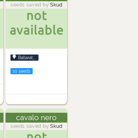
seeds saved by
Skud
Ballarat,...
10 seeds
cavalo nero
seeds saved by
Skud