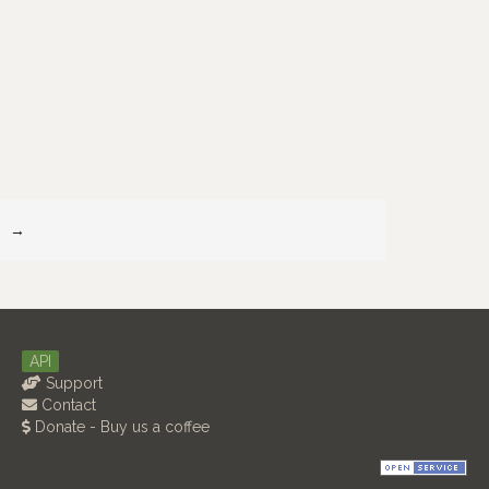
→
API
Support
Contact
Donate - Buy us a coffee