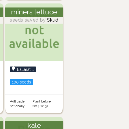
miners lettuce
seeds saved by
Skud
Ballarat,...
100 seeds
Will trade
Plant before
nationally
2014-12-31
kale