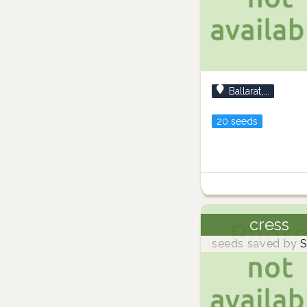
Ballarat,...
20 seeds
cress
seeds saved by
S