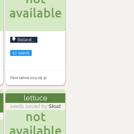
Ballarat,...
10 seeds
Plant before 2015-09-30
lettuce
seeds saved by
Skud