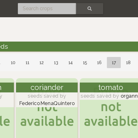
SEARCH
eds
…
10
11
12
13
14
15
16
17
18
m
coriander
tomato
y
seeds saved by
seeds saved by
organn
FedericoMenaQuintero