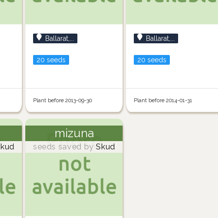
Ballarat,...
Ballarat,...
20 seeds
20 seeds
Plant before 2013-09-30
Plant before 2014-01-31
mizuna
kud
seeds saved by
Skud