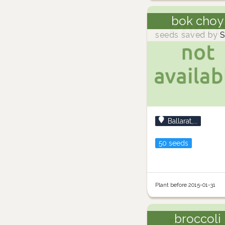
bok choy
seeds saved by
S
Ballarat,...
50 seeds
Plant before 2015-01-31
broccoli