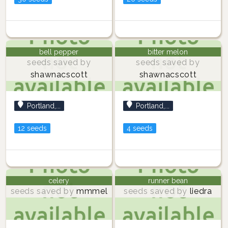
bell pepper
bitter melon
seeds saved by
seeds saved by
shawnacscott
shawnacscott
Portland,...
Portland,...
12 seeds
4 seeds
celery
runner bean
seeds saved by
mmmel
seeds saved by
liedra