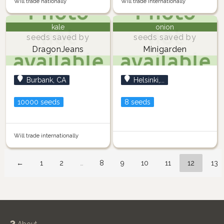
Will trade nationally
Will trade internationally
kale
onion
seeds saved by
seeds saved by
DragonJeans
Minigarden
Burbank, CA
Helsinki,...
10000 seeds
8 seeds
Will trade internationally
←
1
2
…
8
9
10
11
12
13