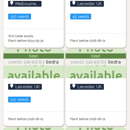
Melbourne,...
Leicester, UK
150 seeds
45 seeds
Will trade locally
Plant before 0015-09-30
Plant before 2018-06-01
bean
bean
seeds saved by
liedra
seeds saved by
liedra
Leicester, UK
Leicester, UK
110 seeds
Plant before 2018-06-01
Plant before 2018-06-01