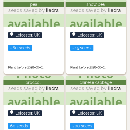
pea
snow pea
seeds saved by
liedra
seeds saved by
liedra
Leicester, UK
Leicester, UK
260 seeds
245 seeds
Plant before 2018-06-01
Plant before 2018-06-01
broccoli
chinese cabbage
seeds saved by
liedra
seeds saved by
liedra
Leicester, UK
Leicester, UK
60 seeds
200 seeds