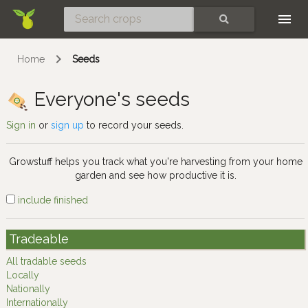
Skip
SEARCH
Home
Seeds
Everyone's seeds
Sign in
or
sign up
to record your seeds.
Growstuff helps you track what you're harvesting from your home
garden and see how productive it is.
include finished
Tradeable
All tradable seeds
Locally
Nationally
Internationally