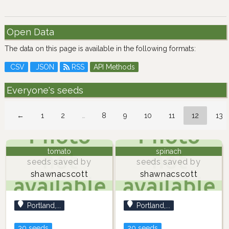
Open Data
The data on this page is available in the following formats:
CSV
JSON
RSS
API Methods
Everyone's seeds
←
1
2
…
8
9
10
11
12
13
tomato
spinach
seeds saved by
seeds saved by
shawnacscott
shawnacscott
Portland,...
Portland,...
30 seeds
20 seeds