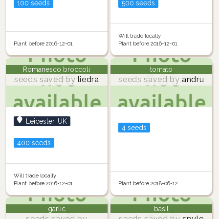
100 seeds
500 seeds
Will trade locally
Plant before 2016-12-01
Plant before 2016-12-01
Romanesco broccoli
tomato
seeds saved by
liedra
seeds saved by
andru
Leicester, UK
4 seeds
400 seeds
Will trade locally
Plant before 2016-12-01
Plant before 2018-06-12
garlic
basil
seeds saved by
seeds saved by
spyle