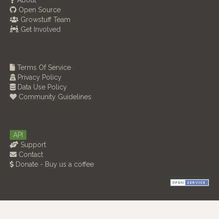
About
Open Source
Growstuff Team
Get Involved
Terms Of Service
Privacy Policy
Data Use Policy
Community Guidelines
API
Support
Contact
Donate - Buy us a coffee