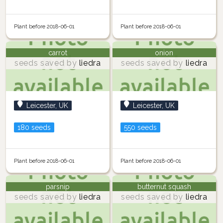
Plant before 2018-06-01
Plant before 2018-06-01
carrot
onion
seeds saved by
liedra
seeds saved by
liedra
Leicester, UK
Leicester, UK
180 seeds
550 seeds
Plant before 2018-06-01
Plant before 2018-06-01
parsnip
butternut squash
seeds saved by
liedra
seeds saved by
liedra