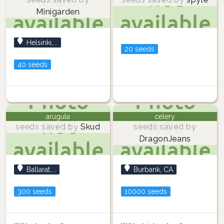
Minigarden
Helsinki,...
20 seeds
40 seeds
arugula
celery
seeds saved by
Skud
seeds saved by
DragonJeans
Ballarat,...
Burbank, CA
300 seeds
10000 seeds