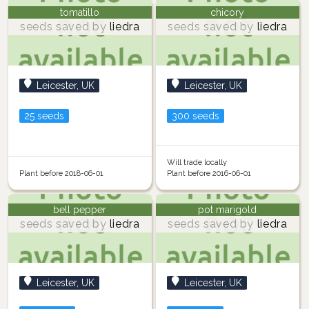
tomatillo
chicory
seeds saved by
liedra
seeds saved by
liedra
Leicester, UK
Leicester, UK
25 seeds
300 seeds
Will trade locally
Plant before 2018-06-01
Plant before 2016-06-01
bell pepper
pot marigold
seeds saved by
liedra
seeds saved by
liedra
Leicester, UK
Leicester, UK