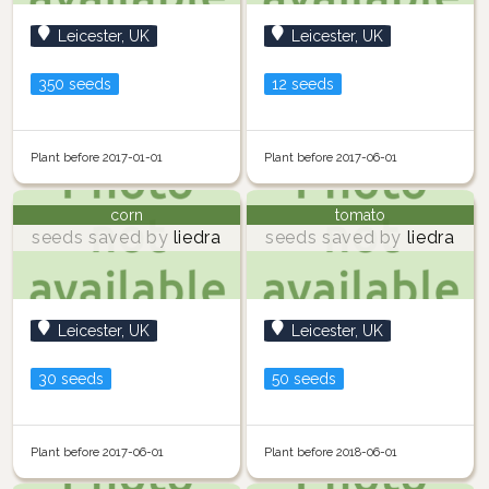
Leicester, UK
Leicester, UK
350 seeds
12 seeds
Plant before 2017-01-01
Plant before 2017-06-01
corn
tomato
seeds saved by
liedra
seeds saved by
liedra
Leicester, UK
Leicester, UK
30 seeds
50 seeds
Plant before 2017-06-01
Plant before 2018-06-01