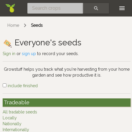
Skip
SEARCH
Home
Seeds
Everyone's seeds
Sign in
or
sign up
to record your seeds.
Growstuff helps you track what you're harvesting from your home
garden and see how productive it is.
include finished
Tradeable
All tradable seeds
Locally
Nationally
Internationally