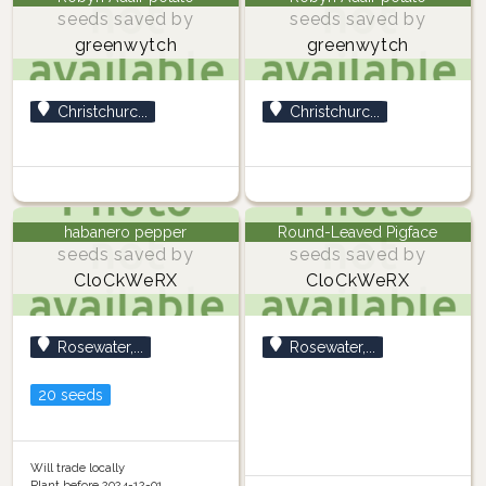
seeds saved by
seeds saved by
greenwytch
greenwytch
Christchurc...
Christchurc...
habanero pepper
Round-Leaved Pigface
seeds saved by
seeds saved by
CloCkWeRX
CloCkWeRX
Rosewater,...
Rosewater,...
20 seeds
Will trade locally
Plant before 2024-12-01