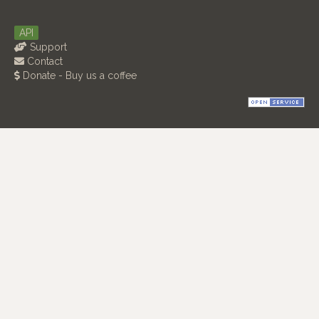
API
Support
Contact
Donate - Buy us a coffee