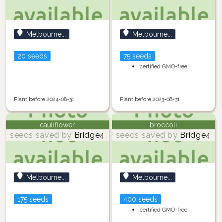
Melbourne...
Melbourne...
20 seeds
75 seeds
certified GMO-free
Plant before 2024-08-31
Plant before 2023-08-31
cauliflower
broccoli
seeds saved by
Bridge4
seeds saved by
Bridge4
Melbourne...
Melbourne...
175 seeds
400 seeds
certified GMO-free