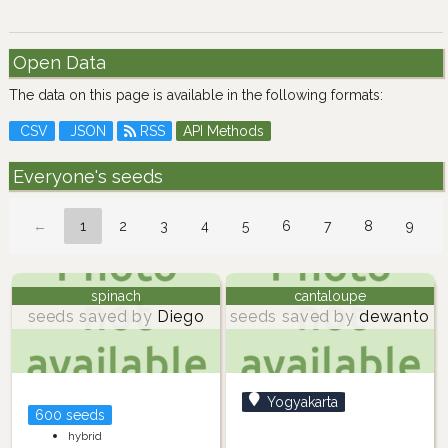
Open Data
The data on this page is available in the following formats:
CSV
JSON
RSS
API Methods
Everyone's seeds
←
1
2
3
4
5
6
7
8
9
spinach
cantaloupe
seeds saved by
Diego
seeds saved by
dewanto
Yogyakarta
600 seeds
hybrid