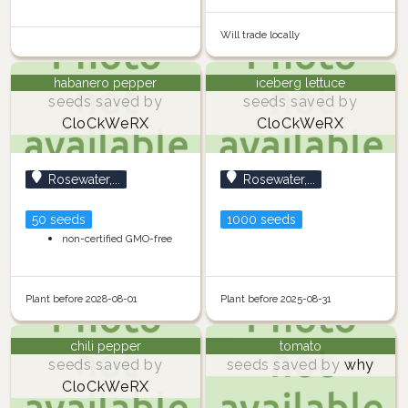
Will trade locally
habanero pepper
iceberg lettuce
seeds saved by
seeds saved by
CloCkWeRX
CloCkWeRX
Rosewater,...
Rosewater,...
50 seeds
1000 seeds
non-certified GMO-free
Plant before 2028-08-01
Plant before 2025-08-31
chili pepper
tomato
seeds saved by
seeds saved by
why
CloCkWeRX