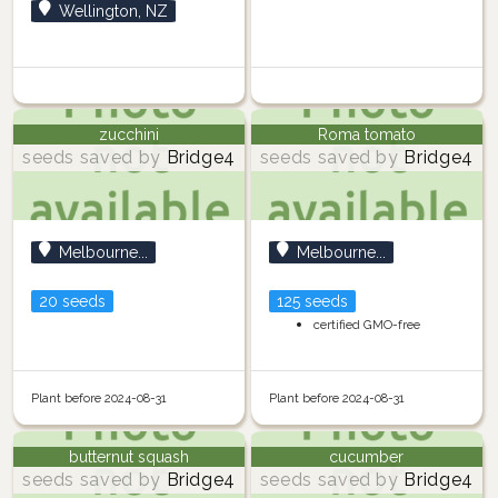
Wellington, NZ
zucchini
Roma tomato
seeds saved by
Bridge4
seeds saved by
Bridge4
Melbourne...
Melbourne...
20 seeds
125 seeds
certified GMO-free
Plant before 2024-08-31
Plant before 2024-08-31
butternut squash
cucumber
seeds saved by
Bridge4
seeds saved by
Bridge4