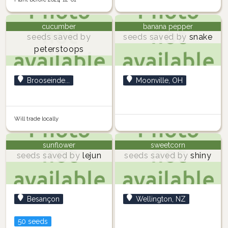
cucumber
banana pepper
seeds saved by
seeds saved by
snake
peterstoops
Brooseinde...
Moonville, OH
Will trade locally
sunflower
sweetcorn
seeds saved by
lejun
seeds saved by
shiny
Besançon
Wellington, NZ
50 seeds