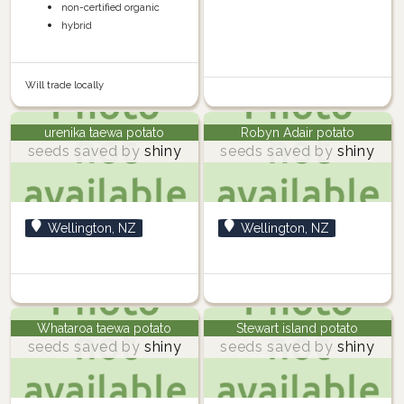
non-certified organic
hybrid
Will trade locally
urenika taewa potato
Robyn Adair potato
seeds saved by
shiny
seeds saved by
shiny
Wellington, NZ
Wellington, NZ
Whataroa taewa potato
Stewart island potato
seeds saved by
shiny
seeds saved by
shiny