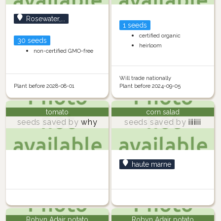
Rosewater,...
1 seeds
certified organic
30 seeds
heirloom
non-certified GMO-free
Will trade nationally
Plant before 2028-08-01
Plant before 2024-09-05
tomato
corn salad
seeds saved by
why
seeds saved by
iiiiiii
haute marne
Robyn Adair potato
Robyn Adair potato