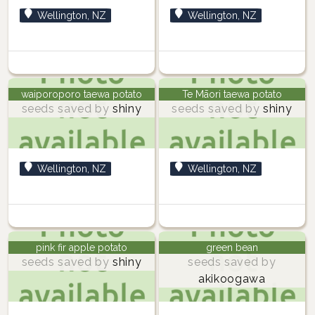
Wellington, NZ
Wellington, NZ
waiporoporo taewa potato
Te Māori taewa potato
seeds saved by
shiny
seeds saved by
shiny
Wellington, NZ
Wellington, NZ
pink fir apple potato
green bean
seeds saved by
shiny
seeds saved by
akikoogawa