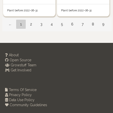
Plant before 2022-08-31
Plant before 2022-08-31
←
1
2
3
4
5
6
7
8
9
About
Open Source
Growstuff Team
Get Involved
Terms Of Service
Privacy Policy
Data Use Policy
Community Guidelines