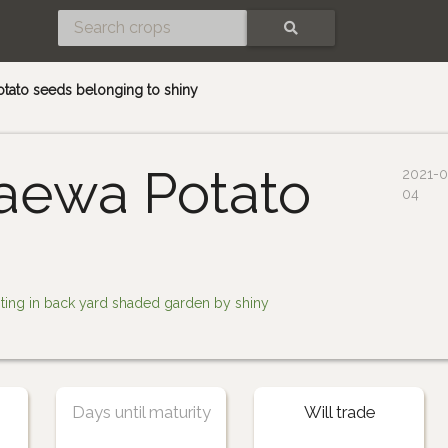
SEARCH
otato seeds belonging to shiny
aewa Potato
2021-0
04
nting in back yard shaded garden by shiny
Days until maturity
Will trade