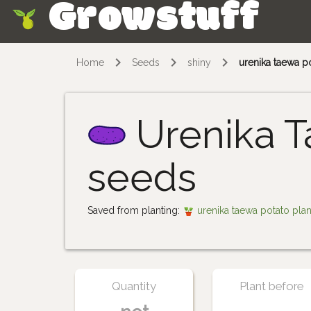
Growstuff
Skip
Home
Seeds
shiny
urenika taewa p
Urenika T
seeds
Saved from planting:
urenika taewa potato pla
Quantity
Plant before