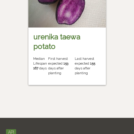
urenika taewa
potato
Median
First harvest
Last harvest
Lifespan
expected
153
expected
155
167
days
days after
days after
planting
planting
API