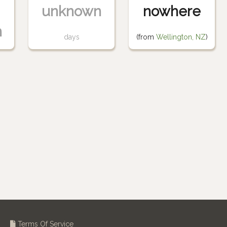
unknown
nowhere
n
days
(from
Wellington, NZ
)
Terms Of Service