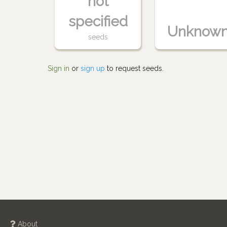
not
specified
Unknow
seeds
Sign in
or
sign up
to request seeds.
About