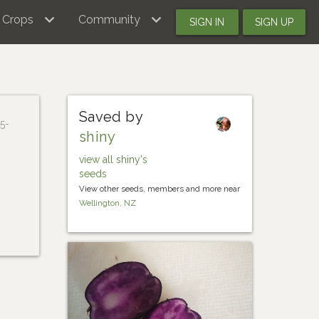
Crops
Community
SIGN IN
SIGN UP
Saved by
5-
shiny
view all shiny's
seeds
View other seeds, members and more near
Wellington, NZ