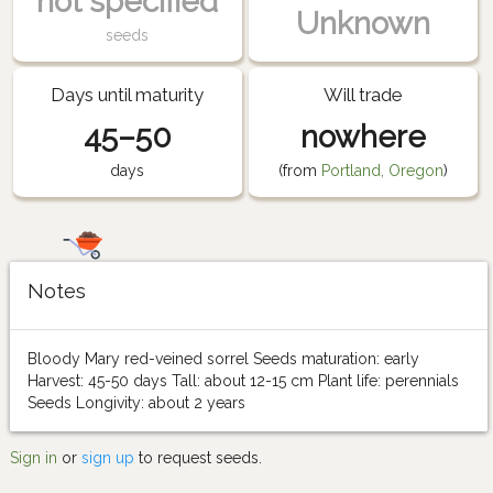
not specified
Unknown
seeds
Days until maturity
Will trade
45–50
nowhere
days
(from
Portland, Oregon
)
Notes
Bloody Mary red-veined sorrel Seeds maturation: early
Harvest: 45-50 days Tall: about 12-15 cm Plant life: perennials
Seeds Longivity: about 2 years
Sign in
or
sign up
to request seeds.