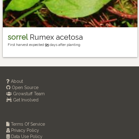
sorrel
Rumex acetosa
First harvest expected
95
days after planting
About
Open Source
Growstuff Team
Get Involved
Terms Of Service
Privacy Policy
Data Use Policy