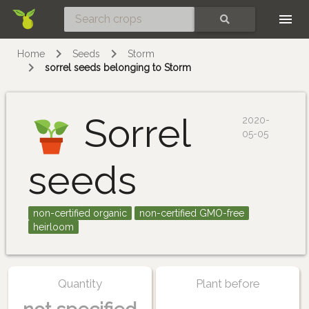
Skip
SEARCH
Home
Seeds
Storm
sorrel seeds belonging to Storm
Sorrel
2020-
05-05
seeds
non-certified organic
non-certified GMO-free
heirloom
Quantity
Plant before