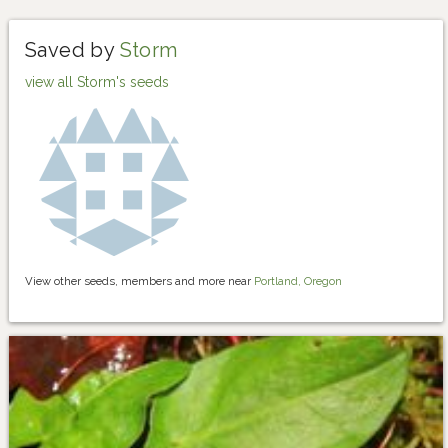
Saved by
Storm
view all Storm's seeds
View other seeds, members and more near
Portland, Oregon