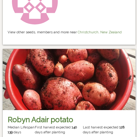
View other seeds, members and more near
Christchurch, New Zealand
Robyn Adair potato
Median Lifespan
First harvest expected
140
Last harvest expected
128
139
days
days after planting
days after planting