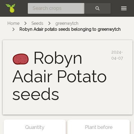
Skip
SEARCH
Home
Seeds
greenwytch
Robyn Adair potato seeds belonging to greenwytch
Robyn
2024-
04-07
Adair Potato
seeds
Quantity
Plant before