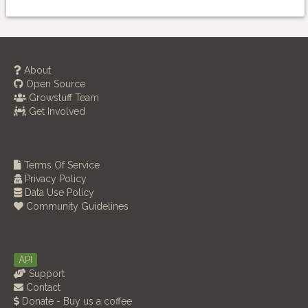
About
Open Source
Growstuff Team
Get Involved
Terms Of Service
Privacy Policy
Data Use Policy
Community Guidelines
API
Support
Contact
Donate - Buy us a coffee