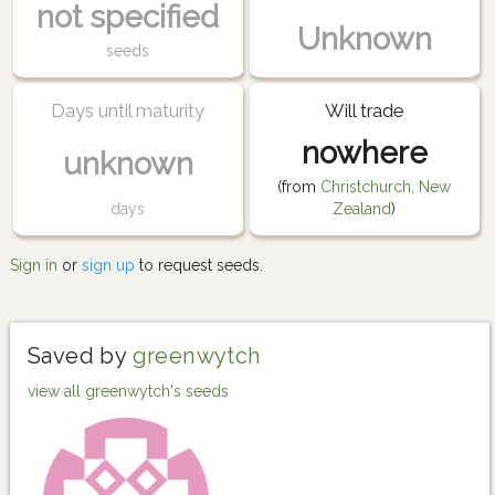
not specified
Unknown
seeds
Days until maturity
Will trade
nowhere
unknown
(from
Christchurch, New
days
Zealand
)
Sign in
or
sign up
to request seeds.
Saved by
greenwytch
view all greenwytch's seeds