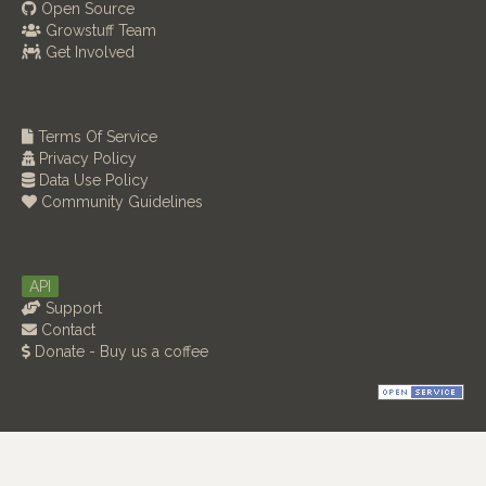
Open Source
Growstuff Team
Get Involved
Terms Of Service
Privacy Policy
Data Use Policy
Community Guidelines
API
Support
Contact
Donate - Buy us a coffee