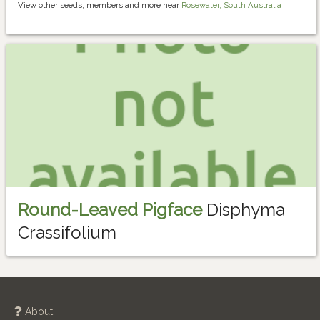
View other seeds, members and more near
Rosewater, South Australia
Round-Leaved Pigface
Disphyma
Crassifolium
About