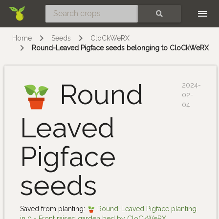
Skip
SEARCH
Home
Seeds
CloCkWeRX
Round-Leaved Pigface seeds belonging to CloCkWeRX
Round
2024-
02-
04
Leaved
Pigface
seeds
Saved from planting:
Round-Leaved Pigface planting
in 0 - Front raised garden bed by CloCkWeRX