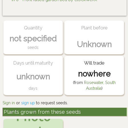
Quantity
Plant before
not specified
Unknown
seeds
Days until maturity
Will trade
nowhere
unknown
(from
Rosewater, South
days
Australia
)
Sign in
or
sign up
to request seeds.
Plants grown from these seeds