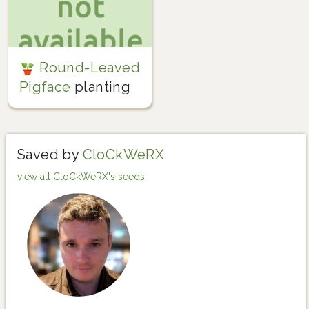
Round-Leaved
Pigface
planting
Saved by
CloCkWeRX
view all CloCkWeRX's seeds