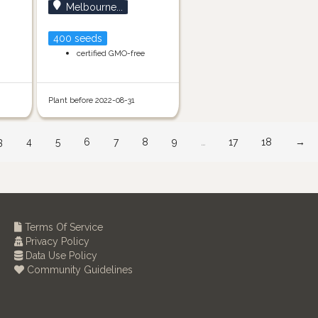
Melbourne...
400 seeds
certified GMO-free
Plant before 2022-08-31
3
4
5
6
7
8
9
…
17
18
→
Terms Of Service
Privacy Policy
Data Use Policy
Community Guidelines