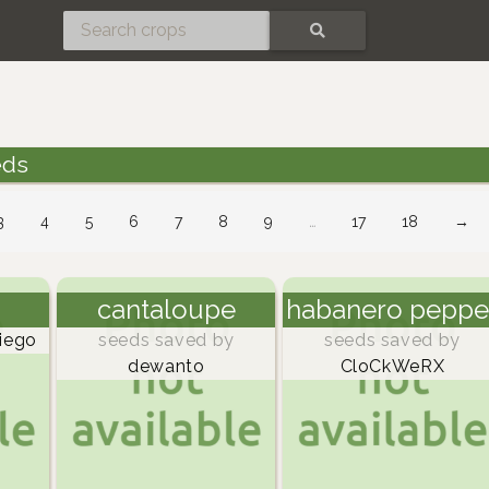
SEARCH
eds
3
4
5
6
7
8
9
…
17
18
→
cantaloupe
habanero peppe
iego
seeds saved by
seeds saved by
dewanto
CloCkWeRX