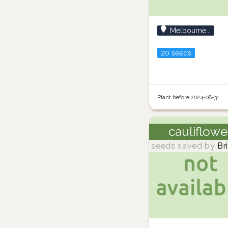
Melbourne...
20 seeds
Plant before 2024-08-31
cauliflowe
seeds saved by
Br