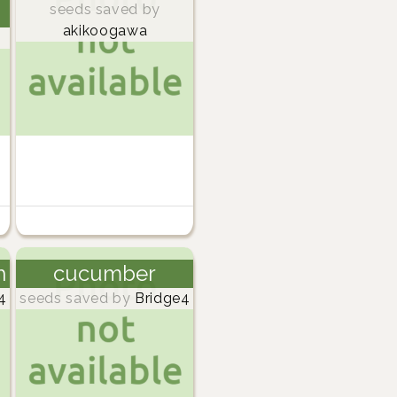
seeds saved by
akikoogawa
h
cucumber
4
seeds saved by
Bridge4