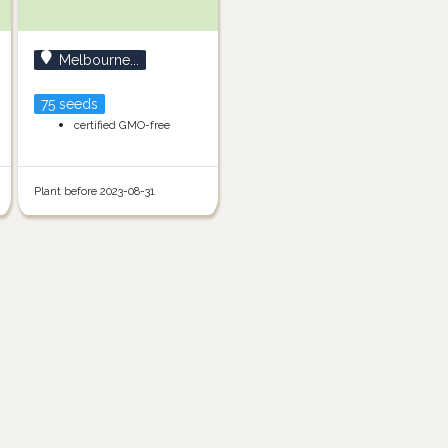
Melbourne...
75 seeds
certified GMO-free
Plant before 2023-08-31