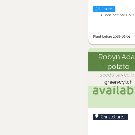
30 seeds
non-certified GMO
Plant before 2028-08-01
Robyn Ada
potato
seeds saved b
greenwytch
Christchurc...