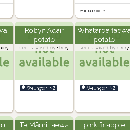
Will trade locally
wa
Robyn Adair
Whataroa taew
potato
potato
hiny
seeds saved by
shiny
seeds saved by
shiny
Wellington, NZ
Wellington, NZ
ro
Te Māori taewa
pink fir apple