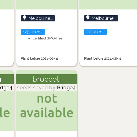
Melbourne...
Melbourne...
125 seeds
20 seeds
certified GMO-free
Plant before 2024-08-31
Plant before 2024-08-31
r
broccoli
idge4
seeds saved by
Bridge4