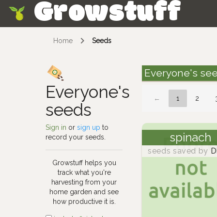
Growstuff
Skip
Home
Seeds
Everyone's se
Everyone's
←
1
2
seeds
Sign in
or
sign up
to
spinach
record your seeds.
seeds saved by
D
Growstuff helps you
track what you're
harvesting from your
home garden and see
how productive it is.