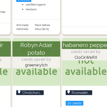
certified organic
heirloom
-free
Will trade
Plant before
nationally
2024-09-05
ir
Robyn Adair
habanero peppe
potato
seeds saved by
CloCkWeRX
y
seeds saved by
greenwytch
Christchurc...
Rosewater,...
20 seeds