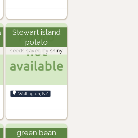
a
Stewart island
potato
seeds saved by
shiny
Wellington, NZ
green bean