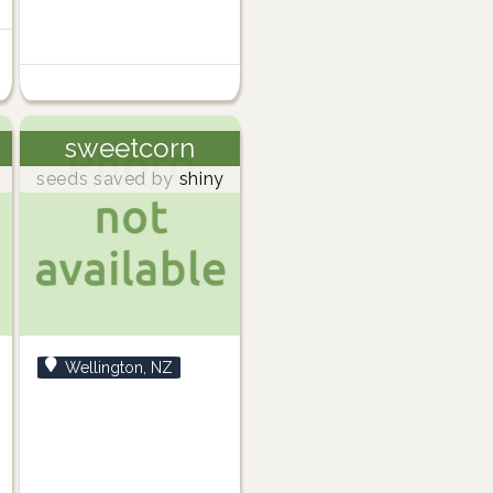
sweetcorn
seeds saved by
shiny
Wellington, NZ