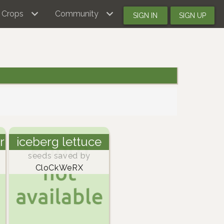
Crops
Community
SIGN IN
SIGN UP
r
iceberg lettuce
seeds saved by
CloCkWeRX