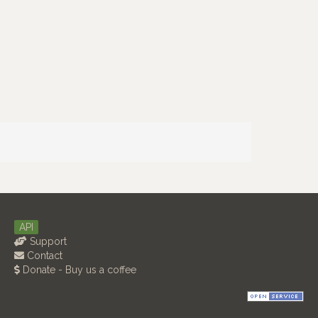
API
Support
Contact
Donate - Buy us a coffee