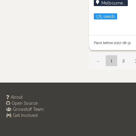
Melbourne...
175 seeds
Plant before 2022-08-31
←
1
2
About
Open Source
Growstuff Team
Get Involved