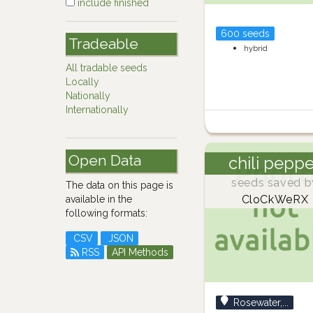
include finished
600 seeds
Tradeable
hybrid
All tradable seeds
Locally
Nationally
Internationally
Open Data
chili pepp
seeds saved b
The data on this page is
CloCkWeRX
available in the
following formats:
CSV
JSON
RSS
API Methods
Rosewater,...