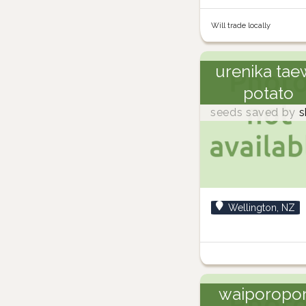
Will trade locally
urenika tae
potato
seeds saved by
s
Wellington, NZ
waiporopo