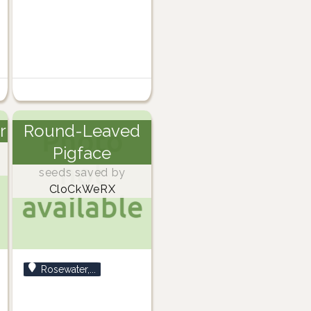
r
Round-Leaved
Pigface
seeds saved by
CloCkWeRX
Rosewater,...