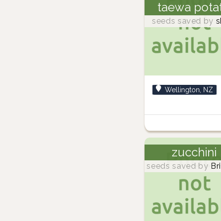
taewa pota
seeds saved by
s
Wellington, NZ
zucchini
seeds saved by
Br