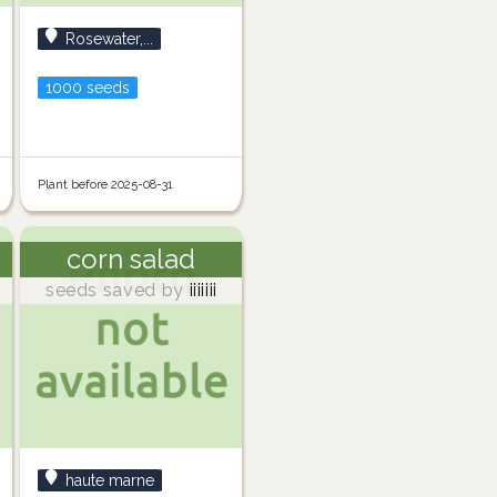
Rosewater,...
1000 seeds
Plant before 2025-08-31
corn salad
seeds saved by
iiiiiii
haute marne