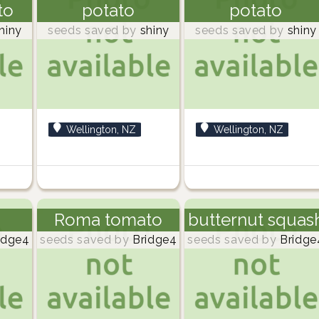
to
potato
potato
hiny
seeds saved by
shiny
seeds saved by
shiny
Wellington, NZ
Wellington, NZ
Roma tomato
butternut squas
idge4
seeds saved by
Bridge4
seeds saved by
Bridge