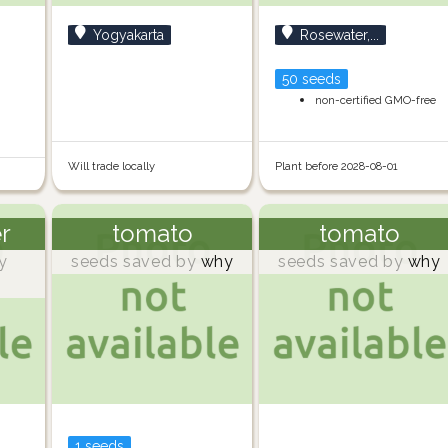
Yogyakarta
Rosewater,...
50 seeds
non-certified GMO-free
Will trade locally
Plant before 2028-08-01
er
tomato
tomato
y
seeds saved by
why
seeds saved by
why
1 seeds