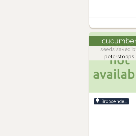
cucumbe
seeds saved b
peterstoops
Brooseinde...