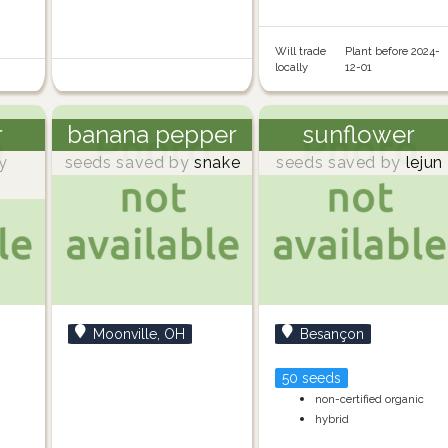
Will trade
Plant before 2024-
locally
12-01
r
banana pepper
sunflower
y
seeds saved by
snake
seeds saved by
lejun
Moonville, OH
Besançon
50 seeds
non-certified organic
hybrid