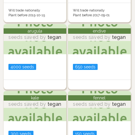
Will trade nationally
Will trade nationally
Plant before 2015-10-15
Plant before 2017-09-01
arugula
endive
seeds saved by
tegan
seeds saved by
tegan
4000 seeds
650 seeds
kale
fennel
seeds saved by
tegan
seeds saved by
tegan
300 seeds
150 seeds