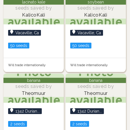
lacinato kale
soybean
seeds saved by
seeds saved by
KalicoKali
KalicoKali
Vacaville, Ca
Vacaville, Ca
50 seeds
50 seeds
Will trade internationally
Will trade internationally
banana
banana
seeds saved by
seeds saved by
Theomuur
Theomuur
1342 Durian...
1342 Durian...
2 seeds
2 seeds