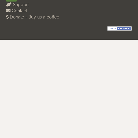
Support
Contact
Donate - Buy us a coffee