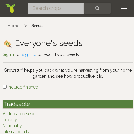
Skip
SEARCH
Home
Seeds
Everyone's seeds
Sign in
or
sign up
to record your seeds.
Growstuff helps you track what you're harvesting from your home
garden and see how productive it is.
include finished
Tradeable
All tradable seeds
Locally
Nationally
Internationally