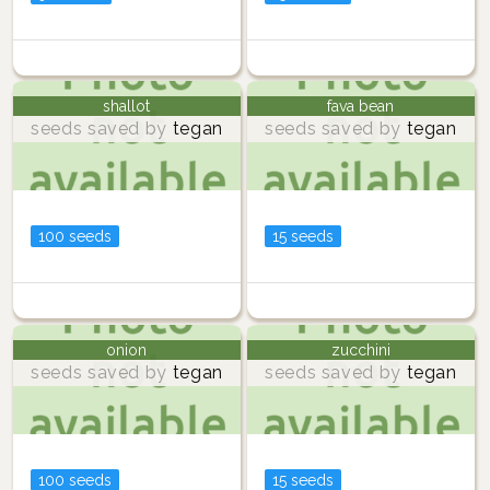
shallot
fava bean
seeds saved by
tegan
seeds saved by
tegan
100 seeds
15 seeds
onion
zucchini
seeds saved by
tegan
seeds saved by
tegan
100 seeds
15 seeds