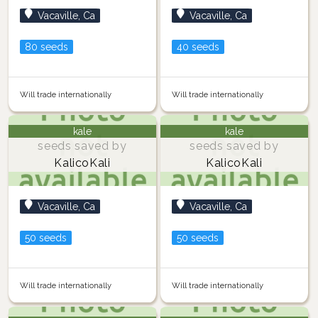
Vacaville, Ca
Vacaville, Ca
80 seeds
40 seeds
Will trade internationally
Will trade internationally
kale
kale
seeds saved by
seeds saved by
KalicoKali
KalicoKali
Vacaville, Ca
Vacaville, Ca
50 seeds
50 seeds
Will trade internationally
Will trade internationally