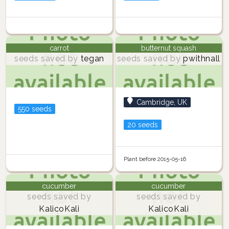
carrot
butternut squash
seeds saved by
tegan
seeds saved by
pwithnall
Cambridge, UK
550 seeds
20 seeds
Plant before 2015-05-16
cucumber
cucumber
seeds saved by
seeds saved by
KalicoKali
KalicoKali