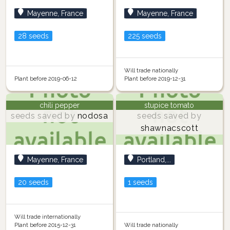
Mayenne, France
Mayenne, France
28 seeds
225 seeds
Will trade nationally
Plant before 2019-06-12
Plant before 2019-12-31
chili pepper
stupice tomato
seeds saved by
nodosa
seeds saved by
shawnacscott
Mayenne, France
Portland,...
20 seeds
1 seeds
Will trade internationally
Plant before 2015-12-31
Will trade nationally