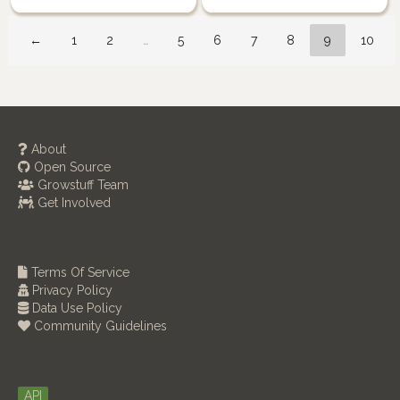
←
1
2
…
5
6
7
8
9
10
About
Open Source
Growstuff Team
Get Involved
Terms Of Service
Privacy Policy
Data Use Policy
Community Guidelines
API