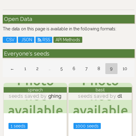
Open Data
The data on this page is available in the following formats:
CSV
JSON
RSS
API Methods
Everyone's seeds
←
1
2
…
5
6
7
8
9
10
spinach
basil
seeds saved by
ghing
seeds saved by
dl
1 seeds
1000 seeds