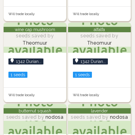
Will trade locally
Will trade locally
wine cap mushroom
alfalfa
seeds saved by
seeds saved by
Theomuur
Theomuur
1342 Durian...
1342 Durian...
1 seeds
1 seeds
Will trade locally
Will trade locally
butternut squash
lavender
seeds saved by
nodosa
seeds saved by
nodosa