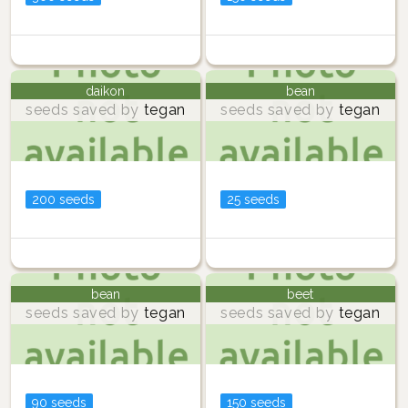
daikon
bean
seeds saved by
tegan
seeds saved by
tegan
200 seeds
25 seeds
bean
beet
seeds saved by
tegan
seeds saved by
tegan
90 seeds
150 seeds