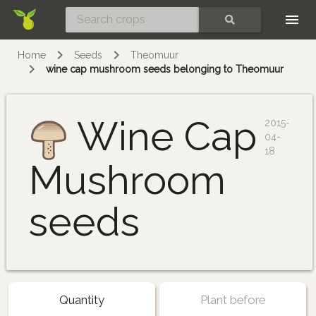
Skip
SEARCH
Home
Seeds
Theomuur
wine cap mushroom seeds belonging to Theomuur
Wine Cap
2015-
04-
18
Mushroom
seeds
Quantity
Plant before