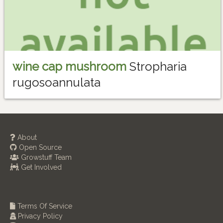
wine cap mushroom
Stropharia
rugosoannulata
About
Open Source
Growstuff Team
Get Involved
Terms Of Service
Privacy Policy