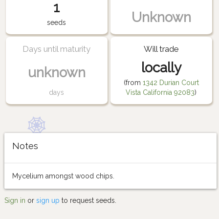
1
Unknown
seeds
Days until maturity
Will trade
locally
unknown
(from
1342 Durian Court
days
Vista California 92083
)
Notes
Mycelium amongst wood chips.
Sign in
or
sign up
to request seeds.