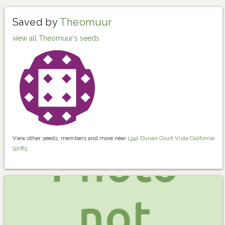
Saved by
Theomuur
view all Theomuur's seeds
View other seeds, members and more near
1342 Durian Court Vista California
92083