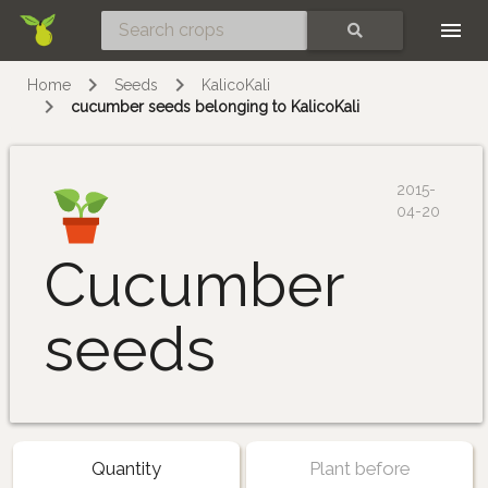
Skip
SEARCH
Home
Seeds
KalicoKali
cucumber seeds belonging to KalicoKali
2015-
04-20
Cucumber
seeds
Quantity
Plant before