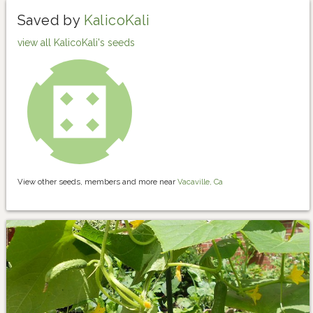
Saved by
KalicoKali
view all KalicoKali's seeds
View other seeds, members and more near
Vacaville, Ca