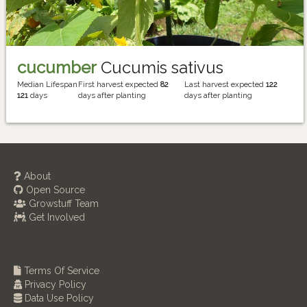
cucumber
Cucumis sativus
Median Lifespan
First harvest expected
82
Last harvest expected
122
121
days
days after planting
days after planting
About
Open Source
Growstuff Team
Get Involved
Terms Of Service
Privacy Policy
Data Use Policy