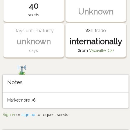
40
Unknown
seeds
Days until maturity
Will trade
unknown
internationally
days
(from
Vacaville, Ca
)
Notes
Marketmore 76
Sign in
or
sign up
to request seeds.