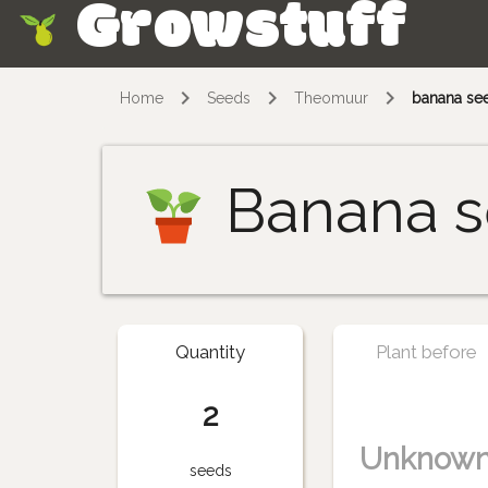
Growstuff
Skip
Home
Seeds
Theomuur
banana se
Banana s
Quantity
Plant before
2
Unknow
seeds