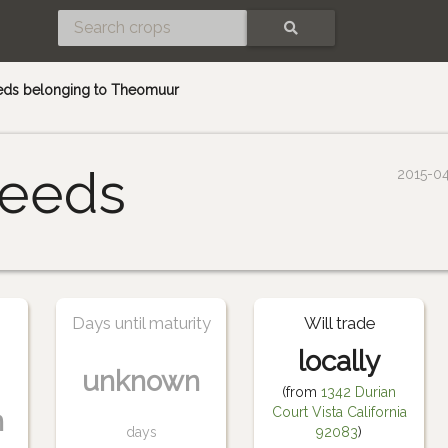
SEARCH
eds belonging to Theomuur
eeds
2015-0
Days until maturity
Will trade
locally
unknown
(from
1342 Durian
Court Vista California
n
days
92083
)