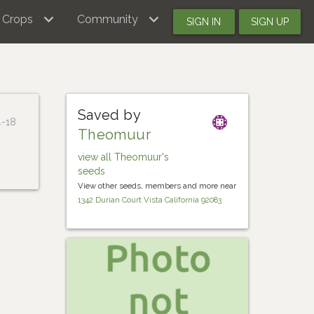
Crops
Community
SIGN IN
SIGN UP
Saved by
4-18
Theomuur
view all Theomuur's
seeds
View other seeds, members and more near
1342 Durian Court Vista California 92083