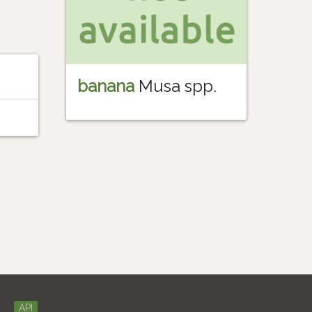
banana
Musa spp.
API