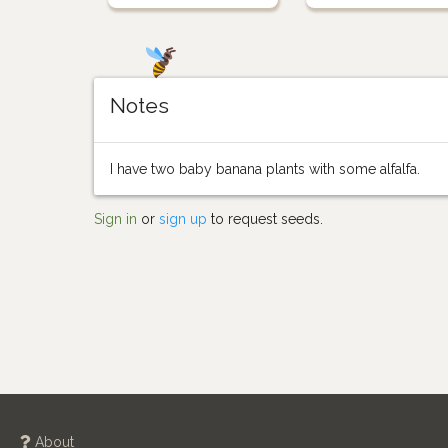
Notes
I have two baby banana plants with some alfalfa.
Sign in
or
sign up
to request seeds.
About