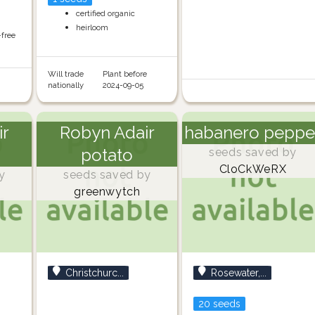
certified organic
heirloom
-free
Will trade
Plant before
nationally
2024-09-05
ir
Robyn Adair
habanero peppe
potato
seeds saved by
CloCkWeRX
y
seeds saved by
greenwytch
Christchurc...
Rosewater,...
20 seeds