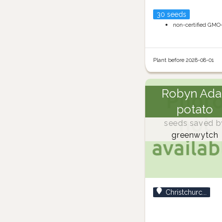
30 seeds
non-certified GMO
Plant before 2028-08-01
Robyn Ada
potato
seeds saved b
greenwytch
Christchurc...