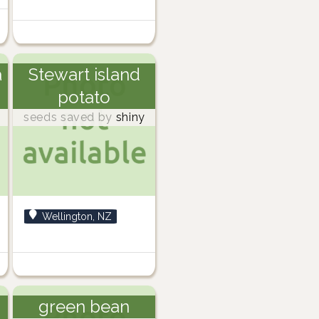
a
Stewart island
potato
seeds saved by
shiny
Wellington, NZ
green bean