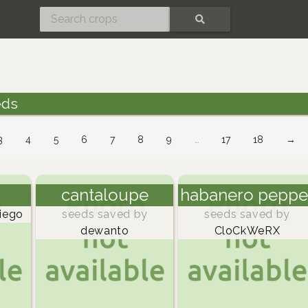
SEARCH
eds
3
4
5
6
7
8
9
…
17
18
→
cantaloupe
habanero peppe
iego
seeds saved by
seeds saved by
dewanto
CloCkWeRX