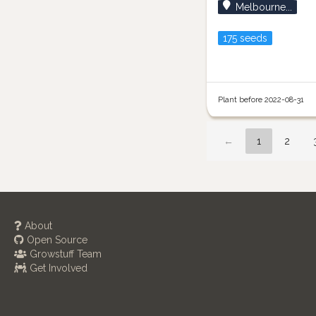
Melbourne...
175 seeds
Plant before 2022-08-31
←
1
2
About
Open Source
Growstuff Team
Get Involved