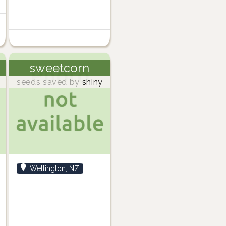
sweetcorn
seeds saved by
shiny
Wellington, NZ