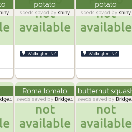
to
potato
potato
hiny
seeds saved by
shiny
seeds saved by
shiny
Wellington, NZ
Wellington, NZ
Roma tomato
butternut squas
idge4
seeds saved by
Bridge4
seeds saved by
Bridge