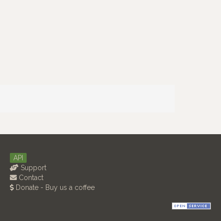
API
Support
Contact
Donate - Buy us a coffee