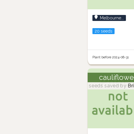
Melbourne...
20 seeds
Plant before 2024-08-31
cauliflowe
seeds saved by
Br