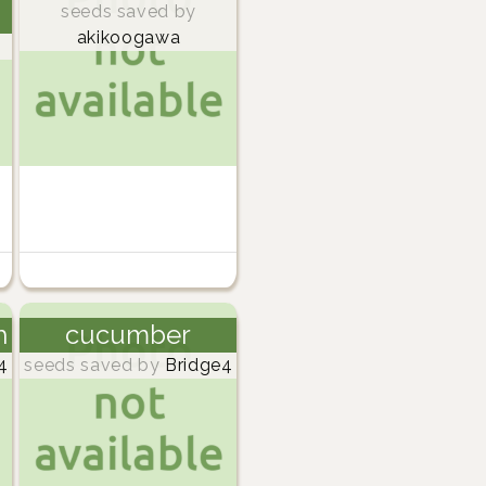
seeds saved by
akikoogawa
h
cucumber
4
seeds saved by
Bridge4