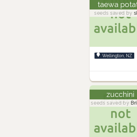
taewa pota
seeds saved by
s
Wellington, NZ
zucchini
seeds saved by
Br