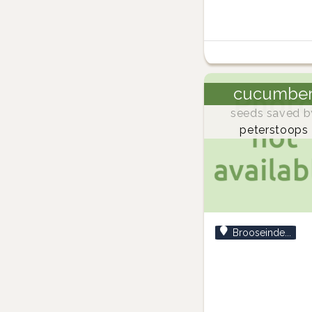
cucumbe
seeds saved b
peterstoops
Brooseinde...