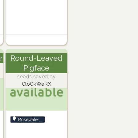
r
Round-Leaved
Pigface
seeds saved by
CloCkWeRX
Rosewater,...