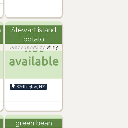
a
Stewart island
potato
seeds saved by
shiny
Wellington, NZ
green bean