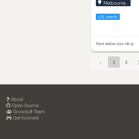
Melbourne...
175 seeds
Plant before 2022-08-31
←
1
2
About
Open Source
Growstuff Team
Get Involved