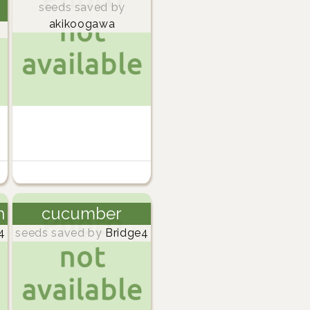
seeds saved by
akikoogawa
h
cucumber
4
seeds saved by
Bridge4