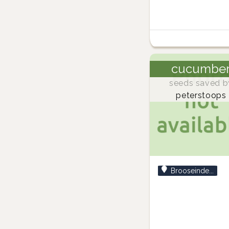
cucumbe
seeds saved b
peterstoops
Brooseinde...