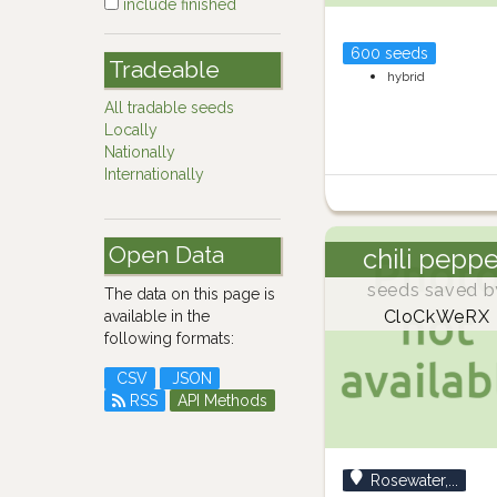
include finished
600 seeds
Tradeable
hybrid
All tradable seeds
Locally
Nationally
Internationally
Open Data
chili pepp
seeds saved b
The data on this page is
CloCkWeRX
available in the
following formats:
CSV
JSON
RSS
API Methods
Rosewater,...