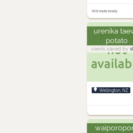
Will trade locally
urenika tae
potato
seeds saved by
s
Wellington, NZ
waiporopo