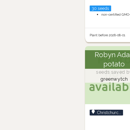
30 seeds
non-certified GMO
Plant before 2028-08-01
Robyn Ada
potato
seeds saved b
greenwytch
Christchurc...