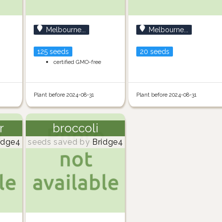
Melbourne...
Melbourne...
125 seeds
20 seeds
certified GMO-free
Plant before 2024-08-31
Plant before 2024-08-31
r
broccoli
idge4
seeds saved by
Bridge4