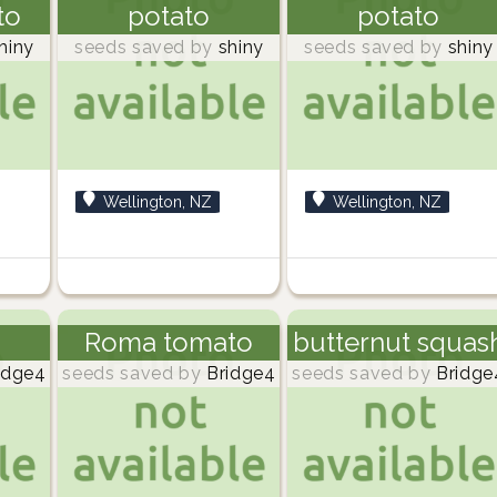
to
potato
potato
hiny
seeds saved by
shiny
seeds saved by
shiny
Wellington, NZ
Wellington, NZ
Roma tomato
butternut squas
idge4
seeds saved by
Bridge4
seeds saved by
Bridge