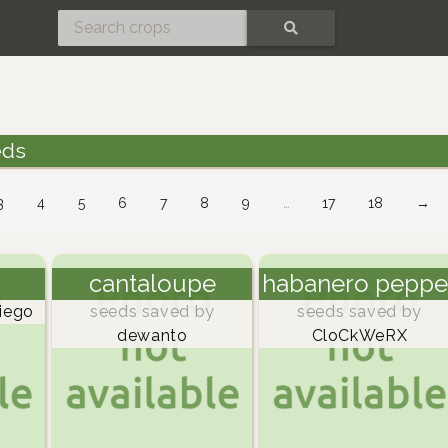
SEARCH
eds
3
4
5
6
7
8
9
…
17
18
→
cantaloupe
habanero peppe
iego
seeds saved by
seeds saved by
dewanto
CloCkWeRX