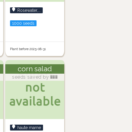
Rosewater,...
1000 seeds
Plant before 2025-08-31
corn salad
seeds saved by
iiiiiii
haute marne