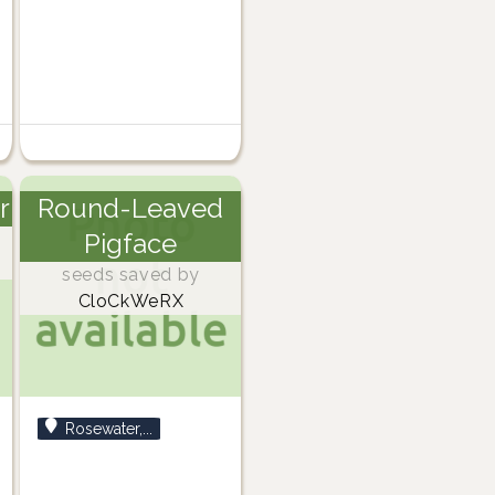
r
Round-Leaved
Pigface
seeds saved by
CloCkWeRX
Rosewater,...