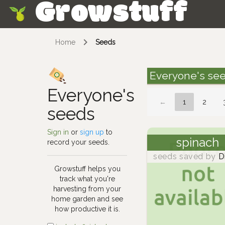
Growstuff
Skip
Home
Seeds
Everyone's se
Everyone's
←
1
2
seeds
Sign in
or
sign up
to
spinach
record your seeds.
seeds saved by
D
Growstuff helps you
track what you're
harvesting from your
home garden and see
how productive it is.