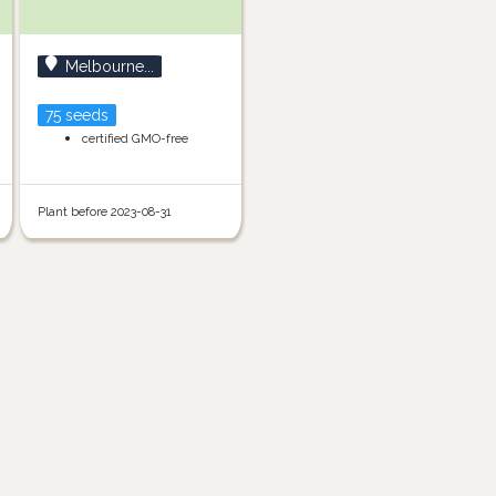
Melbourne...
75 seeds
certified GMO-free
Plant before 2023-08-31