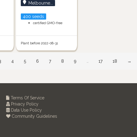
Melbourne...
400 seeds
certified GMO-free
Plant before 2022-08-31
3
4
5
6
7
8
9
…
17
18
→
Terms Of Service
Privacy Policy
Data Use Policy
Community Guidelines