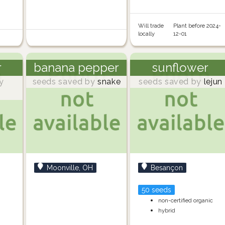
Will trade
Plant before 2024-
locally
12-01
r
banana pepper
sunflower
y
seeds saved by
snake
seeds saved by
lejun
Moonville, OH
Besançon
50 seeds
non-certified organic
hybrid