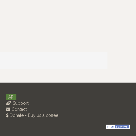
API
Support
Contact
Donate - Buy us a coffee