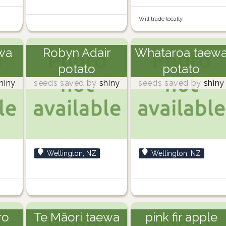
Will trade locally
wa
Robyn Adair
Whataroa taew
potato
potato
hiny
seeds saved by
shiny
seeds saved by
shiny
Wellington, NZ
Wellington, NZ
ro
Te Māori taewa
pink fir apple