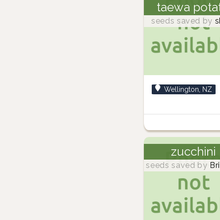
taewa pota
seeds saved by
s
Wellington, NZ
zucchini
seeds saved by
Br