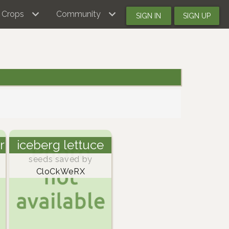
Crops
Community
SIGN IN
SIGN UP
r
iceberg lettuce
seeds saved by
CloCkWeRX