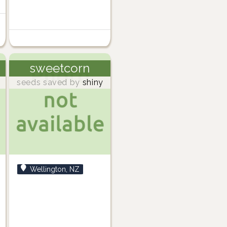
sweetcorn
seeds saved by
shiny
Wellington, NZ