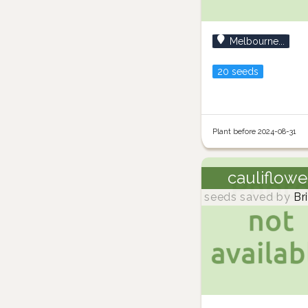
Melbourne...
20 seeds
Plant before 2024-08-31
cauliflowe
seeds saved by
Br