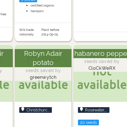
certified organic
heirloom
-free
Will trade
Plant before
nationally
2024-09-05
ir
Robyn Adair
habanero peppe
potato
seeds saved by
CloCkWeRX
y
seeds saved by
greenwytch
Christchurc...
Rosewater,...
20 seeds