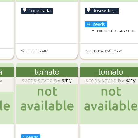
Yogyakarta
Rosewater,...
50 seeds
non-certified GMO-free
Will trade locally
Plant before 2028-08-01
er
tomato
tomato
y
seeds saved by
why
seeds saved by
why
1 seeds