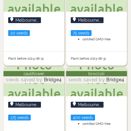
Melbourne...
Melbourne...
20 seeds
75 seeds
certified GMO-free
Plant before 2024-08-31
Plant before 2023-08-31
cauliflower
broccoli
seeds saved by
Bridge4
seeds saved by
Bridge4
Melbourne...
Melbourne...
175 seeds
400 seeds
certified GMO-free