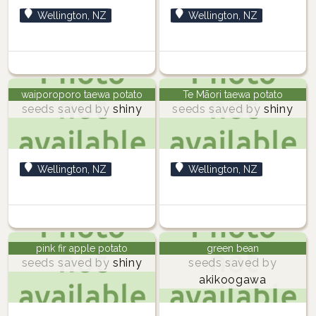
Wellington, NZ
Wellington, NZ
waiporoporo taewa potato
Te Māori taewa potato
seeds saved by
shiny
seeds saved by
shiny
Wellington, NZ
Wellington, NZ
pink fir apple potato
green bean
seeds saved by
shiny
seeds saved by
akikoogawa