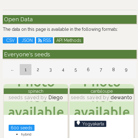
Open Data
The data on this page is available in the following formats:
CSV
JSON
RSS
API Methods
Everyone's seeds
←
1
2
3
4
5
6
7
8
9
spinach
cantaloupe
seeds saved by
Diego
seeds saved by
dewanto
Yogyakarta
600 seeds
hybrid