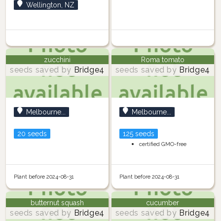
Wellington, NZ
zucchini
Roma tomato
seeds saved by
Bridge4
seeds saved by
Bridge4
Melbourne...
Melbourne...
20 seeds
125 seeds
certified GMO-free
Plant before 2024-08-31
Plant before 2024-08-31
butternut squash
cucumber
seeds saved by
Bridge4
seeds saved by
Bridge4