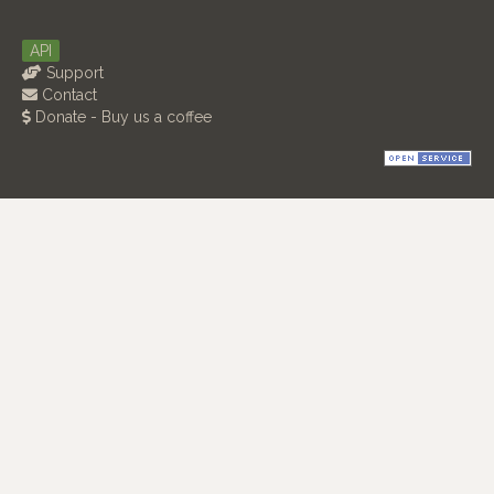
API
Support
Contact
Donate - Buy us a coffee