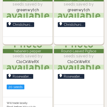
seeds saved by
seeds saved by
greenwytch
greenwytch
Christchurc...
Christchurc...
habanero pepper
Round-Leaved Pigface
seeds saved by
seeds saved by
CloCkWeRX
CloCkWeRX
Rosewater,...
Rosewater,...
20 seeds
Will trade locally
Plant before 2024-12-01