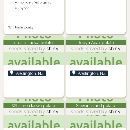
non-certified organic
hybrid
Will trade locally
urenika taewa potato
Robyn Adair potato
seeds saved by
shiny
seeds saved by
shiny
Wellington, NZ
Wellington, NZ
Whataroa taewa potato
Stewart island potato
seeds saved by
shiny
seeds saved by
shiny