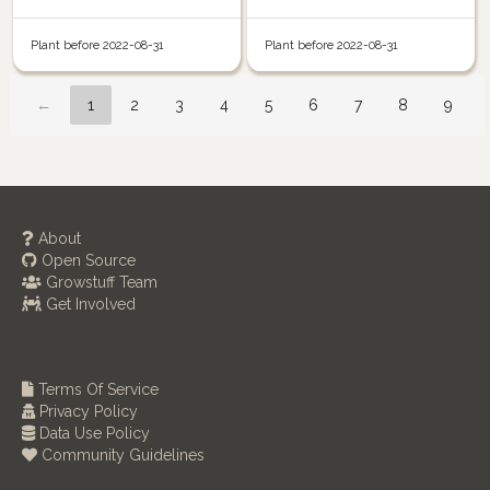
Plant before 2022-08-31
Plant before 2022-08-31
←
1
2
3
4
5
6
7
8
9
About
Open Source
Growstuff Team
Get Involved
Terms Of Service
Privacy Policy
Data Use Policy
Community Guidelines