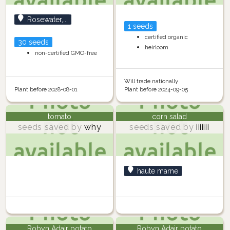
Rosewater,...
1 seeds
certified organic
30 seeds
heirloom
non-certified GMO-free
Will trade nationally
Plant before 2028-08-01
Plant before 2024-09-05
tomato
corn salad
seeds saved by
why
seeds saved by
iiiiiii
haute marne
Robyn Adair potato
Robyn Adair potato