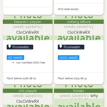
Will trade locally
habanero pepper
iceberg lettuce
seeds saved by
seeds saved by
CloCkWeRX
CloCkWeRX
Rosewater,...
Rosewater,...
50 seeds
1000 seeds
non-certified GMO-free
Plant before 2028-08-01
Plant before 2025-08-31
chili pepper
tomato
seeds saved by
seeds saved by
why
CloCkWeRX