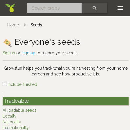
Skip
SEARCH
Home
Seeds
Everyone's seeds
Sign in
or
sign up
to record your seeds.
Growstuff helps you track what you're harvesting from your home
garden and see how productive it is.
include finished
Tradeable
All tradable seeds
Locally
Nationally
Internationally