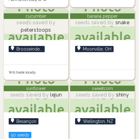
cucumber
banana pepper
seeds saved by
seeds saved by
snake
peterstoops
Brooseinde...
Moonville, OH
Will trade locally
sunflower
sweetcorn
seeds saved by
lejun
seeds saved by
shiny
Besançon
Wellington, NZ
50 seeds