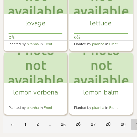
lovage
lettuce
0%
0%
Planted by
piranha
in
Front
Planted by
piranha
in
Front
Garden
Garden
lemon verbena
lemon balm
Planted by
piranha
in
Front
Planted by
piranha
in
Front
Garden
Garden
←
1
2
…
25
26
27
28
29