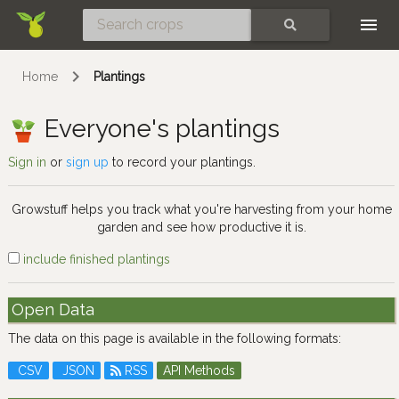
Skip
SEARCH
Home
Plantings
Everyone's plantings
Sign in
or
sign up
to record your plantings.
Growstuff helps you track what you're harvesting from your home
garden and see how productive it is.
include finished plantings
Open Data
The data on this page is available in the following formats:
CSV
JSON
RSS
API Methods