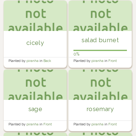
salad burnet
cicely
0%
Planted by
piranha
in
Back
Planted by
piranha
in
Front
Garden
Garden
sage
rosemary
Planted by
piranha
in
Front
Planted by
piranha
in
Front
Garden
Garden