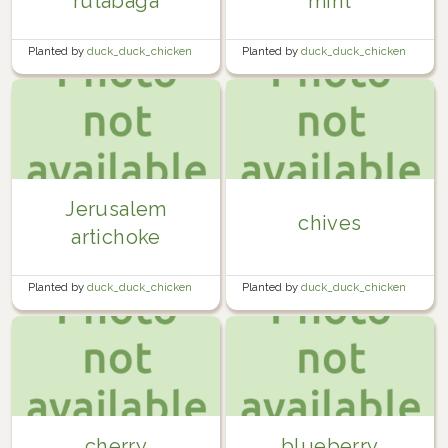
rutabaga
mint
Planted by
duck_duck_chicken
Planted by
duck_duck_chicken
in
Garden
in
Garden
Jerusalem
chives
artichoke
Planted by
duck_duck_chicken
Planted by
duck_duck_chicken
in
Garden
in
Garden
cherry
blueberry