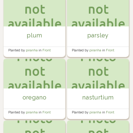
plum
parsley
Planted by
piranha
in
Front
Planted by
piranha
in
Front
Garden
Garden
oregano
nasturtium
Planted by
piranha
in
Front
Planted by
piranha
in
Front
Garden
Garden