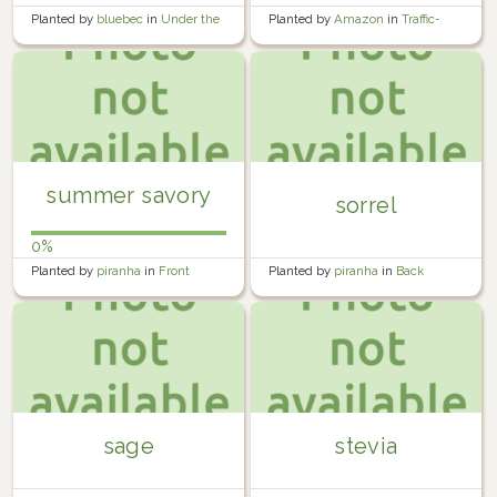
Planted by
bluebec
in
Under the
Planted by
Amazon
in
Traffic-
bedroom window
Calming Island
summer savory
sorrel
0%
Planted by
piranha
in
Front
Planted by
piranha
in
Back
Garden
Garden
sage
stevia