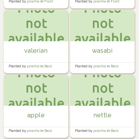
Planted by
piranha
in
Front
Planted by
piranha
in
Front
Garden
Garden
valerian
wasabi
Planted by
piranha
in
Back
Planted by
piranha
in
Back
Garden
Garden
apple
nettle
Planted by
piranha
in
Back
Planted by
piranha
in
Back
Garden
Garden