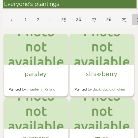
Everyone's plantings
←
1
2
…
25
26
27
28
29
parsley
strawberry
Planted by
jjhunter
in
Railing
Planted by
duck_duck_chicken
Planter Boxes
in
Garden