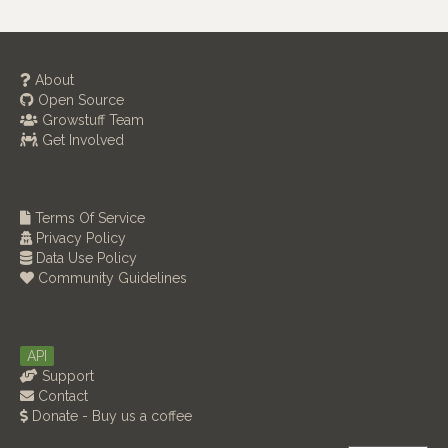
About
Open Source
Growstuff Team
Get Involved
Terms Of Service
Privacy Policy
Data Use Policy
Community Guidelines
API
Support
Contact
Donate - Buy us a coffee