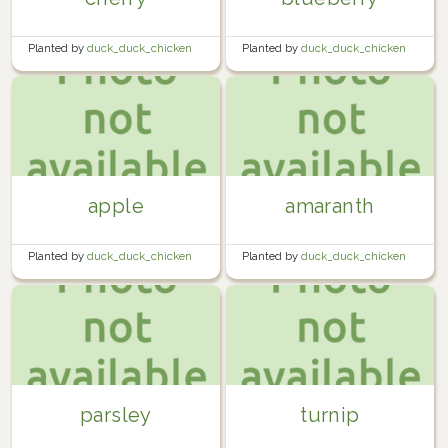
Planted by
duck_duck_chicken
Planted by
duck_duck_chicken
in
Garden
in
Garden
apple
amaranth
Planted by
duck_duck_chicken
Planted by
duck_duck_chicken
in
Garden
in
Garden
parsley
turnip