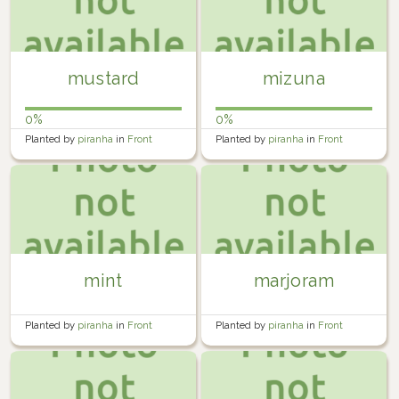
mustard
mizuna
0%
0%
Planted by
piranha
in
Front
Planted by
piranha
in
Front
Garden
Garden
mint
marjoram
Planted by
piranha
in
Front
Planted by
piranha
in
Front
Garden
Garden