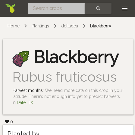
Skip
SEARCH
Home
Plantings
delladea
blackberry
Blackberry
Rubus fruticosus
Harvest months:
We need more data on this crop in your
latitude. There's not enough info yet to predict harvests.
in
Dale, TX
0
Planted by