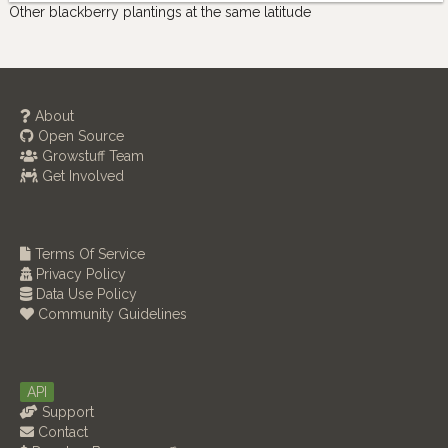
Other blackberry plantings at the same latitude
About
Open Source
Growstuff Team
Get Involved
Terms Of Service
Privacy Policy
Data Use Policy
Community Guidelines
API
Support
Contact