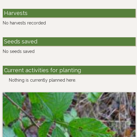
Harvests
No harvests recorded
Seeds saved
No seeds saved
Current activities for planting
Nothing is currently planned here.