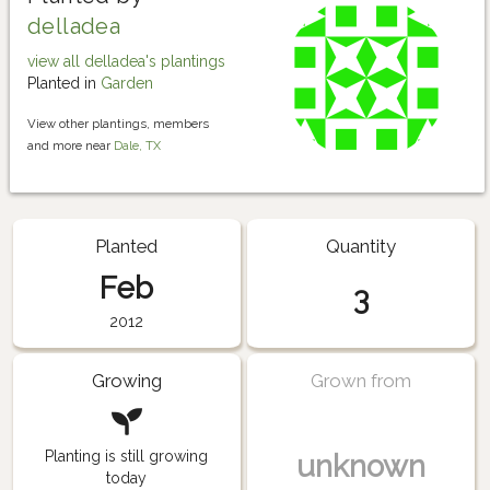
delladea
view all delladea's plantings
Planted in
Garden
View other plantings, members
and more near
Dale, TX
Planted
Quantity
Feb
3
2012
Growing
Grown from
Planting is still growing
unknown
today