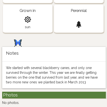
Grown in
Perennial
sun
Notes
We started with several blackberry canes, and only one
survived through the winter. This year we are finally getting
berries on the one that survived from last year, and we have
two more new ones we planted back in March 2013
Photos
No photos.