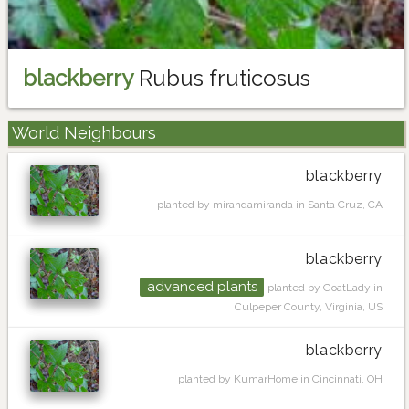
blackberry
Rubus fruticosus
World Neighbours
blackberry
planted by mirandamiranda in Santa Cruz, CA
blackberry
advanced plants
planted by GoatLady in
Culpeper County, Virginia, US
blackberry
planted by KumarHome in Cincinnati, OH