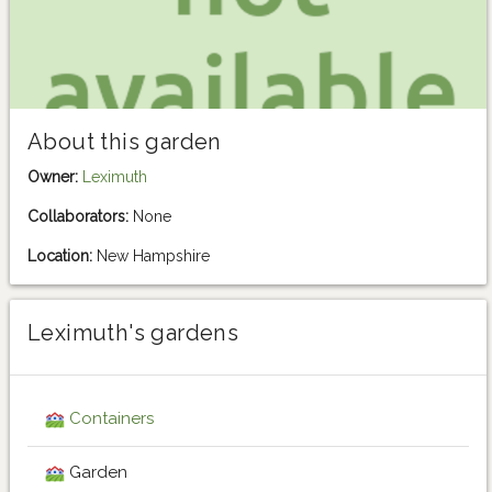
About this garden
Owner:
Leximuth
Collaborators:
None
Location:
New Hampshire
Leximuth's gardens
Containers
Garden