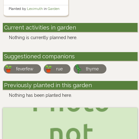
Planted by
Leximuth
in
Garden
Current activities in garden
Nothing is currently planned here.
Suggestioned companions
feverfew
rue
thyme
Previously planted in this garden
Nothing has been planted here.