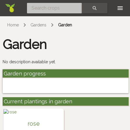
Skip
SEARCH
Home
Gardens
Garden
Garden
No description available yet.
Garden progress
Current plantings in garden
rose