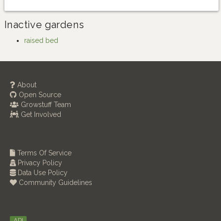
Inactive gardens
raised bed
About
Open Source
Growstuff Team
Get Involved
Terms Of Service
Privacy Policy
Data Use Policy
Community Guidelines