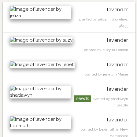
lavender
planted by jeliza in Shoreline,
98155
lavender
planted by suzy in London
lavender
planted by jenett in Maine
lavender
seeds
planted by shadawyn
in Seattle
lavender
planted by Leximuth in New
Hampshire