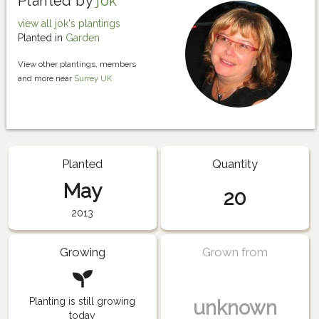
Planted by
jok
view all jok's plantings
Planted in
Garden
View other plantings, members
and more near
Surrey UK
Planted
Quantity
May
20
2013
Growing
Grown from
Planting is still growing
unknown
today