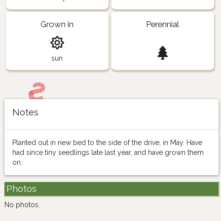
Grown in
Perennial
sun
Notes
Planted out in new bed to the side of the drive, in May. Have
had since tiny seedlings late last year, and have grown them
on.
Photos
No photos.