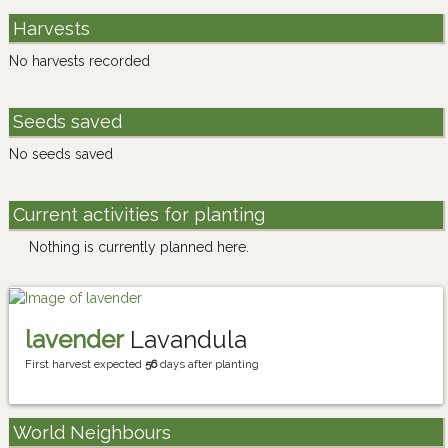
Harvests
No harvests recorded
Seeds saved
No seeds saved
Current activities for planting
Nothing is currently planned here.
lavender
Lavandula
First harvest expected
56
days after planting
World Neighbours