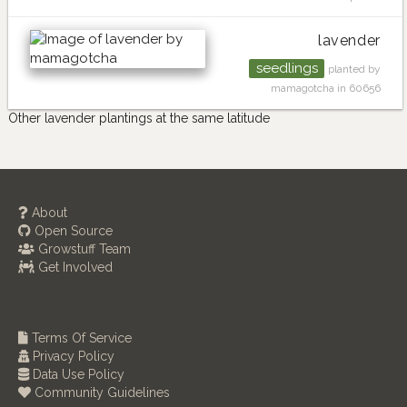
lavender
seedlings
planted by
mamagotcha in 60656
Other lavender plantings at the same latitude
About
Open Source
Growstuff Team
Get Involved
Terms Of Service
Privacy Policy
Data Use Policy
Community Guidelines