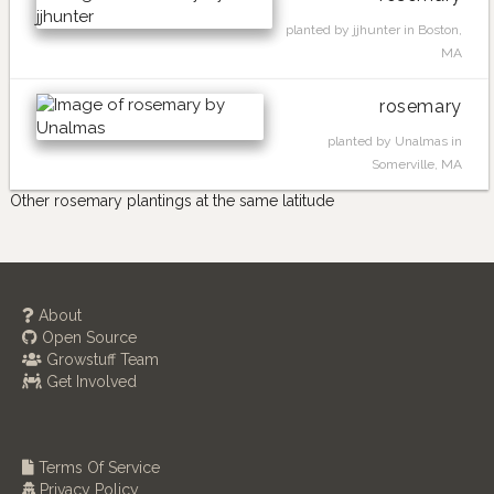
planted by jjhunter in Boston,
MA
rosemary
planted by Unalmas in
Somerville, MA
Other rosemary plantings at the same latitude
About
Open Source
Growstuff Team
Get Involved
Terms Of Service
Privacy Policy