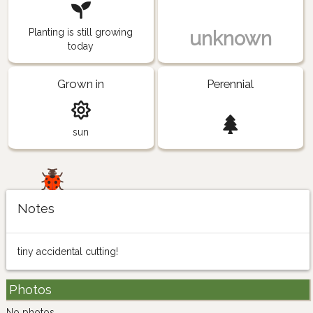
Planting is still growing
unknown
today
Grown in
Perennial
sun
Notes
tiny accidental cutting!
Photos
No photos.