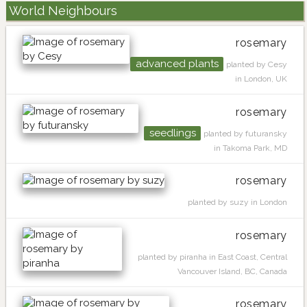
World Neighbours
rosemary
advanced plants
planted by Cesy
in London, UK
rosemary
seedlings
planted by futuransky
in Takoma Park, MD
rosemary
planted by suzy in London
rosemary
planted by piranha in East Coast, Central
Vancouver Island, BC, Canada
rosemary