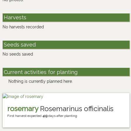
Harvests
No harvests recorded
Seeds saved
No seeds saved
Current activities for planting
Nothing is currently planned here.
rosemary
Rosemarinus officinalis
First harvest expected
419
days after planting