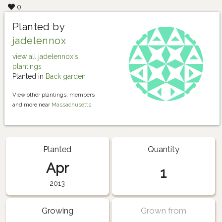
0
Planted by
jadelennox
view all jadelennox's
plantings
Planted in
Back garden
View other plantings, members
and more near
Massachusetts
Planted
Quantity
Apr
1
2013
Growing
Grown from