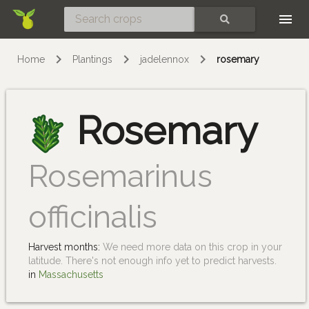
Skip
SEARCH
Home
Plantings
jadelennox
rosemary
Rosemary
Rosemarinus
officinalis
Harvest months:
We need more data on this crop in your
latitude. There's not enough info yet to predict harvests.
in
Massachusetts