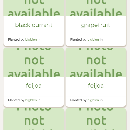
black currant
grapefruit
Planted by
bigblen
in
Planted by
bigblen
in
Miscellaneous
Miscellaneous
feijoa
feijoa
Planted by
bigblen
in
Planted by
bigblen
in
Miscellaneous
Miscellaneous