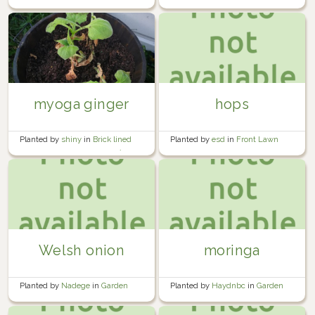
myoga ginger
hops
Planted by
shiny
in
Brick lined
Planted by
esd
in
Front Lawn
garden beside the garage 🍅🧱
Welsh onion
moringa
Planted by
Nadege
in
Garden
Planted by
Haydnbc
in
Garden