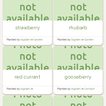
strawberry
rhubarb
Planted by
bigblen
in
Garden
Planted by
bigblen
in
Garden
red currant
gooseberry
Planted by
bigblen
in
Planted by
bigblen
in
Orchard
Miscellaneous