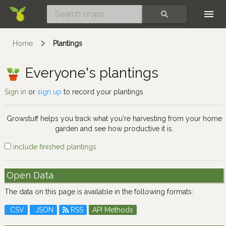
Skip
SEARCH
Home
Plantings
Everyone's plantings
Sign in
or
sign up
to record your plantings.
Growstuff helps you track what you're harvesting from your home
garden and see how productive it is.
include finished plantings
Open Data
The data on this page is available in the following formats:
CSV
JSON
RSS
API Methods