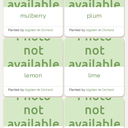
mulberry
plum
Planted by
bigblen
in
Orchard
Planted by
bigblen
in
Orchard
lemon
lime
Planted by
bigblen
in
Orchard
Planted by
bigblen
in
Orchard