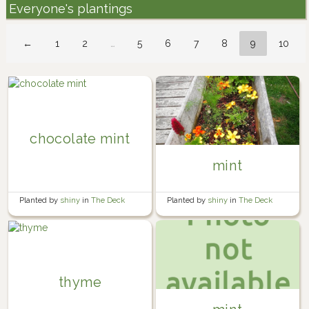
Everyone's plantings
←
1
2
…
5
6
7
8
9
10
chocolate mint
mint
Planted by
shiny
in
The Deck
Planted by
shiny
in
The Deck
thyme