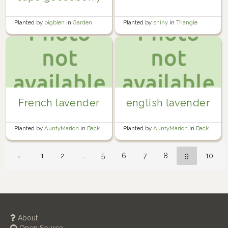
Planted by
shiny
in
Triangle
Planted by
bigblen
in
Garden
French lavender
english lavender
Planted by
AuntyMarion
in
Back
Planted by
AuntyMarion
in
Back
Garden
Garden
←
1
2
…
5
6
7
8
9
10
About