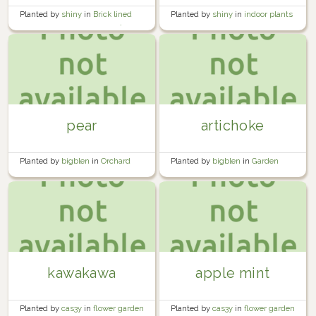
Planted by
shiny
in
indoor plants
Planted by
shiny
in
Brick lined
garden beside the garage 🍅🧱
pear
artichoke
Planted by
bigblen
in
Orchard
Planted by
bigblen
in
Garden
kawakawa
apple mint
Planted by
cas3y
in
flower garden
Planted by
cas3y
in
flower garden