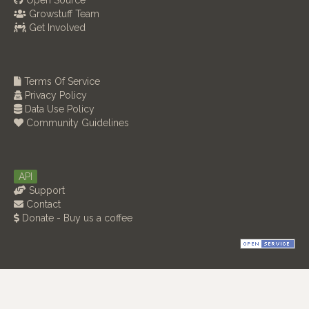
Open Source
Growstuff Team
Get Involved
Terms Of Service
Privacy Policy
Data Use Policy
Community Guidelines
API
Support
Contact
Donate - Buy us a coffee