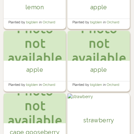
lemon
apple
Planted by
bigblen
in
Orchard
Planted by
bigblen
in
Orchard
apple
apple
Planted by
bigblen
in
Orchard
Planted by
bigblen
in
Orchard
strawberry
cape gooseberry