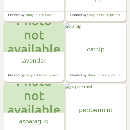
mint
Planted by
shiny
in
The Deck
Planted by
Cesy
in
House plants
catnip
lavender
Planted by
shiny
in
indoor plants
Planted by
Cesy
in
Planter boxes
peppermint
asparagus