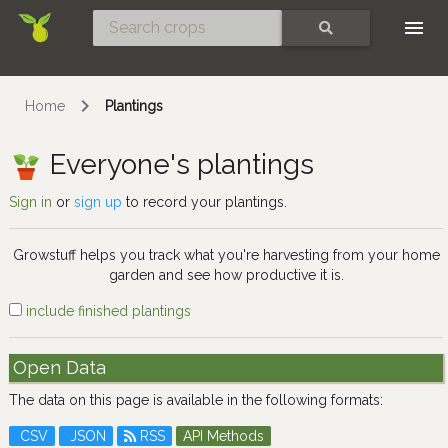
Skip
SEARCH
Home
Plantings
Everyone's plantings
Sign in
or
sign up
to record your plantings.
Growstuff helps you track what you're harvesting from your home
garden and see how productive it is.
include finished plantings
Open Data
The data on this page is available in the following formats:
CSV
JSON
RSS
API Methods