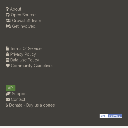
About
Open Source
Growstuff Team
Get Involved
Terms Of Service
Privacy Policy
Data Use Policy
Community Guidelines
API
Support
Contact
Donate - Buy us a coffee