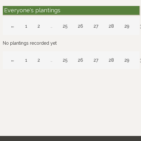
Everyone's plantings
←
1
2
…
25
26
27
28
29
No plantings recorded yet
←
1
2
…
25
26
27
28
29